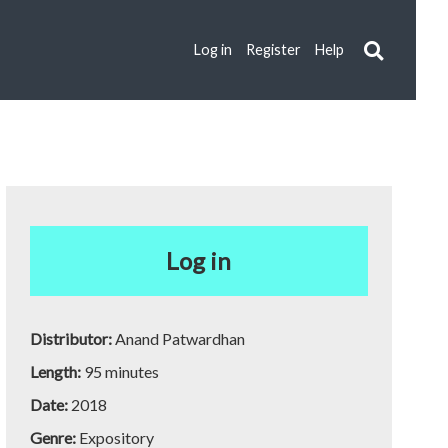
Log in
Register
Help
Log in
Distributor:
Anand Patwardhan
Length:
95 minutes
Date:
2018
Genre:
Expository