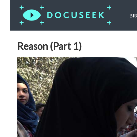
BR
Reason (Part 1)