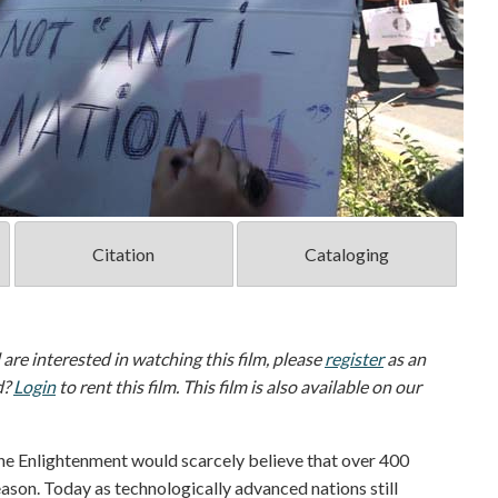
Citation
Cataloging
d are interested in watching this film, please
register
as an
d?
Login
to rent this film. This film is also available on our
the Enlightenment would scarcely believe that over 400
eason. Today as technologically advanced nations still