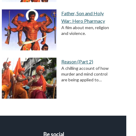
Father, Son and Holy
War: Hero Pharmacy
A film about men, religion
and violence.
Reason (Part 2)
A chilling account of how
murder and mind control
are being applied to…
Be social