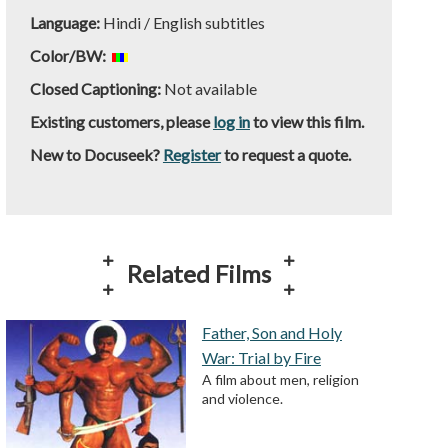
Language:
Hindi / English subtitles
Color/BW:
Closed Captioning:
Not available
Existing customers, please
log in
to view this film.
New to Docuseek?
Register
to request a quote.
Related Films
Father, Son and Holy
War: Trial by Fire
A film about men, religion
and violence.