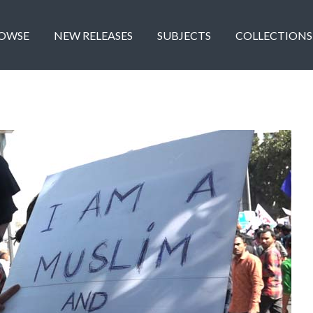
OWSE
NEW RELEASES
SUBJECTS
COLLECTIONS