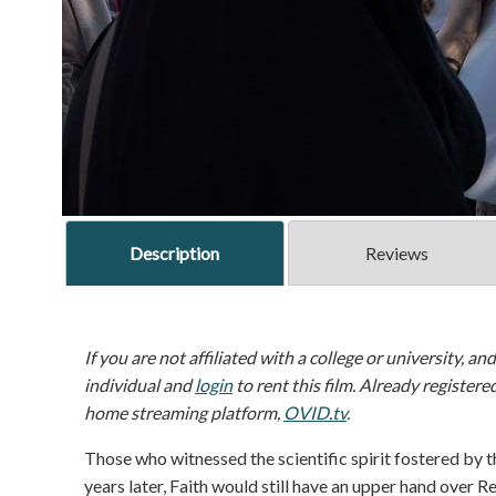
Description
Reviews
If you are not affiliated with a college or university, an
individual and
login
to rent this film. Already registere
home streaming platform,
OVID.tv
.
Those who witnessed the scientific spirit fostered by 
years later, Faith would still have an upper hand over R