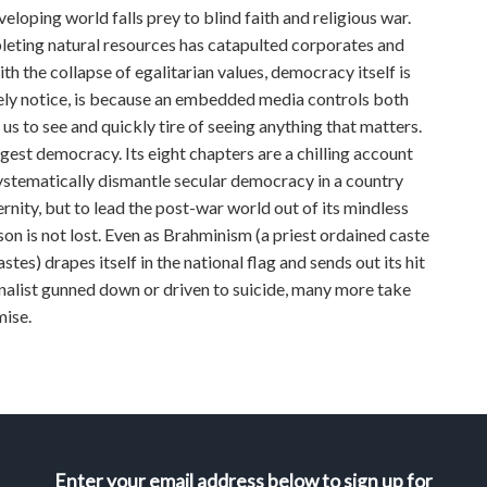
loping world falls prey to blind faith and religious war.
leting natural resources has catapulted corporates and
h the collapse of egalitarian values, democracy itself is
rely notice, is because an embedded media controls both
s to see and quickly tire of seeing anything that matters.
gest democracy. Its eight chapters are a chilling account
ystematically dismantle secular democracy in a country
ernity, but to lead the post-war world out of its mindless
son is not lost. Even as Brahminism (a priest ordained caste
s) drapes itself in the national flag and sends out its hit
onalist gunned down or driven to suicide, many more take
mise.
Enter your email address below to sign up for