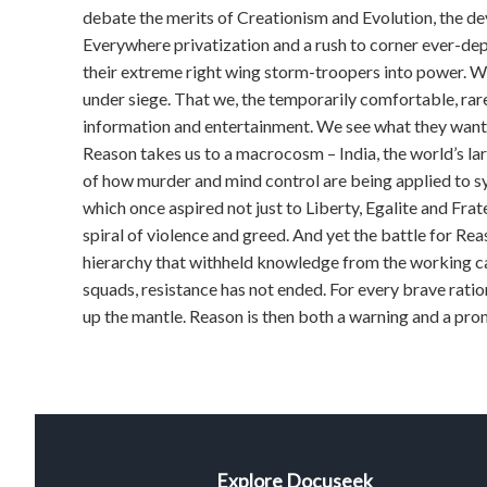
debate the merits of Creationism and Evolution, the deve
Everywhere privatization and a rush to corner ever-dep
their extreme right wing storm-troopers into power. Wit
under siege. That we, the temporarily comfortable, ra
information and entertainment. We see what they want u
Reason takes us to a macrocosm – India, the world’s lar
of how murder and mind control are being applied to s
which once aspired not just to Liberty, Egalite and Frat
spiral of violence and greed. And yet the battle for Rea
hierarchy that withheld knowledge from the working caste
squads, resistance has not ended. For every brave rati
up the mantle. Reason is then both a warning and a pro
Explore Docuseek