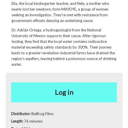
Elia, the local kindergarten teacher, and Nely, a mother who
nearly lost her newborn, form MAYOYE, a group of women
seeking an investigation. They're met with resistance from
government officials denying an underlying cause.
Dr. Adrián Ortega, a hydrogeologist from the National
University of Mexico supports their cause. After rigorous
testing, they find that the local water contains radioactive
material exceeding safety standards by 300%. Their journey
leads to a greater revelation: industrial farms have drained the
region's aquifers, leaving behind a poisonous source of drinking
water.
Log in
Distributor:
Bullfrog Films
Length:
76 minutes