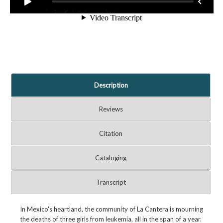
Description
Reviews
Citation
Cataloging
Transcript
In Mexico's heartland, the community of La Cantera is mourning
the deaths of three girls from leukemia, all in the span of a year.