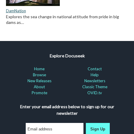
DamNation
Explores the sea change in national attitude from pride in big
dams as…
Explore Docuseek
Home
Contact
Browse
Help
New Releases
Newsletters
About
Classic Theme
Promote
OVID.tv
Enter your email address below to sign up for our
newsletter
Sign Up