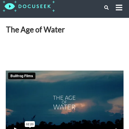
The Age of Water