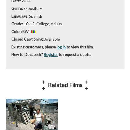
Date:
2024
Genre:
Expository
Language:
Spanish
Grade:
10-12, College, Adults
Color/BW:
Closed Captioning:
Available
Existing customers, please
log in
to view this film.
New to Docuseek?
Register
to request a quote.
Related Films