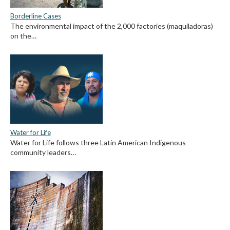
Borderline Cases
The environmental impact of the 2,000 factories (maquiladoras)
on the…
Water for Life
Water for Life follows three Latin American Indigenous
community leaders…