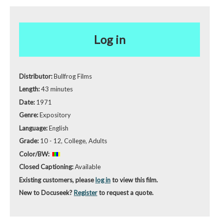
Log in
Distributor:
Bullfrog Films
Length:
43 minutes
Date:
1971
Genre:
Expository
Language:
English
Grade:
10 - 12, College, Adults
Color/BW:
Closed Captioning:
Available
Existing customers, please
log in
to view this film.
New to Docuseek?
Register
to request a quote.