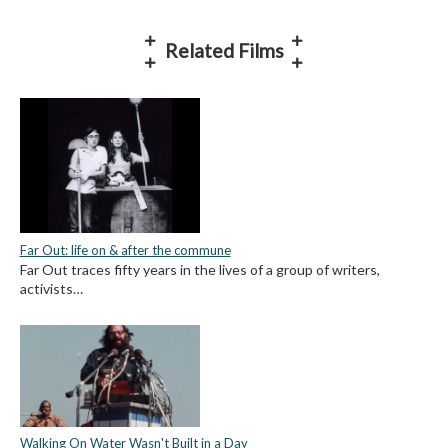
Related Films
Far Out: life on & after the commune
Far Out traces fifty years in the lives of a group of writers,
activists…
Walking On Water Wasn't Built in a Day