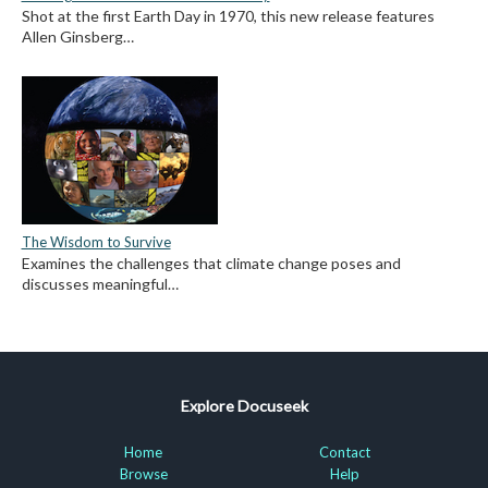
Shot at the first Earth Day in 1970, this new release features
Allen Ginsberg…
The Wisdom to Survive
Examines the challenges that climate change poses and
discusses meaningful…
Explore Docuseek
Home
Contact
Browse
Help