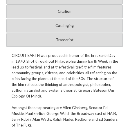
Citation
Cataloging
Transcript
CIRCUIT EARTH was produced in honor of the first Earth Day
in 1970. Shot throughout Philadelphia during Earth Week in the
lead up to festival, and at the festival itself, the film features
community groups, citizens, and celebrities-all reflecting on the
crisis facing the planet at the end of the 60s. The structure of
the film reflects the thinking of anthropologist, philosopher,
author, naturalist and systems theorist, Gregory Bateson (An
Ecology Of Mind).
Amongst those appearing are Allen Ginsberg, Senator Ed
Muskie, Paul Ehrlich, George Wald, the Broadway cast of HAIR,
Jerry Rubin, Alan Watts, Ralph Nader, Redbone and Ed Sanders
of The Fugs.