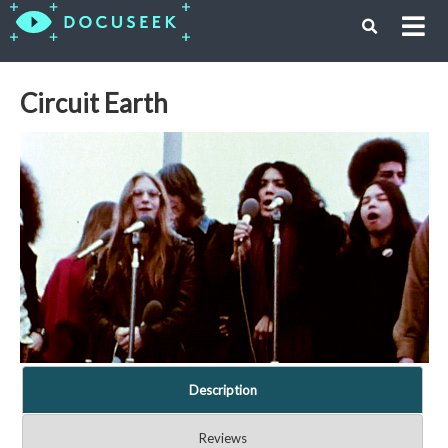
Circuit Earth
Description
Reviews