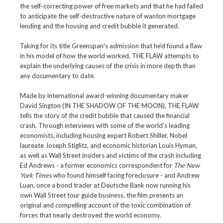
the self-correcting power of free markets and that he had failed
to anticipate the self-destructive nature of wanton mortgage
lending and the housing and credit bubble it generated.
Taking for its title Greenspan's admission that he'd found a flaw
in his model of how the world worked, THE FLAW attempts to
explain the underlying causes of the crisis in more depth than
any documentary to date.
Made by international award-winning documentary maker
David Sington (IN THE SHADOW OF THE MOON), THE FLAW
tells the story of the credit bubble that caused the financial
crash. Through interviews with some of the world's leading
economists, including housing expert Robert Shiller, Nobel
laureate Joseph Stiglitz, and economic historian Louis Hyman,
as well as Wall Street insiders and victims of the crash including
Ed Andrews - a former economics correspondent for
The New
York Times
who found himself facing foreclosure - and Andrew
Luan, once a bond trader at Deutsche Bank now running his
own Wall Street tour guide business, the film presents an
original and compelling account of the toxic combination of
forces that nearly destroyed the world economy.