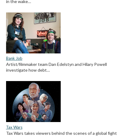
in the wake…
Bank Job
Artist/filmmaker team Dan Edelstyn and Hilary Powell
investigate how debt…
Tax Wars
Tax Wars takes viewers behind the scenes of a global fight