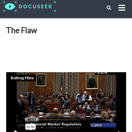
The Flaw