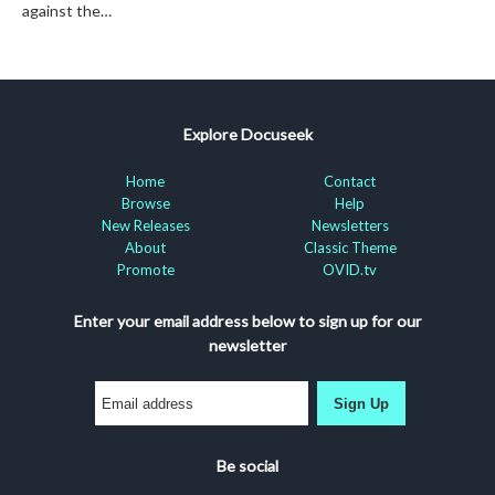
against the…
Explore Docuseek
Home
Contact
Browse
Help
New Releases
Newsletters
About
Classic Theme
Promote
OVID.tv
Enter your email address below to sign up for our
newsletter
Sign Up
Be social