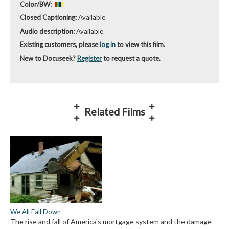
Color/BW:
Closed Captioning:
Available
Audio description:
Available
Existing customers, please
log in
to view this film.
New to Docuseek?
Register
to request a quote.
Related Films
We All Fall Down
The rise and fall of America's mortgage system and the damage