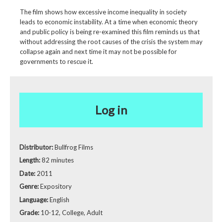
The film shows how excessive income inequality in society
leads to economic instability. At a time when economic theory
and public policy is being re-examined this film reminds us that
without addressing the root causes of the crisis the system may
collapse again and next time it may not be possible for
governments to rescue it.
Log in
Distributor:
Bullfrog Films
Length:
82 minutes
Date:
2011
Genre:
Expository
Language:
English
Grade:
10-12, College, Adult