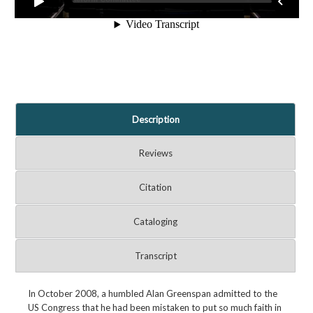
Description
Reviews
Citation
Cataloging
Transcript
In October 2008, a humbled Alan Greenspan admitted to the
US Congress that he had been mistaken to put so much faith in