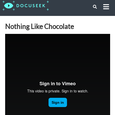
Nothing Like Chocolate