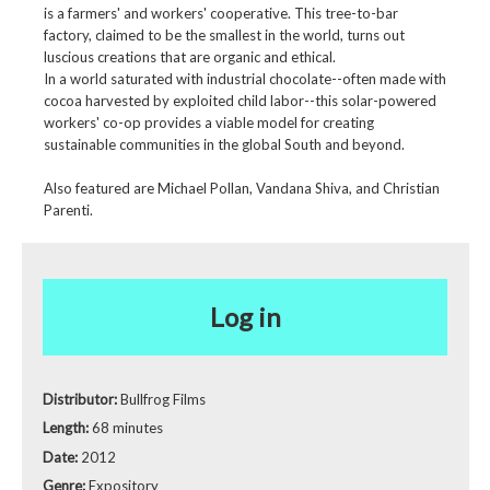
is a farmers' and workers' cooperative. This tree-to-bar
factory, claimed to be the smallest in the world, turns out
luscious creations that are organic and ethical.
In a world saturated with industrial chocolate--often made with
cocoa harvested by exploited child labor--this solar-powered
workers' co-op provides a viable model for creating
sustainable communities in the global South and beyond.
Also featured are Michael Pollan, Vandana Shiva, and Christian
Parenti.
Log in
Distributor:
Bullfrog Films
Length:
68 minutes
Date:
2012
Genre:
Expository