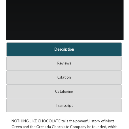
Description
Reviews
Citation
Cataloging
Transcript
NOTHING LIKE CHOCOLATE tells the powerful story of Mott
Green and the Grenada Chocolate Company he founded, which