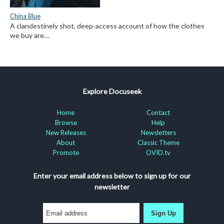
China Blue
A clandestinely shot, deep-access account of how the clothes
we buy are…
Explore Docuseek
Home
Contact
Browse
Help
New Releases
Newsletters
About
Classic Theme
Promote
OVID.tv
Enter your email address below to sign up for our
newsletter
Sign Up