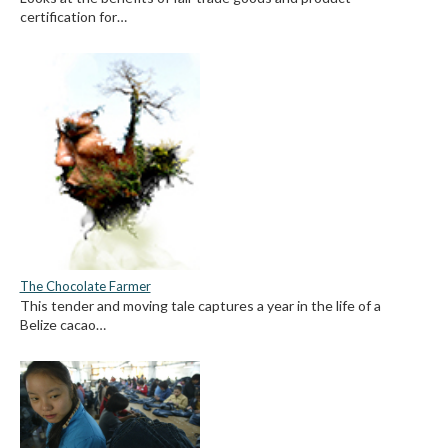
certification for…
The Chocolate Farmer
This tender and moving tale captures a year in the life of a
Belize cacao…