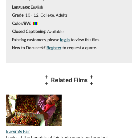
Language:
English
Grade:
10 - 12, College, Adults
Color/BW:
Closed Captioning:
Available
Existing customers, please
log in
to view this film.
New to Docuseek?
Register
to request a quote.
Related Films
Buyer Be Fair
Looks at the benefits of fair trade goods and product