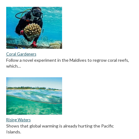
Coral Gardeners
Follow a novel experiment in the Maldives to regrow coral reefs,
which…
Rising Waters
Shows that global warming is already hurting the Pacific
Islands.