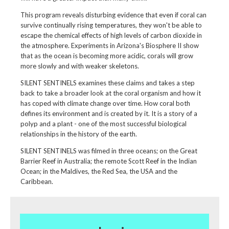
This program reveals disturbing evidence that even if coral can
survive continually rising temperatures, they won't be able to
escape the chemical effects of high levels of carbon dioxide in
the atmosphere. Experiments in Arizona's Biosphere II show
that as the ocean is becoming more acidic, corals will grow
more slowly and with weaker skeletons.
SILENT SENTINELS examines these claims and takes a step
back to take a broader look at the coral organism and how it
has coped with climate change over time. How coral both
defines its environment and is created by it. It is a story of a
polyp and a plant - one of the most successful biological
relationships in the history of the earth.
SILENT SENTINELS was filmed in three oceans; on the Great
Barrier Reef in Australia; the remote Scott Reef in the Indian
Ocean; in the Maldives, the Red Sea, the USA and the
Caribbean.