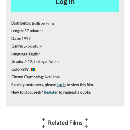
Log in
Distributor:
Bullfrog Films
Length:
57 minutes
Date:
1999
Genre:
Expository
Language:
English
Grade:
7-12, College, Adults
Color/BW:
Closed Captioning:
Available
Existing customers, please
log in
to view this film.
New to Docuseek?
Register
to request a quote.
Related Films