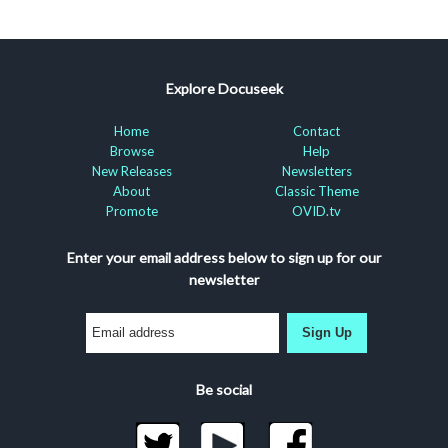
Explore Docuseek
Home
Contact
Browse
Help
New Releases
Newsletters
About
Classic Theme
Promote
OVID.tv
Enter your email address below to sign up for our
newsletter
Sign Up
Be social