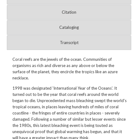
Citation
Cataloging
Transcript
Coral reefs are the jewels of the ocean. Communities of
organisms as rich and diverse as any above or below the
surface of the planet, they encircle the tropics like an azure
necklace.
1998 was designated 'International Year of the Oceans'. It
turned out to be the year that coral reefs around the world
began to die. Unprecedented mass bleaching swept the world's
tropical oceans, in places leaving hundreds of miles of coral
coastline - the fringes of entire countries in places - severely
damaged. Following a number of similar but lesser events since
the 1980s, this latest bleaching event is being touted as
unequivocal proof that global warming has begun, and that it
will have a greater impact than many think.