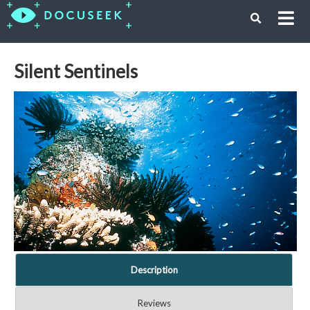
Silent Sentinels
Description
Reviews