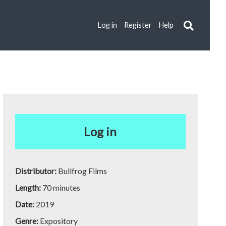
Log in
Register
Help
Log in
Distributor:
Bullfrog Films
Length:
70 minutes
Date:
2019
Genre:
Expository