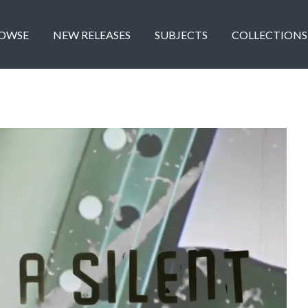
OWSE
NEW RELEASES
SUBJECTS
COLLECTIONS