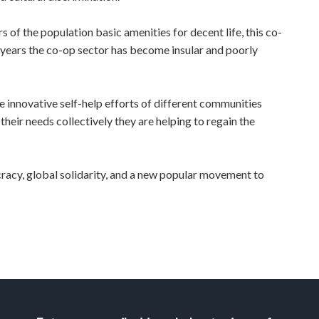
of the population basic amenities for decent life, this co-
he years the co-op sector has become insular and poorly
novative self-help efforts of different communities
heir needs collectively they are helping to regain the
acy, global solidarity, and a new popular movement to