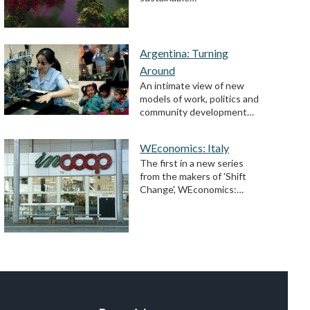
Argentina: Turning
Around
An intimate view of new
models of work, politics and
community development…
WEconomics: Italy
The first in a new series
from the makers of 'Shift
Change', WEconomics:…