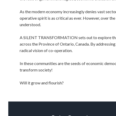
As the modern economy increasingly denies vast sectors 
operative spirit is as critical as ever. However, over t
understood.
A SILENT TRANSFORMATION sets out to explore the in
across the Province of Ontario, Canada. By addressing t
radical vision of co-operation.
In these communities are the seeds of economic democr
transform society!
Will it grow and flourish?