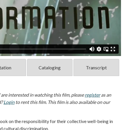
tation
Cataloging
Transcript
d are interested in watching this film, please
register
as an
d?
Login
to rent this film. This film is also available on our
 on the responsibility for their collective well-being in
 cultural discrimination.