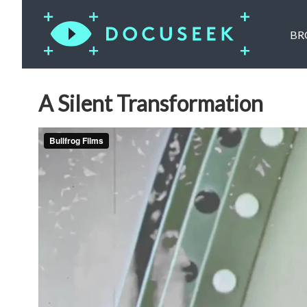
BR
A Silent Transformation