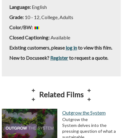
Language:
English
Grade:
10 - 12, College, Adults
Color/BW:
Closed Captioning:
Available
Existing customers, please
log in
to view this film.
New to Docuseek?
Register
to request a quote.
Related Films
Outgrow the System
Outgrow the
System delves into the
pressing question of what a
sustainable…