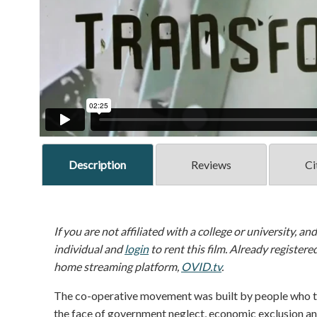
Description
Reviews
Ci
If you are not affiliated with a college or university, an
individual and
login
to rent this film. Already registere
home streaming platform,
OVID.tv
.
The co-operative movement was built by people who took
the face of government neglect, economic exclusion and