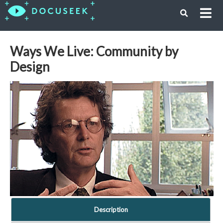
Ways We Live: Community by
Design
Description