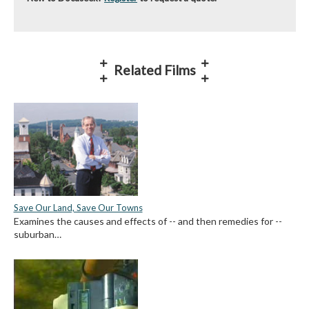
Related Films
Save Our Land, Save Our Towns
Examines the causes and effects of -- and then remedies for --
suburban…