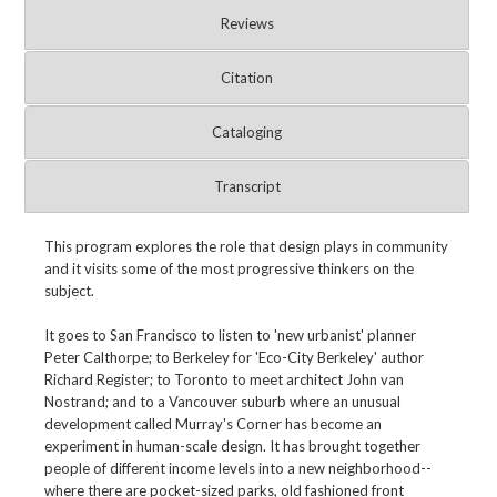
Reviews
Citation
Cataloging
Transcript
This program explores the role that design plays in community
and it visits some of the most progressive thinkers on the
subject.
It goes to San Francisco to listen to 'new urbanist' planner
Peter Calthorpe; to Berkeley for 'Eco-City Berkeley' author
Richard Register; to Toronto to meet architect John van
Nostrand; and to a Vancouver suburb where an unusual
development called Murray's Corner has become an
experiment in human-scale design. It has brought together
people of different income levels into a new neighborhood--
where there are pocket-sized parks, old fashioned front