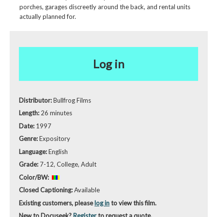
porches, garages discreetly around the back, and rental units
actually planned for.
Log in
Distributor:
Bullfrog Films
Length:
26 minutes
Date:
1997
Genre:
Expository
Language:
English
Grade:
7-12, College, Adult
Color/BW:
Closed Captioning:
Available
Existing customers, please
log in
to view this film.
New to Docuseek?
Register
to request a quote.