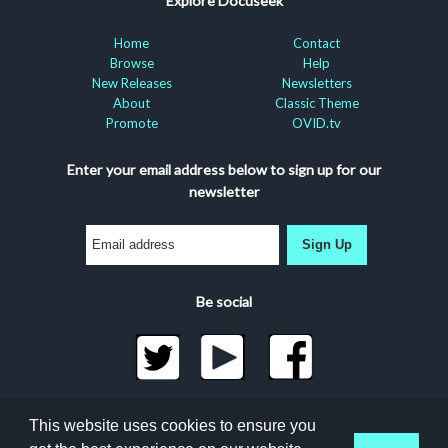
Explore Docuseek
Home
Contact
Browse
Help
New Releases
Newsletters
About
Classic Theme
Promote
OVID.tv
Enter your email address below to sign up for our
newsletter
Sign Up
Be social
©2026 Docuseek, LLC
This website uses cookies to ensure you
All rights reserved |
Privacy Statement
|
Accessibility