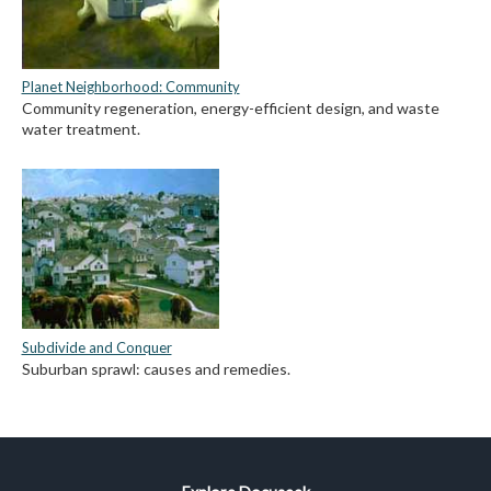
Planet Neighborhood: Community
Community regeneration, energy-efficient design, and waste
water treatment.
Subdivide and Conquer
Suburban sprawl: causes and remedies.