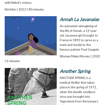
with Nebel's visions.
KimStim | 2012 | 80 minutes
Annah La Javanaise
An animated reimagining of
the life of Annah, a 13-year-
old Javanese girl brought to
France in 1893 to serve as a
maid and model to the
famous painter Paul Gauguin.
Women Make Movies | 2020
| 6 minutes
Another Spring
ANOTHER SPRING is a
medical thriller that takes
place in the spring of 1972,
when the deadly smallpox
virus was brought into
Yugoslavia from the bazaars