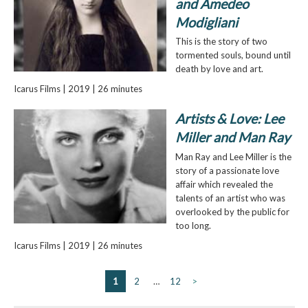
and Amedeo
Modigliani
This is the story of two
tormented souls, bound until
death by love and art.
Icarus Films | 2019 | 26 minutes
Artists & Love: Lee
Miller and Man Ray
Man Ray and Lee Miller is the
story of a passionate love
affair which revealed the
talents of an artist who was
overlooked by the public for
too long.
Icarus Films | 2019 | 26 minutes
1
2
…
12
>