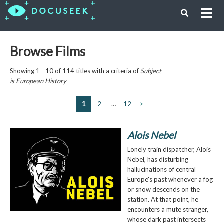
Browse Films
Showing 1 - 10 of 114 titles with a criteria of
Subject
is
European History
1
2
…
12
>
Alois Nebel
Lonely train dispatcher, Alois
Nebel, has disturbing
hallucinations of central
Europe's past whenever a fog
or snow descends on the
station. At that point, he
encounters a mute stranger,
whose dark past intersects