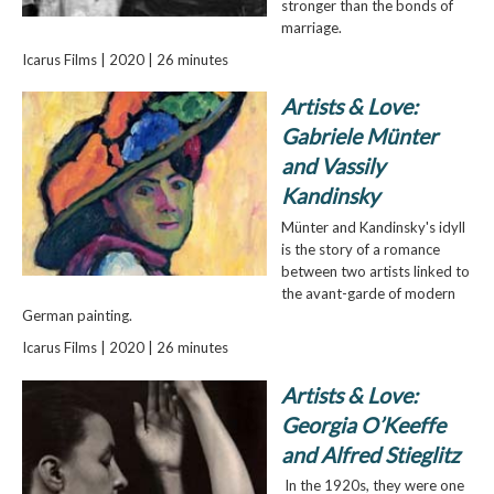
stronger than the bonds of
marriage.
Icarus Films | 2020 | 26 minutes
Artists & Love:
Gabriele Münter
and Vassily
Kandinsky
Münter and Kandinsky's idyll
is the story of a romance
between two artists linked to
the avant-garde of modern
German painting.
Icarus Films | 2020 | 26 minutes
Artists & Love:
Georgia O’Keeffe
and Alfred Stieglitz
In the 1920s, they were one