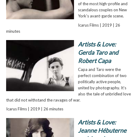
of the most high-profile and
scandalous couples on New
York’s avant-garde scene.
Icarus Films | 2019 | 26
minutes
Artists & Love:
Gerda Taro and
Robert Capa
Capa and Taro were the
perfect combination of two
politically active people,
united by photography. It’s
also the tale of unbridled love
that did not withstand the ravages of war.
Icarus Films | 2019 | 26 minutes
Artists & Love:
Jeanne Hébuterne