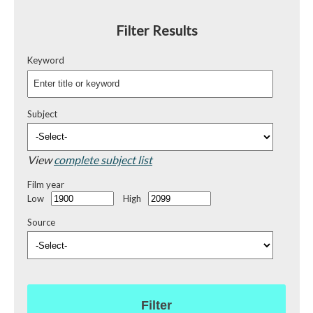
Filter Results
Keyword
Subject
View
complete subject list
Film year
Low
High
Source
Filter