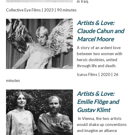
in Iraq.
Collective Eye Films | 2023 | 90 minutes
Artists & Love:
Claude Cahun and
Marcel Moore
A story of an ardent love
between two women with
heroic destinies, united
through life and death.
Icarus Films | 2020 | 26
minutes
Artists & Love:
Emilie Flöge and
Gustav Klimt
In Vienna, the two artists
would shake up conventions
and imagine an alliance