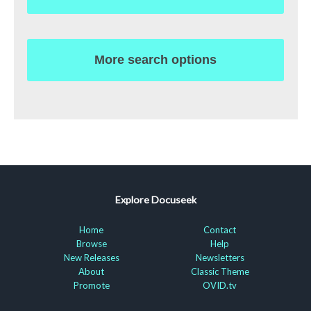
More search options
Explore Docuseek
Home
Contact
Browse
Help
New Releases
Newsletters
About
Classic Theme
Promote
OVID.tv