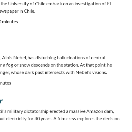
 the University of Chile embark on an investigation of El
ewspaper in Chile.
80 minutes
, Alois Nebel, has disturbing hallucinations of central
 a fog or snow descends on the station. At that point, he
nger, whose dark past intersects with Nebel's visions.
inutes
r
il's military dictatorship erected a massive Amazon dam,
ut electricity for 40 years. A film crew explores the decision