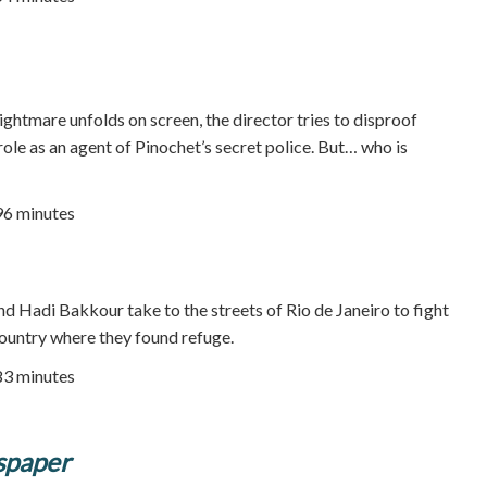
ightmare unfolds on screen, the director tries to disproof
role as an agent of Pinochet’s secret police. But… who is
96 minutes
nd Hadi Bakkour take to the streets of Rio de Janeiro to fight
ountry where they found refuge.
83 minutes
spaper