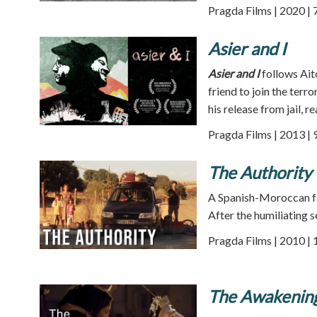
Pragda Films | 2020 | 
Asier and I
Asier and I
follows Aito
friend to join the ter
his release from jail, re
Pragda Films | 2013 | 
The Authority
A Spanish-Moroccan fam
After the humiliating s
Pragda Films | 2010 | 
The Awakening