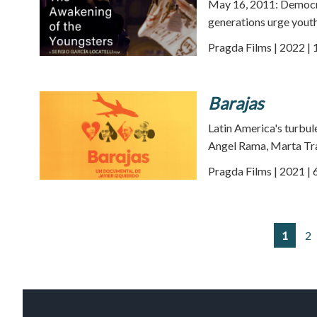
May 16, 2011: Democra
generations urge youth
Pragda Films | 2022 | 
Barajas
Latin America's turbul
Angel Rama, Marta Tra
Pragda Films | 2021 | 
1
2