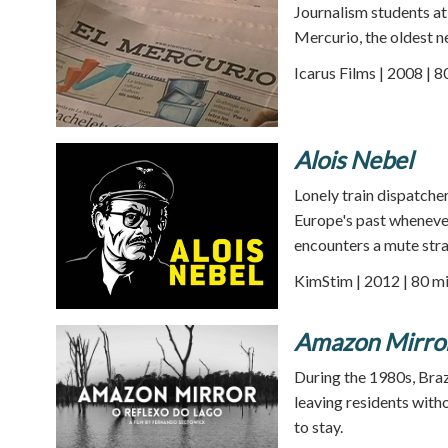
Journalism students at
Mercurio, the oldest n
Icarus Films | 2008 | 
Alois Nebel
Lonely train dispatcher
Europe's past whenever
encounters a mute stra
KimStim | 2012 | 80 m
Amazon Mirro
During the 1980s, Braz
leaving residents witho
to stay.