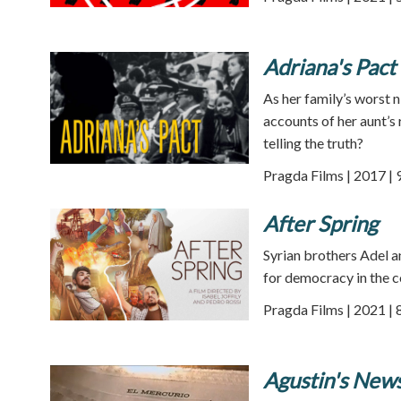
Adriana's Pact
As her family’s worst n
accounts of her aunt’s 
telling the truth?
Pragda Films | 2017 | 
After Spring
Syrian brothers Adel a
for democracy in the c
Pragda Films | 2021 | 
Agustin's New