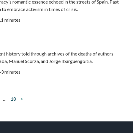
cy's romantic essence echoed in the streets of Spain. Past
 to embrace activism in times of crisis.
11 minutes
ent history told through archives of the deaths of authors
ba, Manuel Scorza, and Jorge Ibargüengoitia.
63 minutes
…
18
>