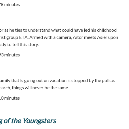
78 minutes
r as he ties to understand what could have led his childhood
rorist group ETA. Armed with a camera, Aitor meets Asier upon
ady to tell this story.
93 minutes
ily that is going out on vacation is stopped by the police.
earch, things will never be the same.
10 minutes
 of the Youngsters