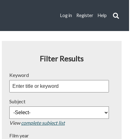
Log in
Register
Help
Filter Results
Keyword
Subject
View
complete subject list
Film year