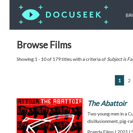
BR
Browse Films
Showing 1 - 10 of 179 titles with a criteria of
Subject is
Fa
1
2
The Abattoir
Two young men in a Cu
disillusionment, pig-r
Pragda Films | 2021 | 