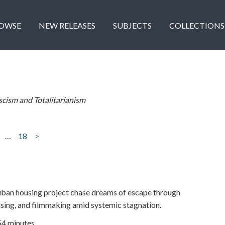
OWSE
NEW RELEASES
SUBJECTS
COLLECTIONS
scism and Totalitarianism
…
18
>
ban housing project chase dreams of escape through
aising, and filmmaking amid systemic stagnation.
54 minutes