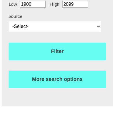
Low
High
Source
Filter
More search options