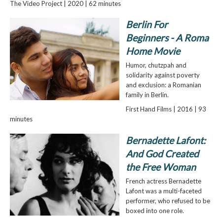
The Video Project | 2020 | 62 minutes
Berlin For
Beginners - A Roma
Home Movie
Humor, chutzpah and
solidarity against poverty
and exclusion: a Romanian
family in Berlin.
First Hand Films | 2016 | 93
minutes
Bernadette Lafont:
And God Created
the Free Woman
French actress Bernadette
Lafont was a multi-faceted
performer, who refused to be
boxed into one role.