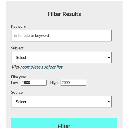
Filter Results
Keyword
Subject
View
complete subject list
Film year
Low
High
Source
Filter