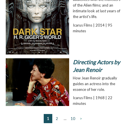
of the Alien films; and an
intimate look at last years of
the artist's life.
Icarus Films | 2014 | 95
minutes
Directing Actors by
Jean Renoir
How Jean Renoir gradually
guides an actress into the
essence of her role.
Icarus Films | 1968 | 22
minutes
1
2
…
10
>