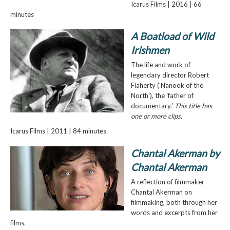
Icarus Films | 2016 | 66
minutes
A Boatload of Wild
Irishmen
The life and work of
legendary director Robert
Flaherty ('Nanook of the
North'), the 'father of
documentary.'
This title has
one or more clips.
Icarus Films | 2011 | 84 minutes
Chantal Akerman by
Chantal Akerman
A reflection of filmmaker
Chantal Akerman on
filmmaking, both through her
words and excerpts from her
films.