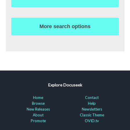
More search options
Explore Docuseek
Home
Contact
Browse
Help
New Releases
Newsletters
About
Classic Theme
Promote
OVID.tv