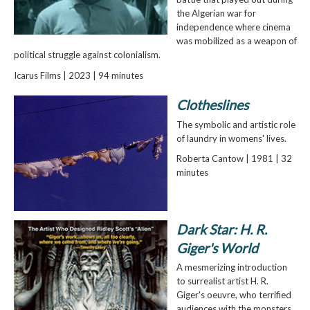
the Algerian war for
independence where cinema
was mobilized as a weapon of
political struggle against colonialism.
Icarus Films | 2023 | 94 minutes
Clotheslines
The symbolic and artistic role
of laundry in womens' lives.
Roberta Cantow | 1981 | 32
minutes
Dark Star: H. R.
Giger's World
A mesmerizing introduction
to surrealist artist H. R.
Giger's oeuvre, who terrified
audiences with the monsters