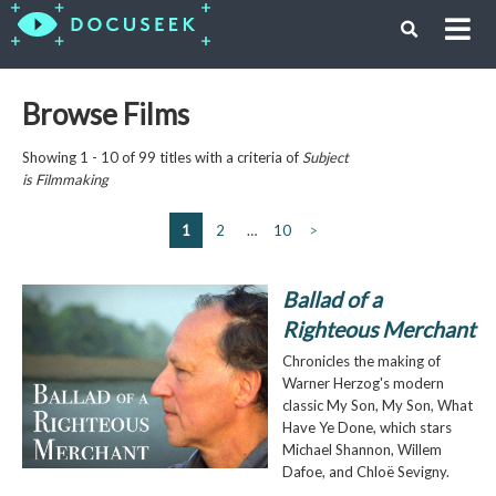
Browse Films
Showing 1 - 10 of 99 titles with a criteria of
Subject
is
Filmmaking
1
2
…
10
>
Ballad of a
Righteous Merchant
Chronicles the making of
Warner Herzog's modern
classic My Son, My Son, What
Have Ye Done, which stars
Michael Shannon, Willem
Dafoe, and Chloë Sevigny.