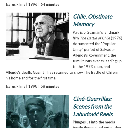
Icarus Films | 1996 | 64 minutes
Chile, Obstinate
Memory
Patricio Guzmán's landmark
film
The Battle of Chile
(1976)
documented the "Popular
Unity" period of Salvador
Allende's government, the
tumultuous events leading up
to the 1973 coup, and
Allende's death. Guzmán has returned to show The Battle of Chile in
his homeland for the first time.
Icarus Films | 1998 | 58 minutes
Ciné-Guerrillas:
Scenes from the
Labudović Reels
Plunges us into the media
battle that played out during