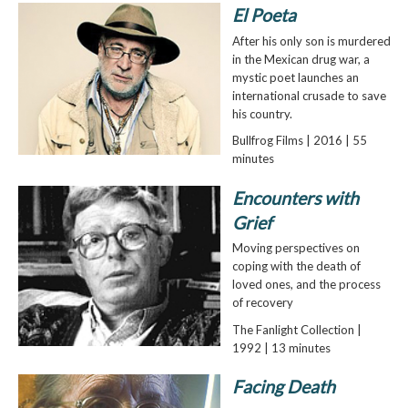
El Poeta
After his only son is murdered
in the Mexican drug war, a
mystic poet launches an
international crusade to save
his country.
Bullfrog Films | 2016 | 55
minutes
Encounters with
Grief
Moving perspectives on
coping with the death of
loved ones, and the process
of recovery
The Fanlight Collection |
1992 | 13 minutes
Facing Death