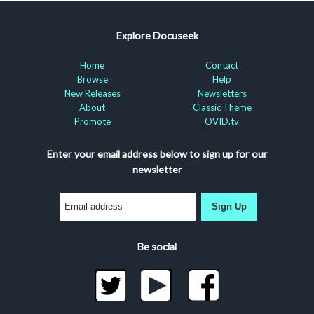
Explore Docuseek
Home
Contact
Browse
Help
New Releases
Newsletters
About
Classic Theme
Promote
OVID.tv
Enter your email address below to sign up for our
newsletter
Sign Up
Be social