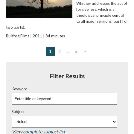
Whitney addresses the act of
forgiveness, which is a
theological principle central
to all major religions (part I of
two parts).
Bullfrog Films | 2011 | 84 minutes
1
2
…
5
>
Filter Results
Keyword
Subject
View
complete subject list