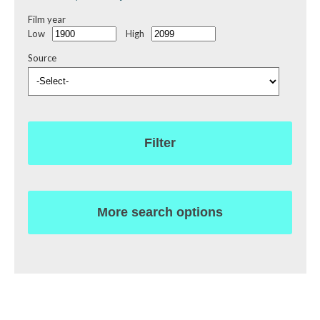
Film year
Low
High
Source
Filter
More search options