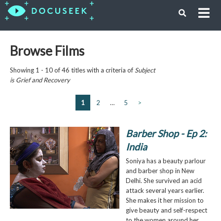
Browse Films
Showing 1 - 10 of 46 titles with a criteria of
Subject
is
Grief and Recovery
1
2
…
5
>
Barber Shop - Ep 2:
India
Soniya has a beauty parlour
and barber shop in New
Delhi. She survived an acid
attack several years earlier.
She makes it her mission to
give beauty and self-respect
to the women around her.