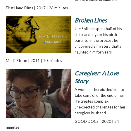
First Hand Films | 2017 | 26 minutes
Broken Lines
Joe Soll has spent half of his
life searching for his birth
parents, in the process he
uncovered a mystery that’s
haunted him for years.
MediaStorm | 2011 | 10 minutes
Caregiver: A Love
Story
A woman’s heroic decision to
take control of the end of her
life creates complex,
unexpected challenges for her
caregiver husband
GOOD DOCS | 2020 | 24
minutes