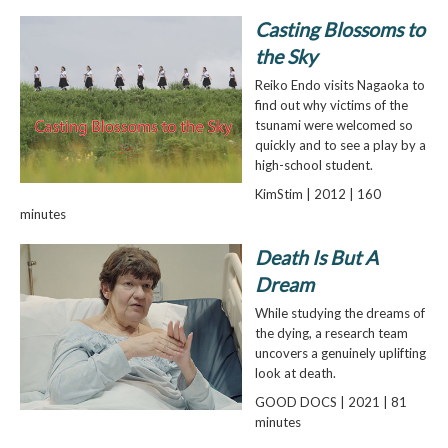
Casting Blossoms to
the Sky
Reiko Endo visits Nagaoka to
find out why victims of the
tsunami were welcomed so
quickly and to see a play by a
high-school student.
KimStim | 2012 | 160
minutes
Death Is But A
Dream
While studying the dreams of
the dying, a research team
uncovers a genuinely uplifting
look at death.
GOOD DOCS | 2021 | 81
minutes