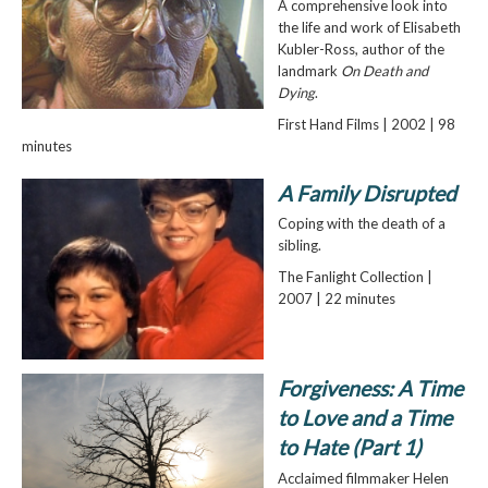
A comprehensive look into
the life and work of Elisabeth
Kubler-Ross, author of the
landmark
On Death and
Dying
.
First Hand Films | 2002 | 98
minutes
A Family Disrupted
Coping with the death of a
sibling.
The Fanlight Collection |
2007 | 22 minutes
Forgiveness: A Time
to Love and a Time
to Hate (Part 1)
Acclaimed filmmaker Helen