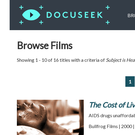
BR
Browse Films
Showing 1 - 10 of 16 titles with a criteria of
Subject is
Hea
1
The Cost of Li
AIDS drugs unaffordabl
Bullfrog Films | 2000 