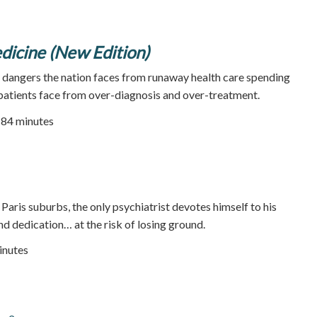
icine (New Edition)
e dangers the nation faces from runaway health care spending
 patients face from over-diagnosis and over-treatment.
| 84 minutes
he Paris suburbs, the only psychiatrist devotes himself to his
nd dedication… at the risk of losing ground.
inutes