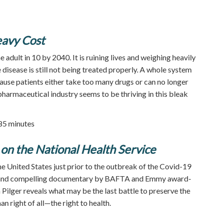
eavy Cost
e adult in 10 by 2040. It is ruining lives and weighing heavily
 disease is still not being treated properly. A whole system
ause patients either take too many drugs or can no longer
pharmaceutical industry seems to be thriving in this bleak
 85 minutes
on the National Health Service
he United States just prior to the outbreak of the Covid-19
y and compelling documentary by BAFTA and Emmy award-
 Pilger reveals what may be the last battle to preserve the
 right of all—the right to health.