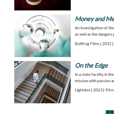
Money and Med
An investigation of th
as well as the dangers
Bullfrog Films | 2012 
On the Edge
In a state facility in t
mission with passion a
Lightdox | 2023 | 93 m