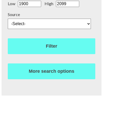
Low
High
Source
Filter
More search options