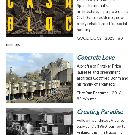
Spanish rationalist
architecture, repurposed as a
Civil Guard residence, now
being rehabilitated for social
housing
GOOD DOCS | 2023 | 80
minutes
Concrete Love
A profile of Pritzker Prize
laureate and preeminent
architect Gottfried Böhm and
his family of architects.
First Run Features | 2016 |
88 minutes
Creating Paradise
Following architect Vicente
Saavedra’s 1960 journey to
Finland, this film traces his