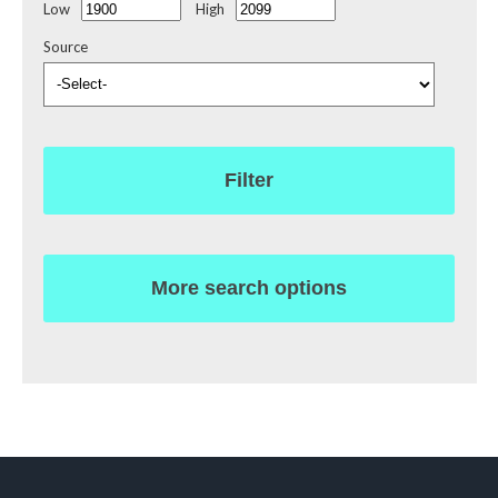
Low
High
Source
Filter
More search options