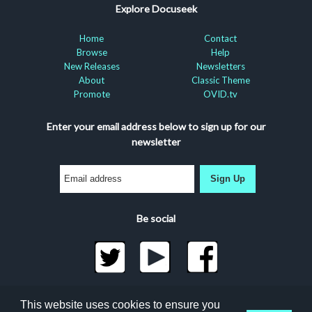
Explore Docuseek
Home
Contact
Browse
Help
New Releases
Newsletters
About
Classic Theme
Promote
OVID.tv
Enter your email address below to sign up for our
newsletter
Sign Up
Be social
©2026 Docuseek, LLC
This website uses cookies to ensure you