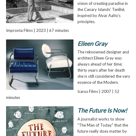
vision of creating paradise in
the Canary Islands’ TenBel,
inspired by Alvar Aalto’s
principles.
Impronta Films | 2023 | 67 minutes
Eileen Gray
The reknowned designer and
architect Eileen Gray was
always ahead of her time;
thirty years after her death
she is still considered the very
essence of the Modern.
Icarus Films | 2007 | 52
minutes
The Future Is Now!
A journalist works to show
"The Man of Today" that the
future really does matter by