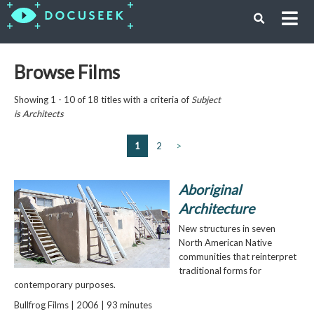
Browse Films
Showing 1 - 10 of 18 titles with a criteria of
Subject
is
Architects
1
2
>
Aboriginal
Architecture
New structures in seven
North American Native
communities that reinterpret
traditional forms for
contemporary purposes.
Bullfrog Films | 2006 | 93 minutes