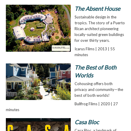
The Absent House
Sustainable design in the
tropics. The story of a Puerto
Rican architect pioneering
locally-suited green buildings
for over thirty years.
Icarus Films | 2013 | 55
minutes
The Best of Both
Worlds
Cohousing offers both
privacy and community—the
best of both worlds!
Bullfrog Films | 2020 | 27
minutes
Casa Bloc
Casa Bloc, a landmark of