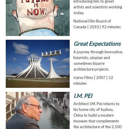
introducing him to great
artists and scientists working
today.
National Film Board of
Canada | 2010 | 92 minutes
Great Expectations
A journey through innovative,
futuristic, utopian and
sometimes bizarre
architecture projects.
Icarus Films | 2007 | 52
minutes
I.M. PEI
Architect I.M. Pei returns to
his home city of Suzhou,
China to build a modern
museum that complements
the architecture of the 2,500