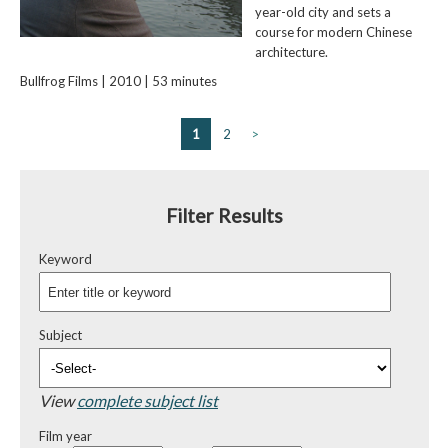
year-old city and sets a
course for modern Chinese
architecture.
Bullfrog Films | 2010 | 53 minutes
1
2
>
Filter Results
Keyword
Subject
View
complete subject list
Film year