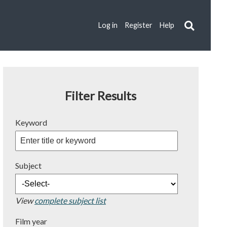
Log in
Register
Help
Filter Results
Keyword
Subject
View
complete subject list
Film year