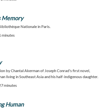
's Memory
Bibliothèque Nationale in Paris.
21 minutes
y
ion by Chantal Akerman of Joseph Conrad's first novel,
an living in Southeast Asia and his half-indigenous daughter.
127 minutes
ing Human