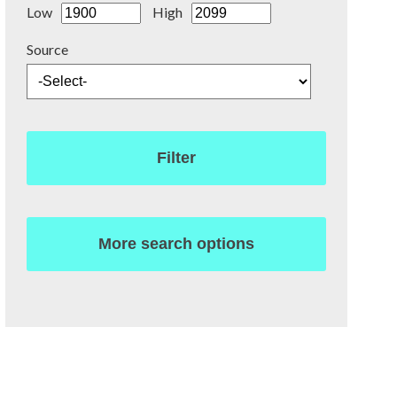
Low
High
Source
Filter
More search options