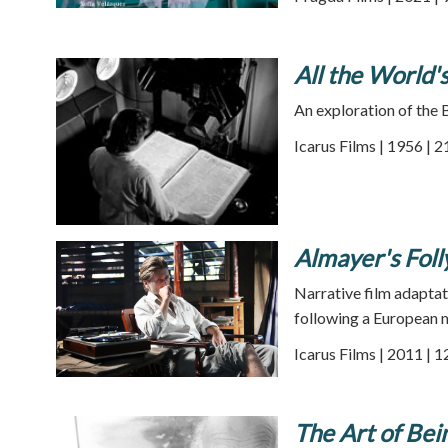
All the World
An exploration of the 
Icarus Films | 1956 | 
Almayer's Foll
Narrative film adaptat
following a European m
Icarus Films | 2011 | 
The Art of Be