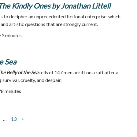
 The Kindly Ones by Jonathan Littell
 to decipher an unprecedented fictional enterprise, which
 and artistic questions that are strongly current.
 53 minutes
he Sea
he Belly of the Sea
tells of 147 men adrift on a raft after a
survival, cruelty, and despair.
78 minutes
…
13
>