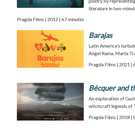
poetry by representing 
literature in two-minu
Pragda Films | 2012 | 67 minutes
Barajas
Latin America's turbul
Angel Rama, Marta Tra
Pragda Films | 2021 | 
Bécquer and t
An exploration of Gus
witchcraft legends of 
Pragda Films | 2018 | 