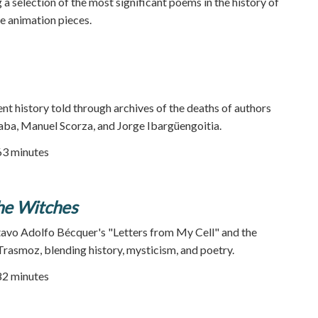
a selection of the most significant poems in the history of
te animation pieces.
ent history told through archives of the deaths of authors
ba, Manuel Scorza, and Jorge Ibargüengoitia.
63 minutes
he Witches
tavo Adolfo Bécquer's "Letters from My Cell" and the
Trasmoz, blending history, mysticism, and poetry.
82 minutes