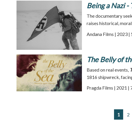
Being a Nazi -
The documentary seeks
raises historical, moral
Andana Films | 2023 |
The Belly of t
Based on real events,
T
1816 shipwreck, facing 
Pragda Films | 2021 | 
1
2