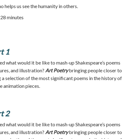
o helps us see the humanity in others.
| 28 minutes
t 1
d what would it be like to mash-up Shakespeare’s poems
ures, and illustration?
Art Poetry
bringing people closer to
a selection of the most significant poems in the history of
te animation pieces.
t 2
d what would it be like to mash-up Shakespeare’s poems
ures, and illustration?
Art Poetry
bringing people closer to