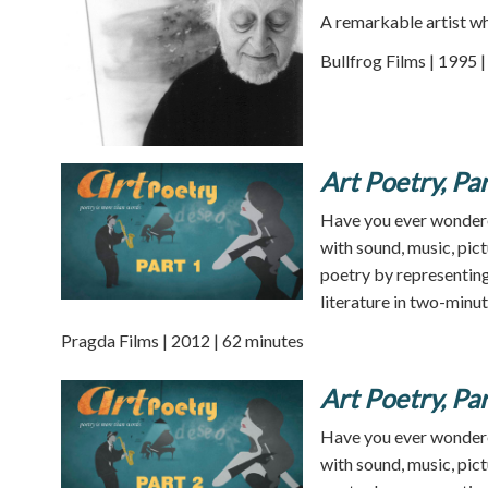
A remarkable artist wh
Bullfrog Films | 1995 
Art Poetry, Par
Have you ever wondere
with sound, music, pict
poetry by representing 
literature in two-minu
Pragda Films | 2012 | 62 minutes
Art Poetry, Par
Have you ever wondere
with sound, music, pict