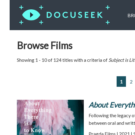
BR
Browse Films
Showing 1 - 10 of 124 titles with a criteria of
Subject is
Li
1
2
About Everyth
Following the legacy of
between oral and writte
Pragda Films | 2021 | 