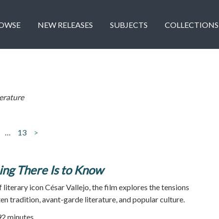
OWSE
NEW RELEASES
SUBJECTS
COLLECTIONS
terature
…
13
>
ing There Is to Know
 literary icon César Vallejo, the film explores the tensions
n tradition, avant-garde literature, and popular culture.
92 minutes