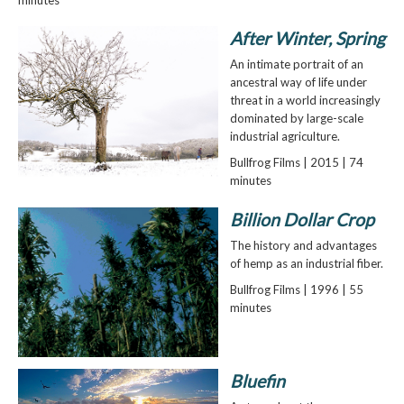
After Winter, Spring
An intimate portrait of an
ancestral way of life under
threat in a world increasingly
dominated by large-scale
industrial agriculture.
Bullfrog Films | 2015 | 74
minutes
Billion Dollar Crop
The history and advantages
of hemp as an industrial fiber.
Bullfrog Films | 1996 | 55
minutes
Bluefin