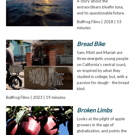
A story about the
extraordinary bluefin tuna,
and its questionable future.
Bullfrog Films | 2018 | 53
minutes
Bread Bike
Sam, Matt and Mariah are
three energetic young people
on California’s central coast,
un-inspired by what they
studied in college, but, with a
passion for dough - the bread
kind.
Bullfrog Films | 2023 | 19 minutes
Broken Limbs
Looks at the plight of apple
growers in the age of
globalization, and points the