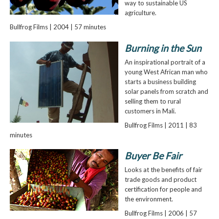
way to sustainable US
agriculture.
Bullfrog Films | 2004 | 57 minutes
Burning in the Sun
An inspirational portrait of a
young West African man who
starts a business building
solar panels from scratch and
selling them to rural
customers in Mali.
Bullfrog Films | 2011 | 83
minutes
Buyer Be Fair
Looks at the benefits of fair
trade goods and product
certification for people and
the environment.
Bullfrog Films | 2006 | 57