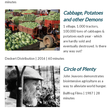
minutes
Cabbage, Potatoes
and other Demons
1 village, 1.000 tractors,
100.000 tons of cabbages &
potatoes each year - which
are hardly sold and
eventually destroyed. Is there
any way out?
Deckert Distribution | 2016 | 60 minutes
Circle of Plenty
John Jeavons demonstrates
biointensive agriculture as a
way to alleviate world hunger.
Bullfrog Films | 1987 | 28
minutes