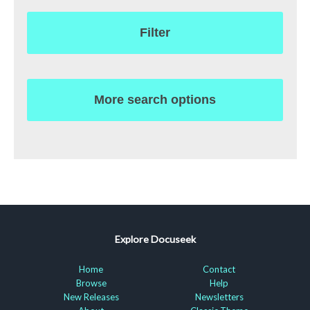
Filter
More search options
Explore Docuseek
Home
Contact
Browse
Help
New Releases
Newsletters