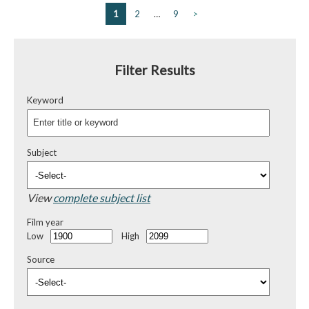
1
2
…
9
>
Filter Results
Keyword
Subject
View
complete subject list
Film year
Low
High
Source