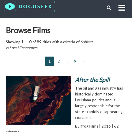
Browse Films
Showing 1 - 10 of 89 titles with a criteria of
Subject
is
Local Economies
1
2
…
9
>
After the Spill
The oil and gas industry has
historically dominated
Louisiana politics and is
largely responsible for the
state's rapidly disappearing
coastline.
Bullfrog Films | 2016 | 62
minutes