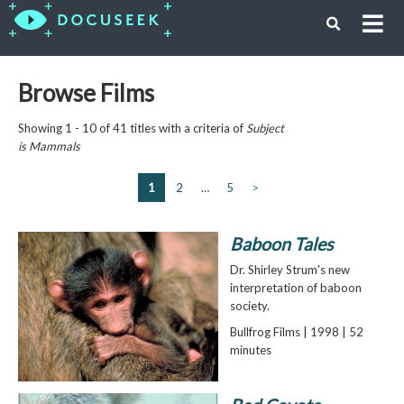
Browse Films
Showing 1 - 10 of 41 titles with a criteria of
Subject
is
Mammals
1
2
…
5
>
Baboon Tales
Dr. Shirley Strum's new
interpretation of baboon
society.
Bullfrog Films | 1998 | 52
minutes