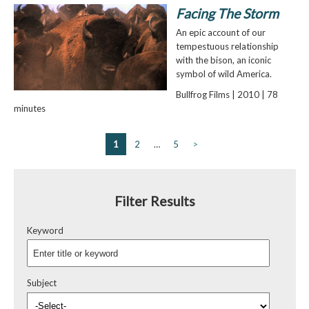
Facing The Storm
An epic account of our
tempestuous relationship
with the bison, an iconic
symbol of wild America.
Bullfrog Films | 2010 | 78
minutes
1
2
…
5
>
Filter Results
Keyword
Subject