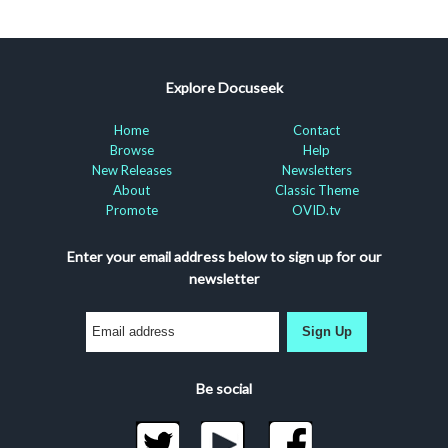
Explore Docuseek
Home
Contact
Browse
Help
New Releases
Newsletters
About
Classic Theme
Promote
OVID.tv
Enter your email address below to sign up for our
newsletter
Sign Up
Be social