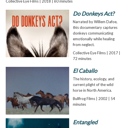
Collective Eye Films | 2018 | 60 minutes
Do Donkeys Act?
Narrated by Willem Dafoe,
this documentary captures
donkeys communicating
emotionally while healing
from neglect.
Collective Eye Films | 2017 |
72 minutes
El Caballo
The history, ecology, and
current plight of the wild
horse in North America.
Bullfrog Films | 2002 | 54
minutes
Entangled