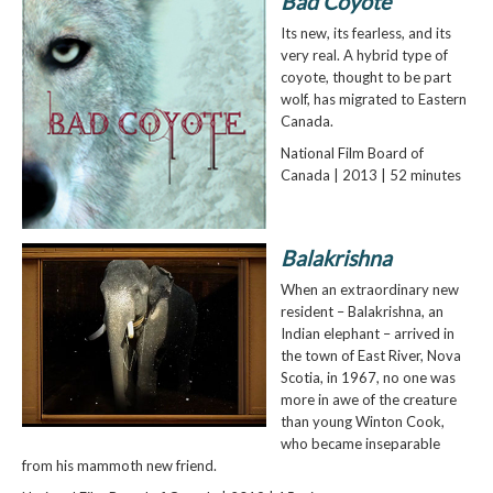
Bad Coyote
Its new, its fearless, and its
very real. A hybrid type of
coyote, thought to be part
wolf, has migrated to Eastern
Canada.
National Film Board of
Canada | 2013 | 52 minutes
Balakrishna
When an extraordinary new
resident – Balakrishna, an
Indian elephant – arrived in
the town of East River, Nova
Scotia, in 1967, no one was
more in awe of the creature
than young Winton Cook,
who became inseparable
from his mammoth new friend.