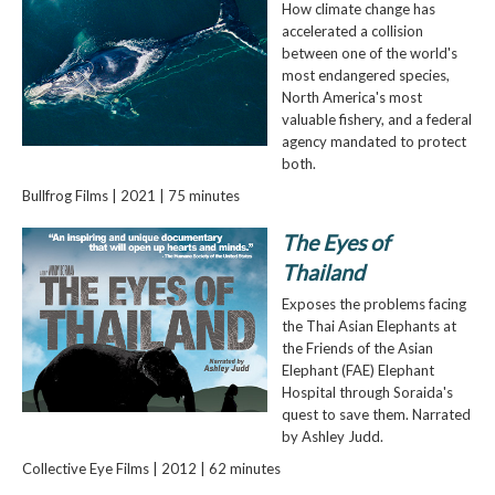
How climate change has
accelerated a collision
between one of the world's
most endangered species,
North America's most
valuable fishery, and a federal
agency mandated to protect
both.
Bullfrog Films | 2021 | 75 minutes
The Eyes of
Thailand
Exposes the problems facing
the Thai Asian Elephants at
the Friends of the Asian
Elephant (FAE) Elephant
Hospital through Soraida's
quest to save them. Narrated
by Ashley Judd.
Collective Eye Films | 2012 | 62 minutes