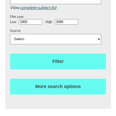
View
complete subject list
Film year
Low
High
Source
Filter
More search options