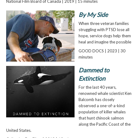
National Film Board of Canada | 2019 | 15 minutes
By My Side
When three veteran families
struggling with PTSD lose all
hope, service dogs help them
heal and imagine the possible
GOOD DOCS | 2023 | 30
minutes
Dammed to
Extinction
For the last 40 years,
renowned whale scientist Ken
Balcomb has closely
observed a one-of-a-kind
population of killer whales
that hunt chinook salmon
along the Pacific Coast of the
United States.