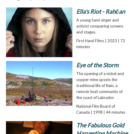
Ella's Riot - Rahčan
A young Sami singer and
activist conquering screens
and stages.
First Hand Films | 2023 | 72
minutes
Eye of the Storm
The opening of a nickel and
copper mine upsets the
traditional life of Nain, a
remote Inuit community of
the coast of Labrador.
National Film Board of
Canada | 1998 | 44 minutes
The Fabulous Gold
Harvesting Machine