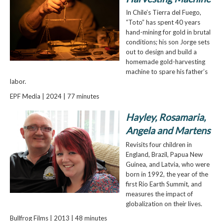
In Chile’s Tierra del Fuego,
“Toto” has spent 40 years
hand-mining for gold in brutal
conditions; his son Jorge sets
out to design and build a
homemade gold-harvesting
machine to spare his father’s
labor.
EPF Media | 2024 | 77 minutes
Hayley, Rosamaria,
Angela and Martens
Revisits four children in
England, Brazil, Papua New
Guinea, and Latvia, who were
born in 1992, the year of the
first Rio Earth Summit, and
measures the impact of
globalization on their lives.
Bullfrog Films | 2013 | 48 minutes