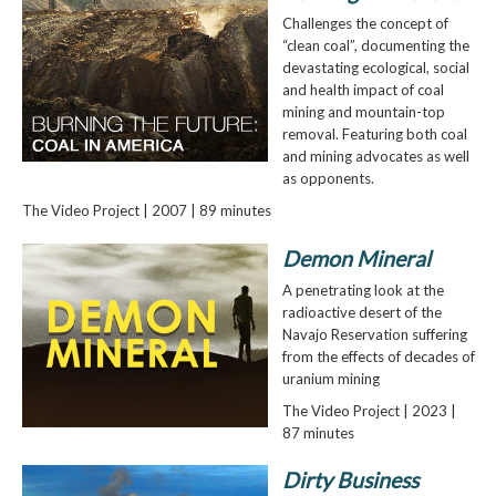
Challenges the concept of
“clean coal”, documenting the
devastating ecological, social
and health impact of coal
mining and mountain-top
removal. Featuring both coal
and mining advocates as well
as opponents.
The Video Project | 2007 | 89 minutes
Demon Mineral
A penetrating look at the
radioactive desert of the
Navajo Reservation suffering
from the effects of decades of
uranium mining
The Video Project | 2023 |
87 minutes
Dirty Business