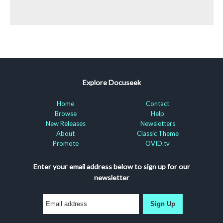
Explore Docuseek
Home
Contact
Browse
Help
New Releases
Newsletters
About
Classic Theme
Promote
OVID.tv
Enter your email address below to sign up for our
newsletter
Sign Up