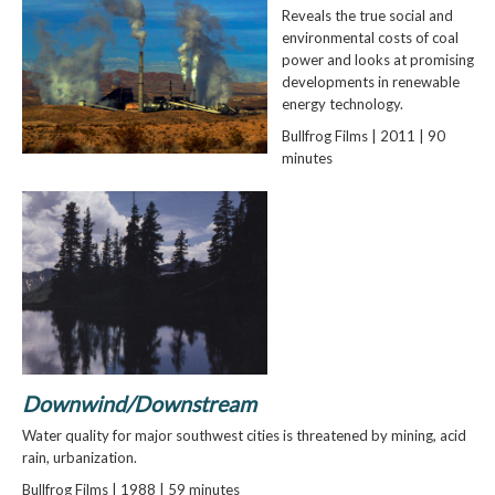
Reveals the true social and
environmental costs of coal
power and looks at promising
developments in renewable
energy technology.
Bullfrog Films | 2011 | 90
minutes
Downwind/Downstream
Water quality for major southwest cities is threatened by mining, acid
rain, urbanization.
Bullfrog Films | 1988 | 59 minutes