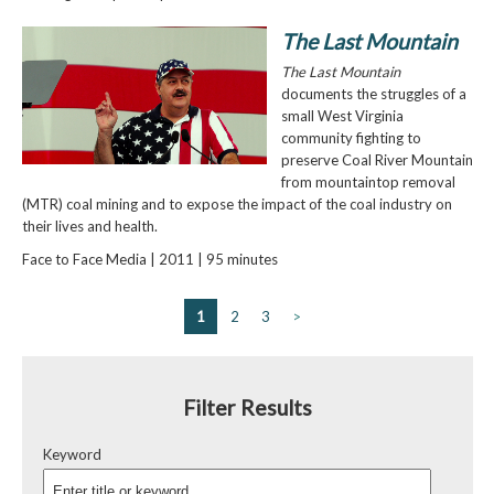
The Last Mountain
The Last Mountain
documents the struggles of a
small West Virginia
community fighting to
preserve Coal River Mountain
from mountaintop removal
(MTR) coal mining and to expose the impact of the coal industry on
their lives and health.
Face to Face Media | 2011 | 95 minutes
1
2
3
>
Filter Results
Keyword