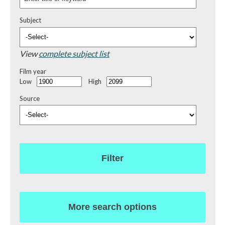
Subject
View
complete subject list
Film year
Low
High
Source
Filter
More search options