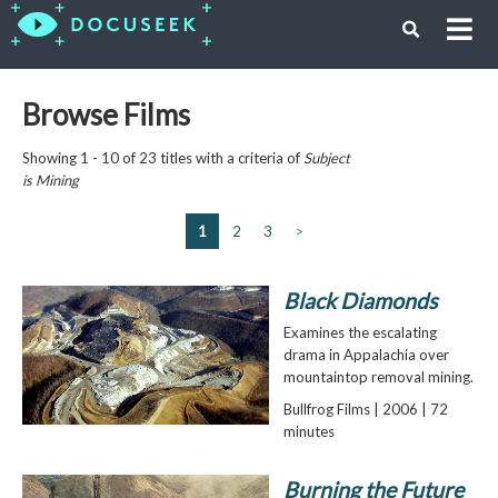
Browse Films
Showing 1 - 10 of 23 titles with a criteria of
Subject
is
Mining
1
2
3
>
Black Diamonds
Examines the escalating
drama in Appalachia over
mountaintop removal mining.
Bullfrog Films | 2006 | 72
minutes
Burning the Future