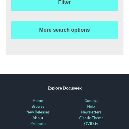
Filter
More search options
Explore Docuseek
Home
Contact
Browse
Help
New Releases
Newsletters
About
Classic Theme
Promote
OVID.tv