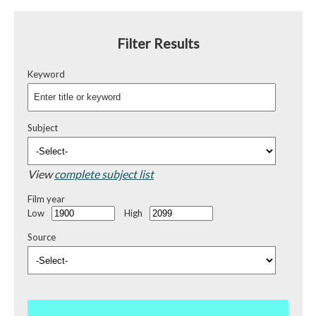
Filter Results
Keyword
Subject
View
complete subject list
Film year
Low
High
Source