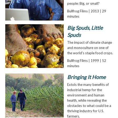
people: Big, or small?
Bullfrog Films | 2013 | 29
minutes
Big Spuds, Little
Spuds
The impact of climate change
and monoculture on one of
the world's staple food crops.
Bullfrog Films | 1999 | 52
minutes
Bringing It Home
Extols the many benefits of
industrial hemp for the
environment and human
health, while revealing the
obstacles to what could be a
thriving industry for U.S.
farmers.