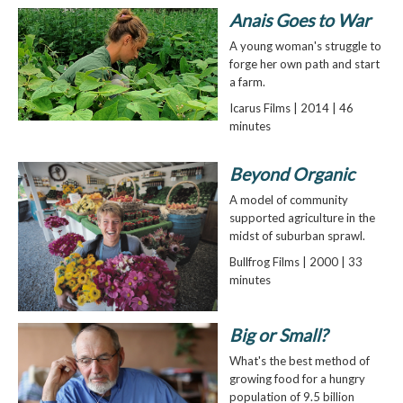
Anais Goes to War
A young woman's struggle to
forge her own path and start
a farm.
Icarus Films | 2014 | 46
minutes
Beyond Organic
A model of community
supported agriculture in the
midst of suburban sprawl.
Bullfrog Films | 2000 | 33
minutes
Big or Small?
What's the best method of
growing food for a hungry
population of 9.5 billion