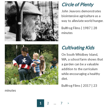
Circle of Plenty
John Jeavons demonstrates
biointensive agriculture as a
way to alleviate world hunger.
Bullfrog Films | 1987 | 28
minutes
Cultivating Kids
On South Whidbey Island,
WA, a school farm shows that
a garden can be a valuable
addition to the curriculum
while encouraging a healthy
diet.
Bullfrog Films | 2017 | 23
minutes
1
2
…
7
>