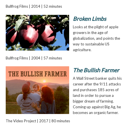
Bullfrog Films | 2014 | 52 minutes
Broken Limbs
Looks at the plight of apple
growers in the age of
globalization, and points the
way to sustainable US
agriculture.
Bullfrog Films | 2004 | 57 minutes
The Bullish Farmer
A Wall Street banker quits his
career after the 9/11 attacks
and purchases 185 acres of
land in order to pursue a
bigger dream of farming.
Coming up against Big Ag, he
becomes an organic farmer.
The Video Project | 2017 | 80 minutes