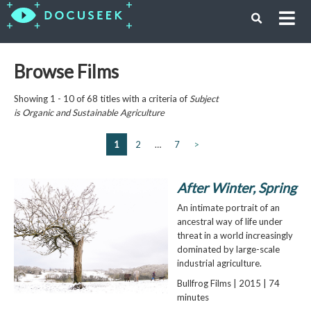
Browse Films
Showing 1 - 10 of 68 titles with a criteria of
Subject
is
Organic and Sustainable Agriculture
1
2
…
7
>
After Winter, Spring
An intimate portrait of an
ancestral way of life under
threat in a world increasingly
dominated by large-scale
industrial agriculture.
Bullfrog Films | 2015 | 74
minutes