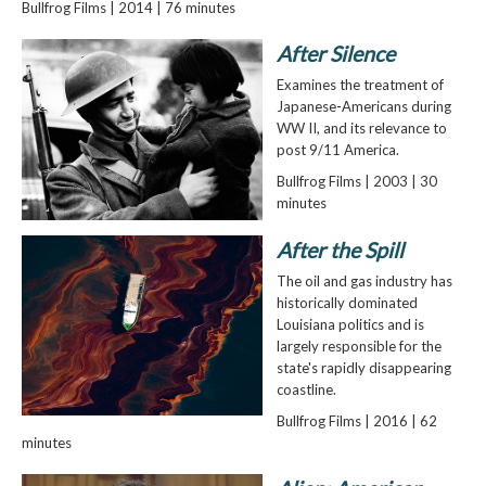
Bullfrog Films | 2014 | 76 minutes
After Silence
Examines the treatment of
Japanese-Americans during
WW II, and its relevance to
post 9/11 America.
Bullfrog Films | 2003 | 30
minutes
After the Spill
The oil and gas industry has
historically dominated
Louisiana politics and is
largely responsible for the
state's rapidly disappearing
coastline.
Bullfrog Films | 2016 | 62
minutes