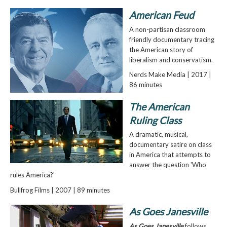
American Feud
A non-partisan classroom
friendly documentary tracing
the American story of
liberalism and conservatism.
Nerds Make Media | 2017 |
86 minutes
The American
Ruling Class
A dramatic, musical,
documentary satire on class
in America that attempts to
answer the question 'Who
rules America?'
Bullfrog Films | 2007 | 89 minutes
As Goes Janesville
As Goes Janesville
follows