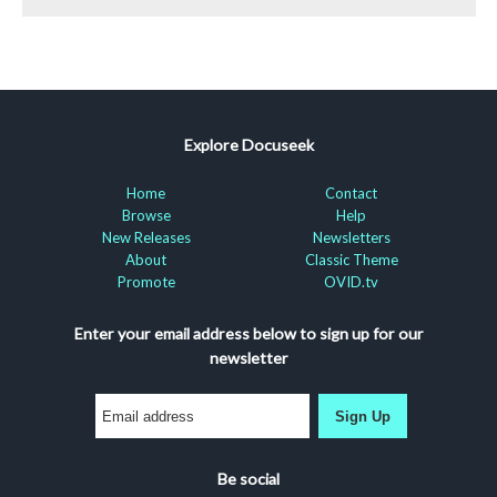
Explore Docuseek
Home
Contact
Browse
Help
New Releases
Newsletters
About
Classic Theme
Promote
OVID.tv
Enter your email address below to sign up for our
newsletter
Sign Up
Be social