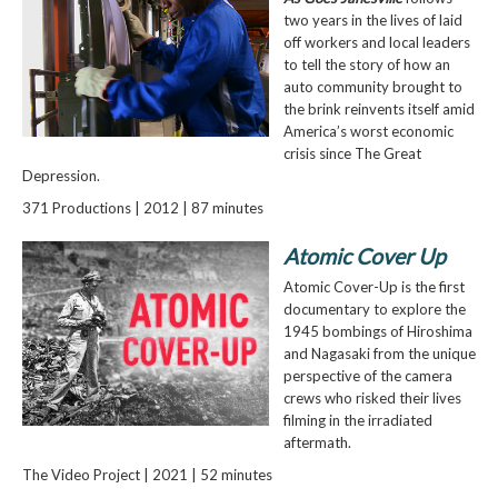
two years in the lives of laid
off workers and local leaders
to tell the story of how an
auto community brought to
the brink reinvents itself amid
America’s worst economic
crisis since The Great
Depression.
371 Productions | 2012 | 87 minutes
Atomic Cover Up
Atomic Cover-Up is the first
documentary to explore the
1945 bombings of Hiroshima
and Nagasaki from the unique
perspective of the camera
crews who risked their lives
filming in the irradiated
aftermath.
The Video Project | 2021 | 52 minutes