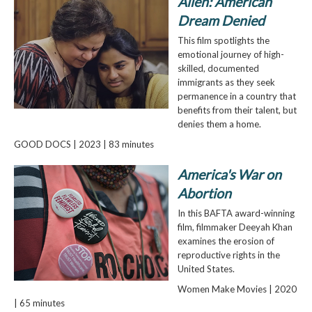
Alien: American
Dream Denied
This film spotlights the
emotional journey of high-
skilled, documented
immigrants as they seek
permanence in a country that
benefits from their talent, but
denies them a home.
GOOD DOCS | 2023 | 83 minutes
America's War on
Abortion
In this BAFTA award-winning
film, filmmaker Deeyah Khan
examines the erosion of
reproductive rights in the
United States.
Women Make Movies | 2020
| 65 minutes