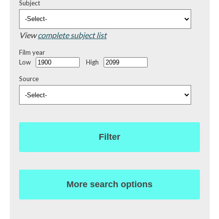
Subject
View
complete subject list
Film year
Low
High
Source
Filter
More search options