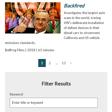
Backfired
Investigates the largest auto
scam in the world, tracing
VW's deliberate installation
of defeat devices in their
diesel cars to circumvent
California and US vehicle
emissions standards.
Bullfrog Films | 2018 | 61 minutes
1
2
…
13
>
Filter Results
Keyword