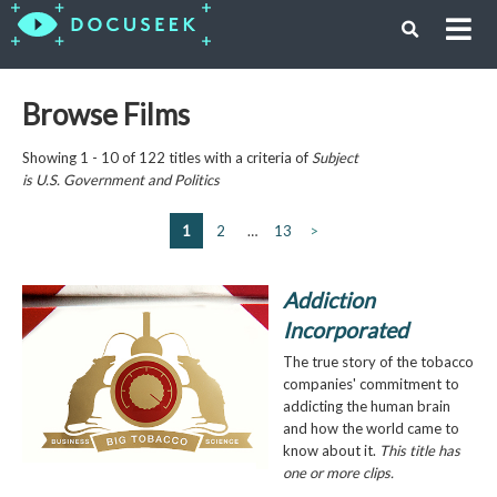
Browse Films
Showing 1 - 10 of 122 titles with a criteria of
Subject
is
U.S. Government and Politics
1
2
…
13
>
Addiction
Incorporated
The true story of the tobacco
companies' commitment to
addicting the human brain
and how the world came to
know about it.
This title has
one or more clips.