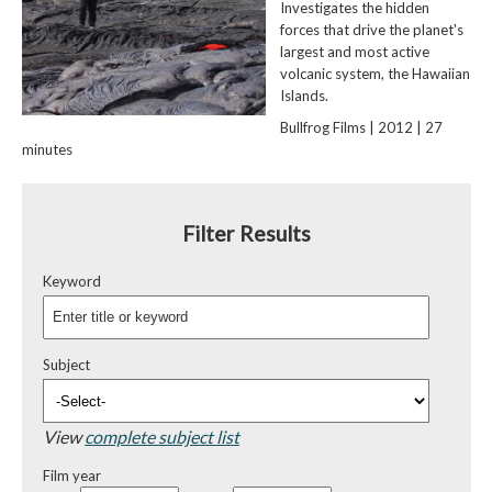
Investigates the hidden
forces that drive the planet's
largest and most active
volcanic system, the Hawaiian
Islands.
Bullfrog Films | 2012 | 27
minutes
Filter Results
Keyword
Subject
View
complete subject list
Film year