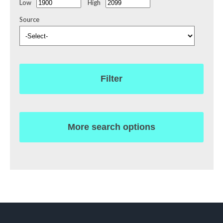
Low
High
Source
Filter
More search options