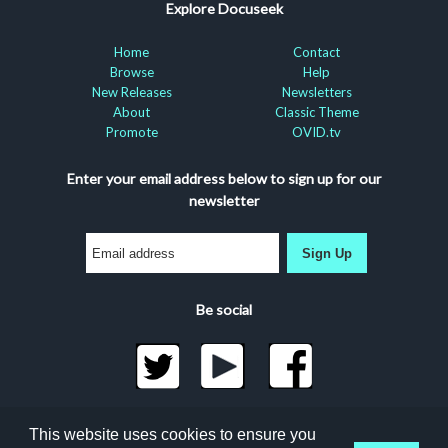
Explore Docuseek
Home
Contact
Browse
Help
New Releases
Newsletters
About
Classic Theme
Promote
OVID.tv
Enter your email address below to sign up for our
newsletter
Sign Up
Be social
©2026 Docuseek, LLC
This website uses cookies to ensure you
All rights reserved |
Privacy Statement
|
Accessibility