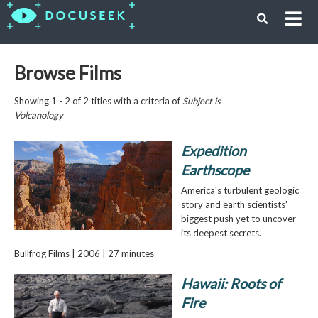
Browse Films
Showing 1 - 2 of 2 titles with a criteria of
Subject is
Volcanology
Expedition
Earthscope
America's turbulent geologic
story and earth scientists'
biggest push yet to uncover
its deepest secrets.
Bullfrog Films | 2006 | 27 minutes
Hawaii: Roots of
Fire