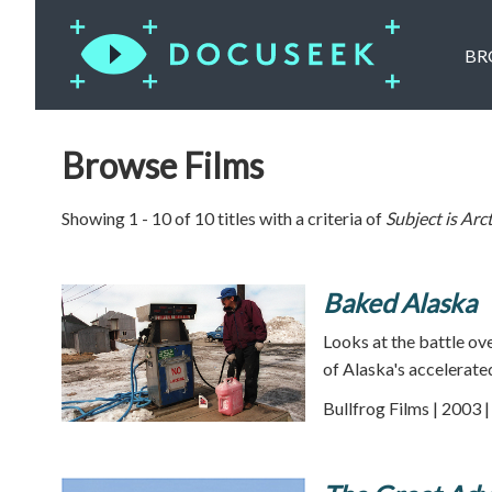
BR
Browse Films
Showing 1 - 10 of 10 titles with a criteria of
Subject is
Arct
Baked Alaska
Looks at the battle ov
of Alaska's accelerat
Bullfrog Films | 2003 