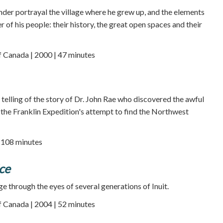
er portrayal the village where he grew up, and the elements
r of his people: their history, the great open spaces and their
f Canada | 2000 | 47 minutes
e telling of the story of Dr. John Rae who discovered the awful
f the Franklin Expedition's attempt to find the Northwest
| 108 minutes
Ice
e through the eyes of several generations of Inuit.
f Canada | 2004 | 52 minutes