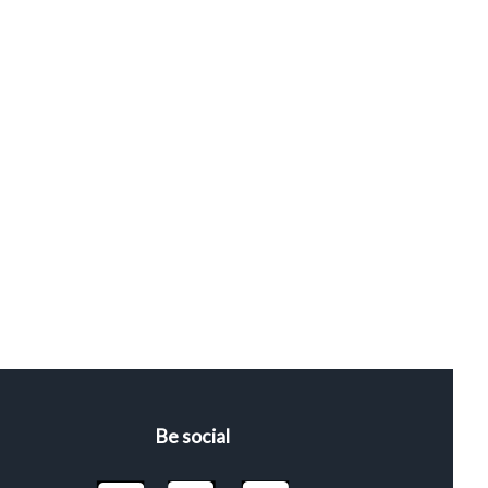
Be social