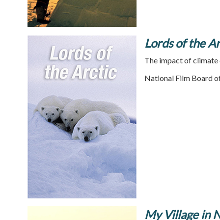
Lords of the Ar
The impact of climate 
National Film Board o
My Village in 