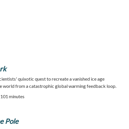
rk
ientists' quixotic quest to recreate a vanished ice age
e world from a catastrophic global warming feedback loop.
| 101 minutes
he Pole