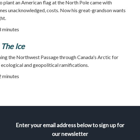
o plant an American flag at the North Pole came with
mes unacknowledged, costs. Now his great-grandson wants
ht.
78 minutes
 The Ice
ning the Northwest Passage through Canada's Arctic for
 ecological and geopolitical ramifications.
52 minutes
Enter your email address below to sign up for
our newsletter