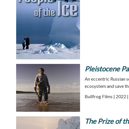
Pleistocene Pa
An eccentric Russian sc
ecosystem and save th
Bullfrog Films | 2022 
The Prize of t