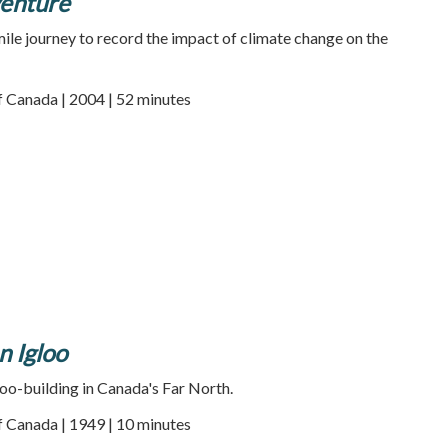
enture
ile journey to record the impact of climate change on the
f Canada | 2004 | 52 minutes
n Igloo
oo-building in Canada's Far North.
f Canada | 1949 | 10 minutes