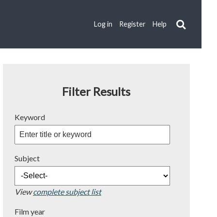
Log in
Register
Help
Filter Results
Keyword
Subject
View
complete subject list
Film year