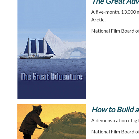
The Great Adv
A five-month, 13,000 m
Arctic.
National Film Board o
How to Build a
A demonstration of igl
National Film Board o