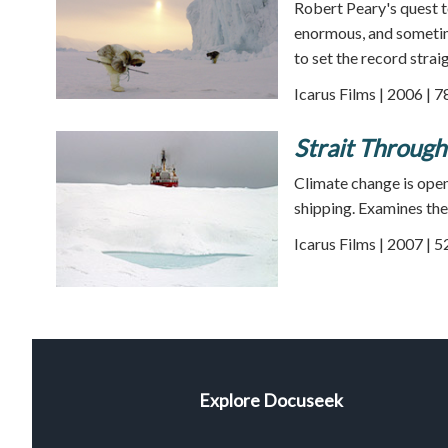
Robert Peary's quest t
enormous, and someti
to set the record straig
Icarus Films | 2006 | 
Strait Through
Climate change is ope
shipping. Examines the
Icarus Films | 2007 | 
Explore Docuseek