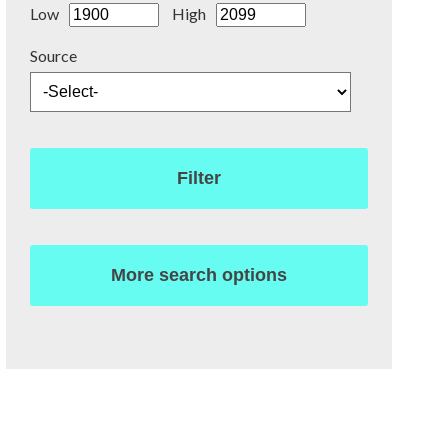
Low
High
Source
Filter
More search options