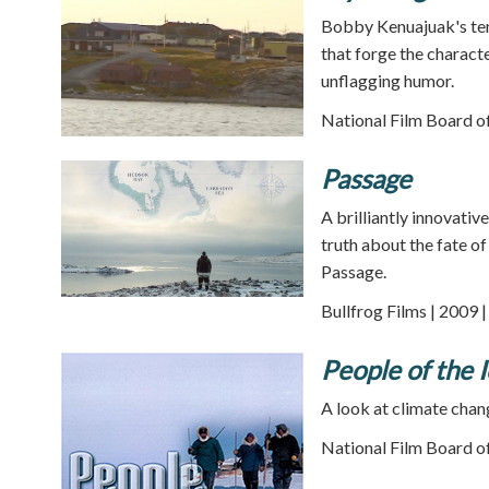
Bobby Kenuajuak's tend
that forge the characte
unflagging humor.
National Film Board o
Passage
A brilliantly innovativ
truth about the fate o
Passage.
Bullfrog Films | 2009 
People of the 
A look at climate chang
National Film Board o