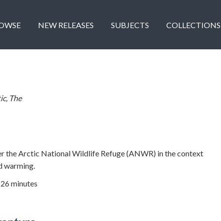
OWSE
NEW RELEASES
SUBJECTS
COLLECTIONS
ic, The
er the Arctic National Wildlife Refuge (ANWR) in the context
ed warming.
| 26 minutes