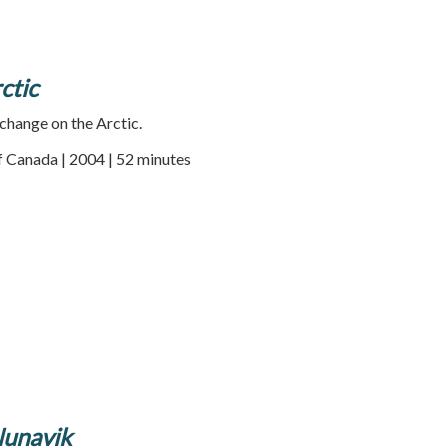
ctic
change on the Arctic.
f Canada | 2004 | 52 minutes
Nunavik