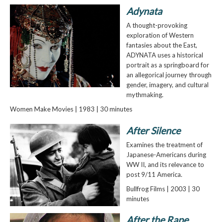
Adynata
A thought-provoking
exploration of Western
fantasies about the East,
ADYNATA uses a historical
portrait as a springboard for
an allegorical journey through
gender, imagery, and cultural
mythmaking.
Women Make Movies | 1983 | 30 minutes
After Silence
Examines the treatment of
Japanese-Americans during
WW II, and its relevance to
post 9/11 America.
Bullfrog Films | 2003 | 30
minutes
After the Rape