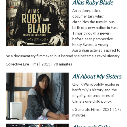
Alias Ruby Blade
An action-packed
documentary which
chronicles the tumultuous
birth of a new nation in East
Timor through a never-
before-seen perspective.
Kirsty Sword, a young
Australian activist, aspired to
be a documentary filmmaker, but instead she became a revolutionary.
Collective Eye Films | 2013 | 78 minutes
All About My Sisters
Qiong Wang boldly explores
her family's history and the
ongoing consequences of
China's one-child policy.
dGenerate Films | 2021 | 175
minutes