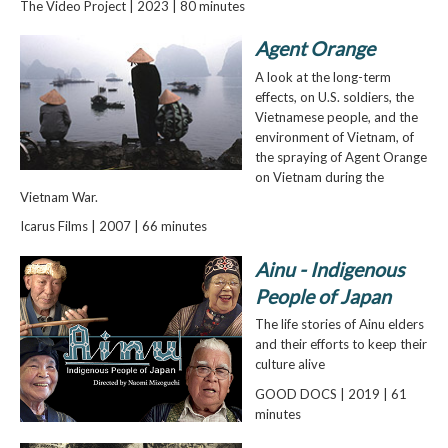
The Video Project | 2023 | 80 minutes
Agent Orange
A look at the long-term
effects, on U.S. soldiers, the
Vietnamese people, and the
environment of Vietnam, of
the spraying of Agent Orange
on Vietnam during the
Vietnam War.
Icarus Films | 2007 | 66 minutes
Ainu - Indigenous
People of Japan
The life stories of Ainu elders
and their efforts to keep their
culture alive
GOOD DOCS | 2019 | 61
minutes