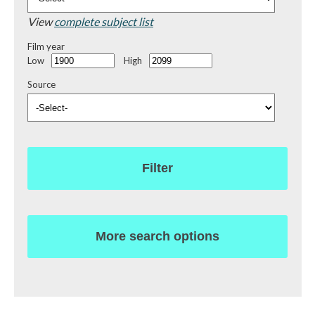
View
complete subject list
Film year
Low
High
Source
Filter
More search options