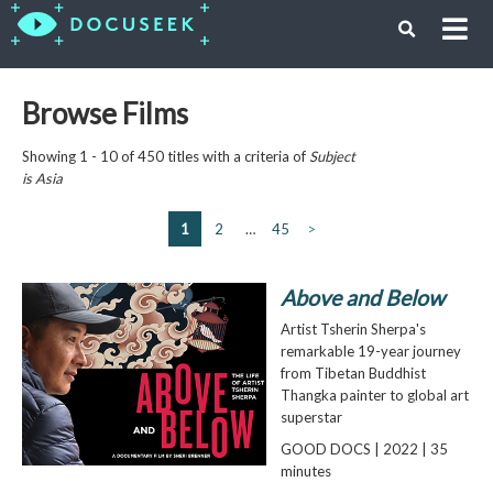
Browse Films
Showing 1 - 10 of 450 titles with a criteria of
Subject
is
Asia
1
2
…
45
>
Above and Below
Artist Tsherin Sherpa's
remarkable 19-year journey
from Tibetan Buddhist
Thangka painter to global art
superstar
GOOD DOCS | 2022 | 35
minutes