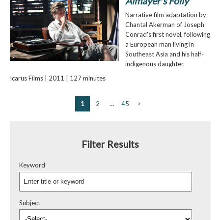
Almayer's Folly
Narrative film adaptation by
Chantal Akerman of Joseph
Conrad's first novel, following
a European man living in
Southeast Asia and his half-
indigenous daughter.
Icarus Films | 2011 | 127 minutes
1
2
…
45
>
Filter Results
Keyword
Subject