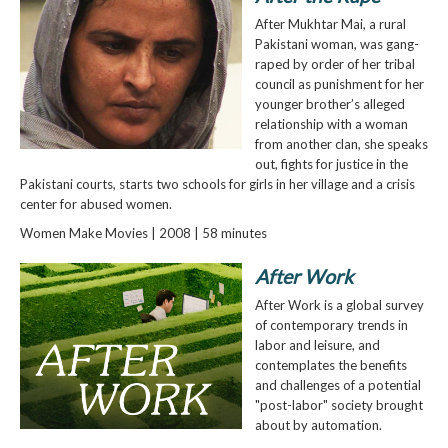
After Mukhtar Mai, a rural
Pakistani woman, was gang-
raped by order of her tribal
council as punishment for her
younger brother’s alleged
relationship with a woman
from another clan, she speaks
out, fights for justice in the
Pakistani courts, starts two schools for girls in her village and a crisis
center for abused women.
Women Make Movies | 2008 | 58 minutes
After Work
After Work is a global survey
of contemporary trends in
labor and leisure, and
contemplates the benefits
and challenges of a potential
"post-labor" society brought
about by automation.