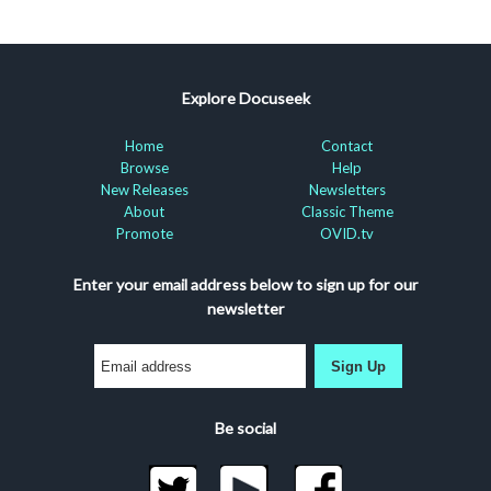
Explore Docuseek
Home
Contact
Browse
Help
New Releases
Newsletters
About
Classic Theme
Promote
OVID.tv
Enter your email address below to sign up for our
newsletter
Sign Up
Be social