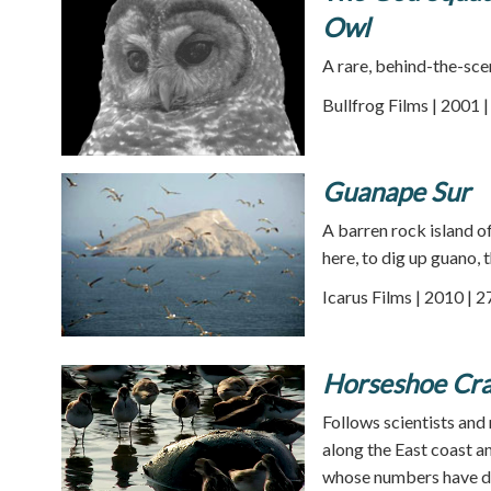
Owl
A rare, behind-the-sce
Bullfrog Films | 2001 
Guanape Sur
A barren rock island o
here, to dig up guano, 
Icarus Films | 2010 | 
Horseshoe Cr
Follows scientists and
along the East coast a
whose numbers have dro