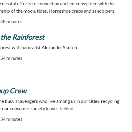
successful efforts to connect an ancient ecosystem with the
nship of the moon, tides, Horseshoe crabs and sandpipers.
| 48 minutes
 the Rainforest
forest with naturalist Alexander Skutch.
| 54 minutes
nup Crew
he busy scavengers who live among us in our cities, recycling
 our consumer society leaves behind.
| 54 minutes