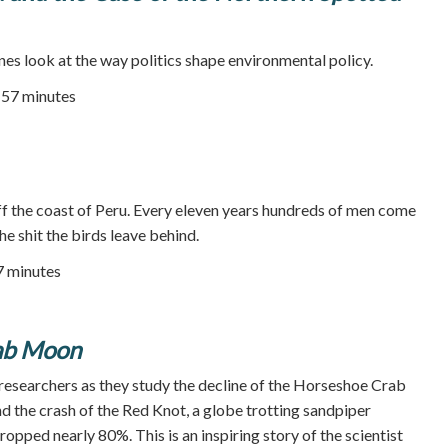
nes look at the way politics shape environmental policy.
| 57 minutes
ff the coast of Peru. Every eleven years hundreds of men come
the shit the birds leave behind.
27 minutes
ab Moon
 researchers as they study the decline of the Horseshoe Crab
nd the crash of the Red Knot, a globe trotting sandpiper
pped nearly 80%. This is an inspiring story of the scientist