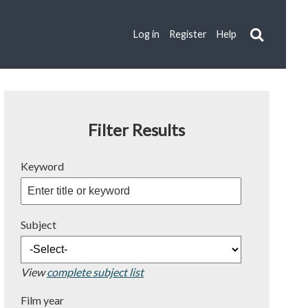
Log in
Register
Help
Filter Results
Keyword
Subject
View
complete subject list
Film year