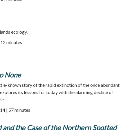
lands ecology.
| 12 minutes
to None
ittle-known story of the rapid extinction of the once abundant
explores its lessons for today with the alarming decline of
de.
14 | 57 minutes
 and the Case of the Northern Spotted