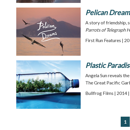
Pelican Dream
A story of friendship, 
Parrots of Telegraph Hi
First Run Features | 2
Plastic Paradis
Angela Sun reveals the
The Great Pacific Gar
Bullfrog Films | 2014 
1