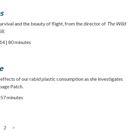
s
survival and the beauty of flight, from the director of
The Wild
ll
.
014 | 80 minutes
e
 effects of our rabid plastic consumption as she investigates
bage Patch.
| 57 minutes
2
>