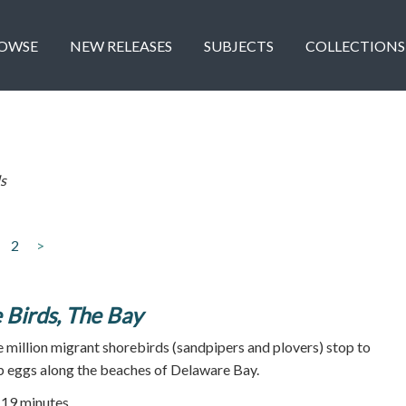
OWSE
NEW RELEASES
SUBJECTS
COLLECTIONS
s
2
>
 Birds, The Bay
e million migrant shorebirds (sandpipers and plovers) stop to
b eggs along the beaches of Delaware Bay.
| 19 minutes