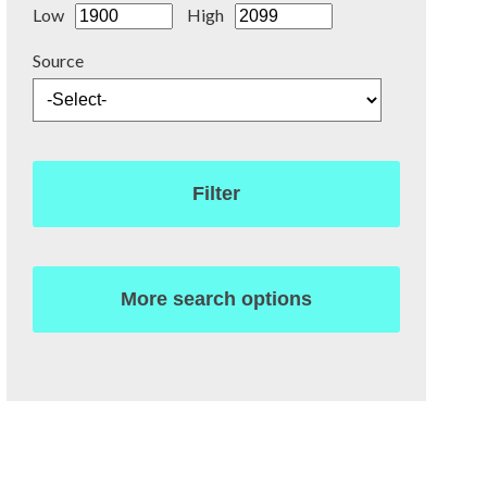
Low
High
Source
Filter
More search options