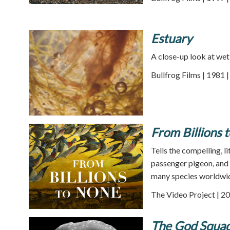
Estuary
A close-up look at wet
Bullfrog Films | 1981 
From Billions 
Tells the compelling, l
passenger pigeon, and 
many species worldwi
The Video Project | 20
The God Squad