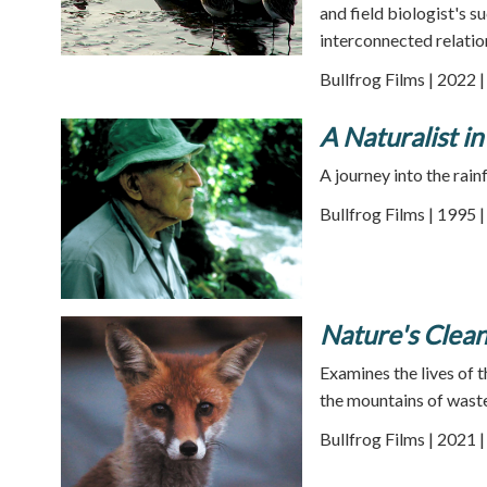
and field biologist's 
interconnected relatio
Bullfrog Films | 2022 
A Naturalist in
A journey into the rain
Bullfrog Films | 1995 
Nature's Clea
Examines the lives of t
the mountains of waste
Bullfrog Films | 2021 