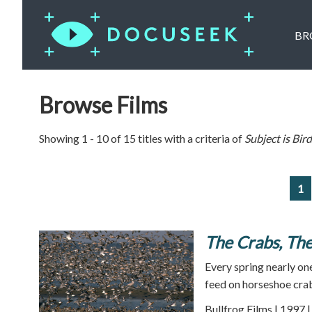
BR
Browse Films
Showing 1 - 10 of 15 titles with a criteria of
Subject is
Bird
1
The Crabs, The
Every spring nearly on
feed on horseshoe cra
Bullfrog Films | 1997 