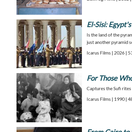
El-Sisi: Egypt
Is the land of the pyr
just another pyramid 
Icarus Films | 2026 | 
For Those Who
Captures the Sufi rites
Icarus Films | 1990 | 
From Cairo to 