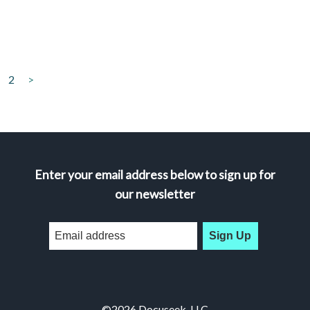
2
>
Enter your email address below to sign up for
our newsletter
Sign Up
©2026 Docuseek, LLC