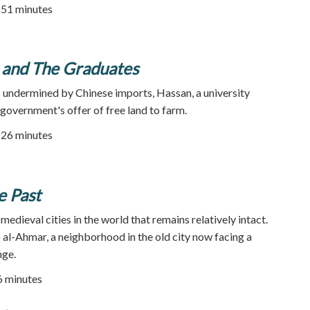
| 51 minutes
n and The Graduates
s undermined by Chinese imports, Hassan, a university
 government's offer of free land to farm.
| 26 minutes
e Past
 medieval cities in the world that remains relatively intact.
b al-Ahmar, a neighborhood in the old city now facing a
nge.
56 minutes