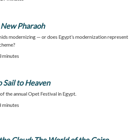
's New Pharaoh
amids modernizing — or does Egypt’s modernization represent
scheme?
53 minutes
 Sail to Heaven
 of the annual Opet Festival in Egypt.
48 minutes
the Cloud: The World of the Cairo