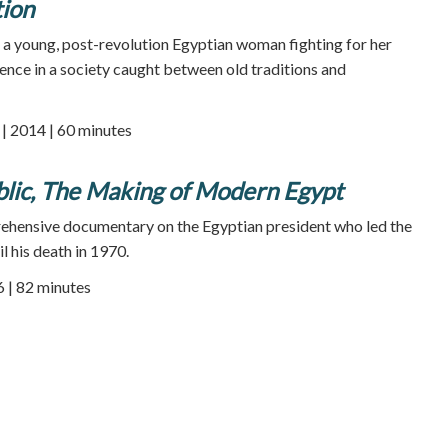
tion
f a young, post-revolution Egyptian woman fighting for her
nce in a society caught between old traditions and
 2014 | 60 minutes
blic, The Making of Modern Egypt
ehensive documentary on the Egyptian president who led the
l his death in 1970.
 | 82 minutes