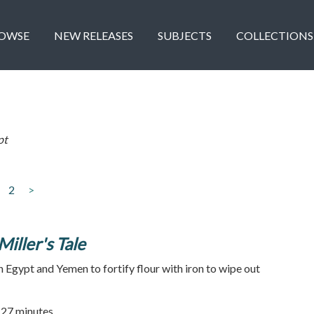
OWSE
NEW RELEASES
SUBJECTS
COLLECTIONS
pt
2
>
Miller's Tale
n Egypt and Yemen to fortify flour with iron to wipe out
| 27 minutes