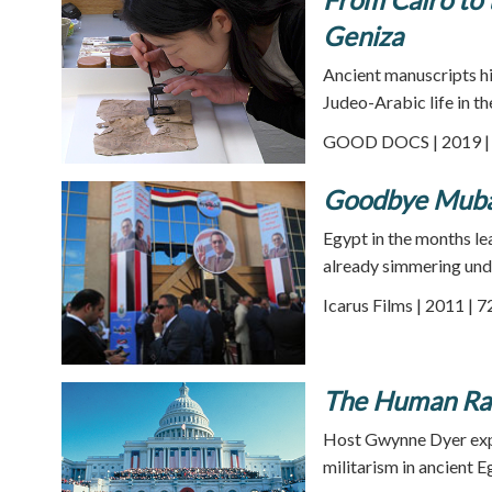
Geniza
Ancient manuscripts hi
Judeo-Arabic life in th
GOOD DOCS | 2019 | 
Goodbye Muba
Egypt in the months le
already simmering unde
Icarus Films | 2011 | 
The Human Race
Host Gwynne Dyer explo
militarism in ancient E