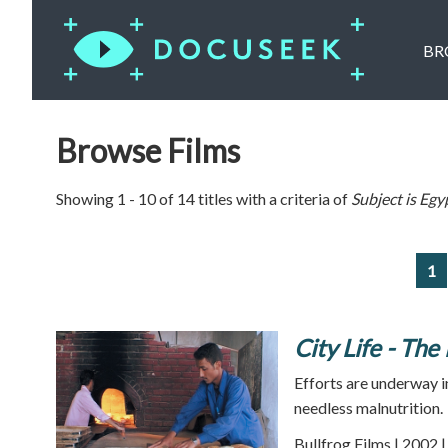
BR
Browse Films
Showing 1 - 10 of 14 titles with a criteria of
Subject is
Egy
1
City Life - The 
Efforts are underway i
needless malnutrition.
Bullfrog Films | 2002 