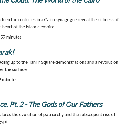
dden for centuries in a Cairo synagogue reveal the richness of
e heart of the Islamic empire
57 minutes
rak!
ading up to the Tahrir Square demonstrations and a revolution
r the surface.
72 minutes
, Pt. 2 - The Gods of Our Fathers
res the evolution of patriarchy and the subsequent rise of
gypt.