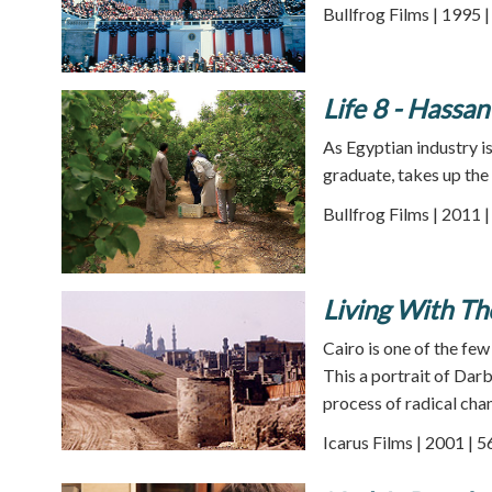
Bullfrog Films | 1995 
Life 8 - Hassa
As Egyptian industry i
graduate, takes up the
Bullfrog Films | 2011 
Living With Th
Cairo is one of the few
This a portrait of Dar
process of radical cha
Icarus Films | 2001 | 