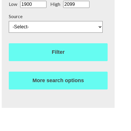
Low
High
Source
Filter
More search options