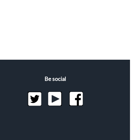
Be social