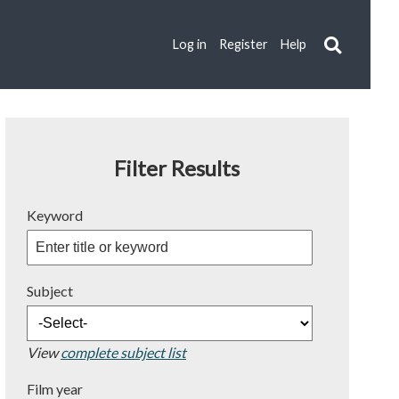
Log in
Register
Help
Filter Results
Keyword
Subject
View
complete subject list
Film year