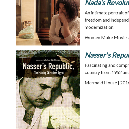
Nada's Revolu
An intimate portrait o
freedom and independe
modernization.
Women Make Movies |
Nasser's Repu
Fascinating and compr
country from 1952 unti
Mermaid House | 2016