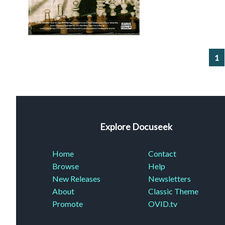
1
Explore Docuseek
Home
Contact
Browse
Help
New Releases
Newsletters
About
Classic Theme
Promote
OVID.tv