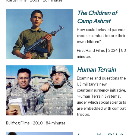
The Children of
Camp Ashraf
How could beloved parents
choose combat before their
own children?
First Hand Films | 2024 | 83
minutes
Human Terrain
Examines and questions the
US military's new
counterinsurgency initiative,
'Human Terrain Systems',
under which social scientists
are embedded with combat
troops.
Bullfrog Films | 2010 | 84 minutes