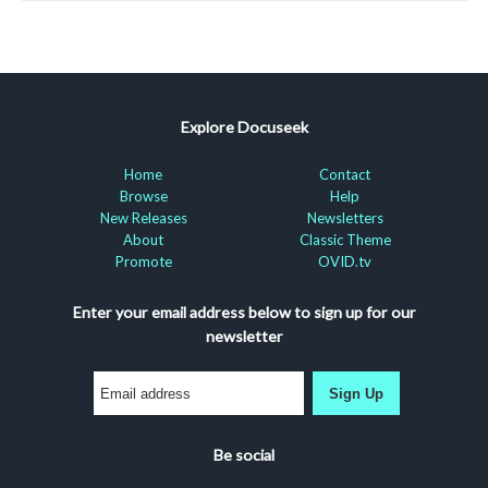
Explore Docuseek
Home
Contact
Browse
Help
New Releases
Newsletters
About
Classic Theme
Promote
OVID.tv
Enter your email address below to sign up for our
newsletter
Sign Up
Be social