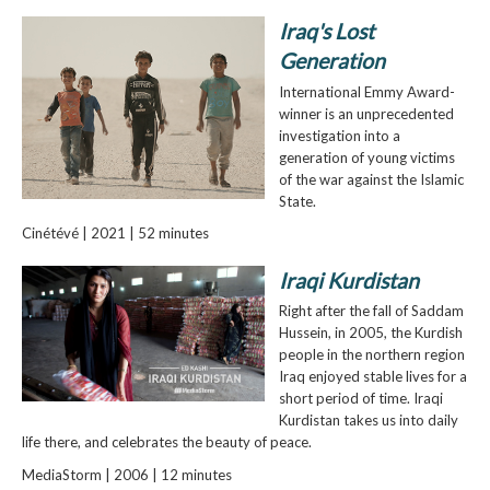
Iraq's Lost
Generation
International Emmy Award-
winner is an unprecedented
investigation into a
generation of young victims
of the war against the Islamic
State.
Cinétévé | 2021 | 52 minutes
Iraqi Kurdistan
Right after the fall of Saddam
Hussein, in 2005, the Kurdish
people in the northern region
Iraq enjoyed stable lives for a
short period of time. Iraqi
Kurdistan takes us into daily
life there, and celebrates the beauty of peace.
MediaStorm | 2006 | 12 minutes