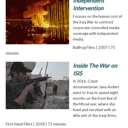
Independent
Intervention
Focuses on the human cost of
the Iraq War to contrast
corporate-controlled media
coverage with independent
media.
Bullfrog Films | 2007 | 75
minutes
Inside The War on
ISIS
In 2016, Czech
documentarian Jana Andert
went to Iraq to spend eight
months on the front line of
the Mosul war, where she
lived and revolted with an
elite unit of the Iraqi Army.
First Hand Films | 2018 | 71 minutes