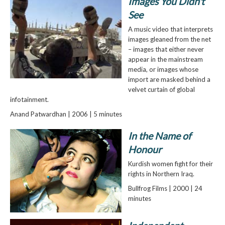
Images You Didn't
See
A music video that interprets
images gleaned from the net
– images that either never
appear in the mainstream
media, or images whose
import are masked behind a
velvet curtain of global
infotainment.
Anand Patwardhan | 2006 | 5 minutes
In the Name of
Honour
Kurdish women fight for their
rights in Northern Iraq.
Bullfrog Films | 2000 | 24
minutes