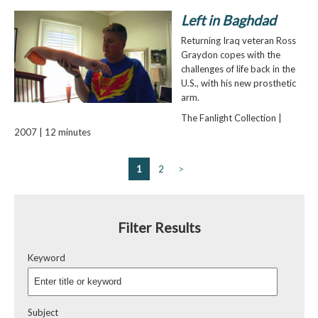
Left in Baghdad
Returning Iraq veteran Ross
Graydon copes with the
challenges of life back in the
U.S., with his new prosthetic
arm.
The Fanlight Collection |
2007 | 12 minutes
1
2
>
Filter Results
Keyword
Subject