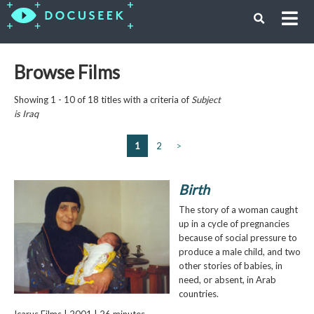
Browse Films
Showing 1 - 10 of 18 titles with a criteria of
Subject
is
Iraq
1
2
>
Birth
The story of a woman caught
up in a cycle of pregnancies
because of social pressure to
produce a male child, and two
other stories of babies, in
need, or absent, in Arab
countries.
Icarus Films | 2001 | 26 minutes