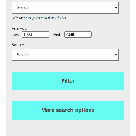
View
complete subject list
Film year
Low
High
Source
Filter
More search options