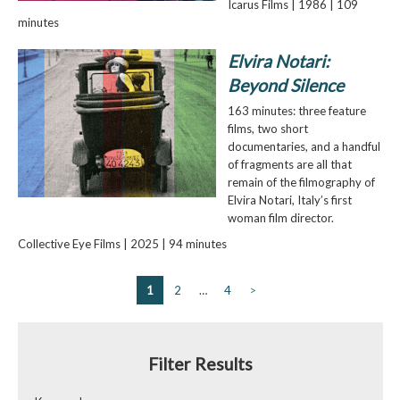
Icarus Films | 1986 | 109
minutes
Elvira Notari:
Beyond Silence
163 minutes: three feature
films, two short
documentaries, and a handful
of fragments are all that
remain of the filmography of
Elvira Notari, Italy’s first
woman film director.
Collective Eye Films | 2025 | 94 minutes
1
2
…
4
>
Filter Results