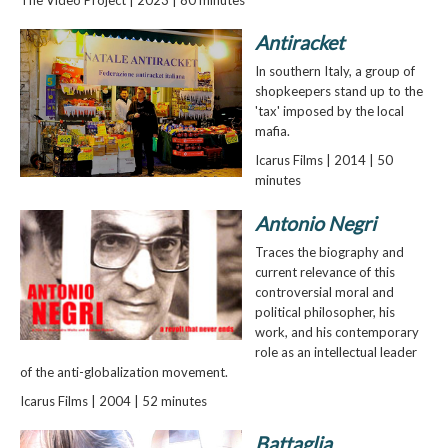
Antiracket
In southern Italy, a group of
shopkeepers stand up to the
'tax' imposed by the local
mafia.
Icarus Films | 2014 | 50
minutes
Antonio Negri
Traces the biography and
current relevance of this
controversial moral and
political philosopher, his
work, and his contemporary
role as an intellectual leader
of the anti-globalization movement.
Icarus Films | 2004 | 52 minutes
Battaglia