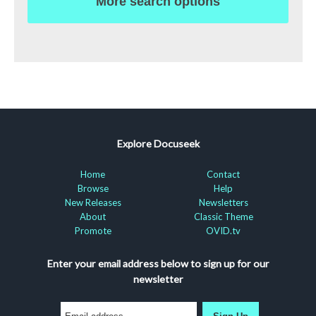
More search options
Explore Docuseek
Home
Contact
Browse
Help
New Releases
Newsletters
About
Classic Theme
Promote
OVID.tv
Enter your email address below to sign up for our
newsletter