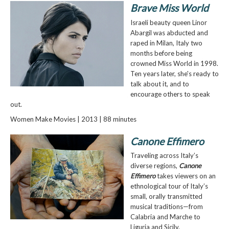
Brave Miss World
Israeli beauty queen Linor
Abargil was abducted and
raped in Milan, Italy two
months before being
crowned Miss World in 1998.
Ten years later, she's ready to
talk about it, and to
encourage others to speak
out.
Women Make Movies | 2013 | 88 minutes
Canone Effimero
Traveling across Italy’s
diverse regions,
Canone
Effimero
takes viewers on an
ethnological tour of Italy’s
small, orally transmitted
musical traditions—from
Calabria and Marche to
Liguria and Sicily.