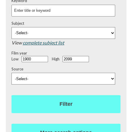
Keyword
Subject
View
complete subject list
Film year
Low
High
Source
Filter