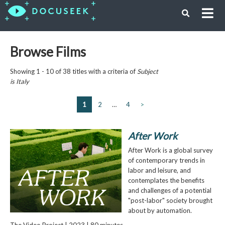
Browse Films
Showing 1 - 10 of 38 titles with a criteria of
Subject
is
Italy
1
2
…
4
>
After Work
After Work is a global survey
of contemporary trends in
labor and leisure, and
contemplates the benefits
and challenges of a potential
"post-labor" society brought
about by automation.
The Video Project | 2023 | 80 minutes