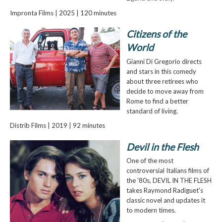
Impronta Films | 2025 | 120 minutes
Citizens of the
World
Gianni Di Gregorio directs
and stars in this comedy
about three retirees who
decide to move away from
Rome to find a better
standard of living.
Distrib Films | 2019 | 92 minutes
Devil in the Flesh
One of the most
controversial Italians films of
the '80s, DEVIL IN THE FLESH
takes Raymond Radiguet's
classic novel and updates it
to modern times.