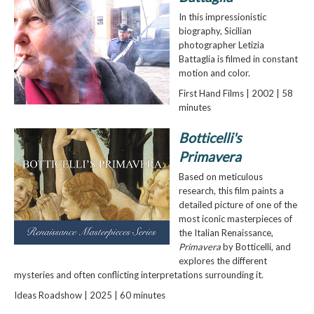
In this impressionistic
biography, Sicilian
photographer Letizia
Battaglia is filmed in constant
motion and color.
First Hand Films | 2002 | 58
minutes
Botticelli's
Primavera
Based on meticulous
research, this film paints a
detailed picture of one of the
most iconic masterpieces of
the Italian Renaissance,
Primavera
by Botticelli, and
explores the different
mysteries and often conflicting interpretations surrounding it.
Ideas Roadshow | 2025 | 60 minutes