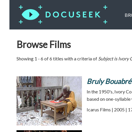
BR
Browse Films
Showing 1 - 6 of 6 titles with a criteria of
Subject is
Ivory 
Bruly Bouabré
In the 1950's, Ivory C
based on one-syllable 
Icarus Films | 2005 | 