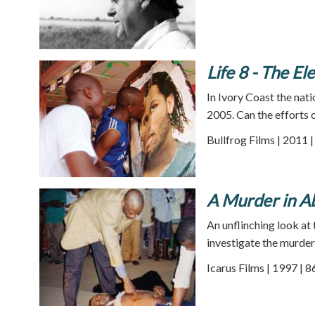
Life 8 - The E
In Ivory Coast the nati
2005. Can the efforts o
Bullfrog Films | 2011 
A Murder in A
An unflinching look at
investigate the murder 
Icarus Films | 1997 | 