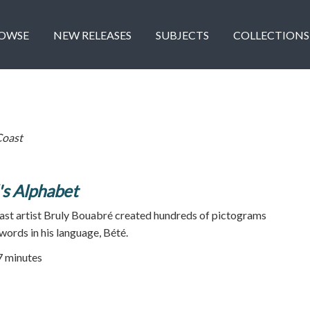
OWSE
NEW RELEASES
SUBJECTS
COLLECTIONS
Coast
's Alphabet
oast artist Bruly Bouabré created hundreds of pictograms
words in his language, Bété.
17 minutes