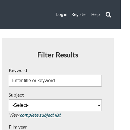
Log in
Register
Help
Filter Results
Keyword
Subject
View
complete subject list
Film year