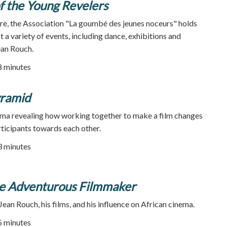
 the Young Revelers
ire, the Association "La goumbé des jeunes noceurs" holds
t a variety of events, including dance, exhibitions and
ean Rouch.
28 minutes
ramid
ma revealing how working together to make a film changes
rticipants towards each other.
93 minutes
he Adventurous Filmmaker
an Rouch, his films, and his influence on African cinema.
55 minutes