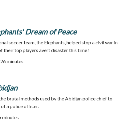
lephants' Dream of Peace
onal soccer team, the Elephants, helped stop a civil war in
f their top players avert disaster this time?
| 26 minutes
bidjan
 the brutal methods used by the Abidjan police chief to
of a police officer.
86 minutes