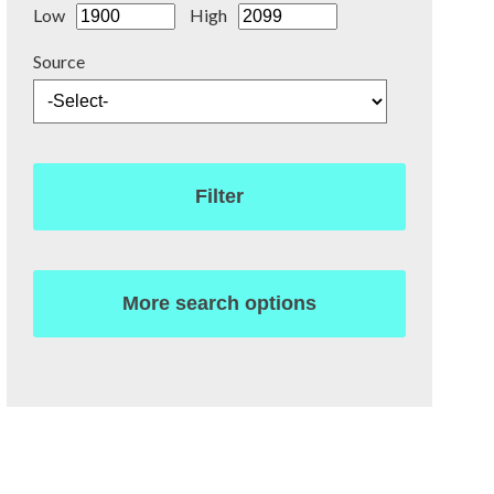
Low
High
Source
Filter
More search options