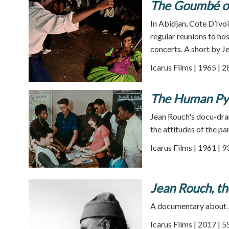
The Goumbé of
In Abidjan, Cote D’Ivo
regular reunions to hos
concerts. A short by J
Icarus Films | 1965 | 
The Human Py
Jean Rouch's docu-dra
the attitudes of the pa
Icarus Films | 1961 | 
Jean Rouch, t
A documentary about Je
Icarus Films | 2017 | 