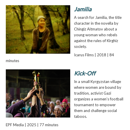
Jamilia
A search for Jamilia, the title
character in the novella by
Chingiz Aitmatov about a
young woman who rebels
against the rules of Kirghiz
society.
Icarus Films | 2018 | 84
minutes
Kick-Off
In a small Kyrgyzstan village
where women are bound by
tradition, activist Gazi
organizes a women’s football
tournament to empower
them and challenge social
taboos.
EPF Media | 2025 | 77 minutes