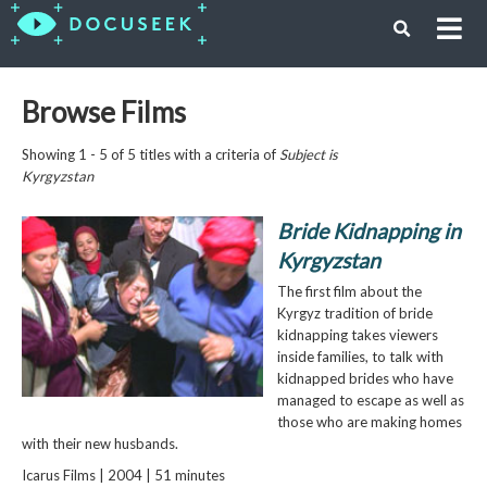
Browse Films
Showing 1 - 5 of 5 titles with a criteria of
Subject is
Kyrgyzstan
Bride Kidnapping in
Kyrgyzstan
The first film about the
Kyrgyz tradition of bride
kidnapping takes viewers
inside families, to talk with
kidnapped brides who have
managed to escape as well as
those who are making homes
with their new husbands.
Icarus Films | 2004 | 51 minutes