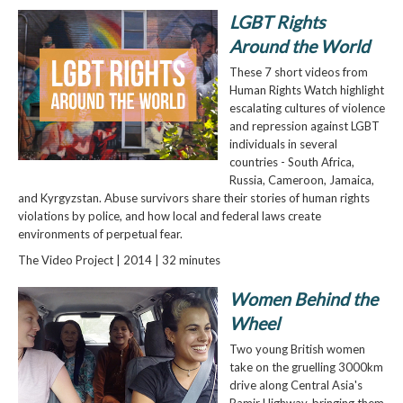
LGBT Rights
Around the World
These 7 short videos from
Human Rights Watch highlight
escalating cultures of violence
and repression against LGBT
individuals in several
countries - South Africa,
Russia, Cameroon, Jamaica,
and Kyrgyzstan. Abuse survivors share their stories of human rights
violations by police, and how local and federal laws create
environments of perpetual fear.
The Video Project | 2014 | 32 minutes
Women Behind the
Wheel
Two young British women
take on the gruelling 3000km
drive along Central Asia's
Pamir Highway, bringing them