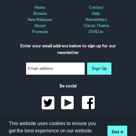
Home
Contact
Browse
Help
New Releases
Newsletters
About
Classic Theme
Promote
OVID.tv
Enter your email address below to sign up for our
newsletter
Sign Up
Be social
©2026 Docuseek, LLC
This website uses cookies to ensure you
All rights reserved |
Privacy Statement
|
Accessibility
get the best experience on our website.
Got it
Statement