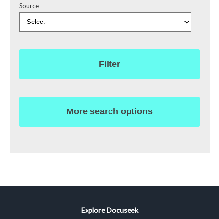
Source
Filter
More search options
Explore Docuseek