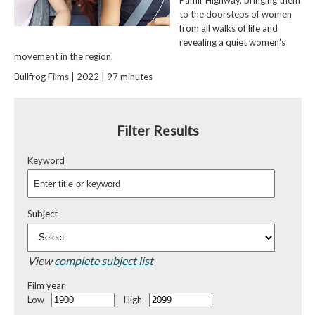
to the doorsteps of women
from all walks of life and
revealing a quiet women's
movement in the region.
Bullfrog Films | 2022 | 97 minutes
Filter Results
Keyword
Subject
View
complete subject list
Film year
Low
High