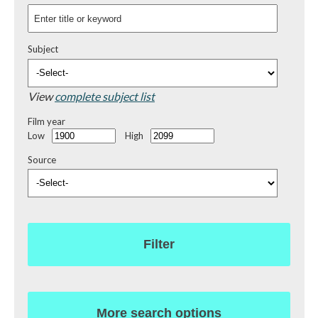
Subject
View
complete subject list
Film year
Low
High
Source
Filter
More search options