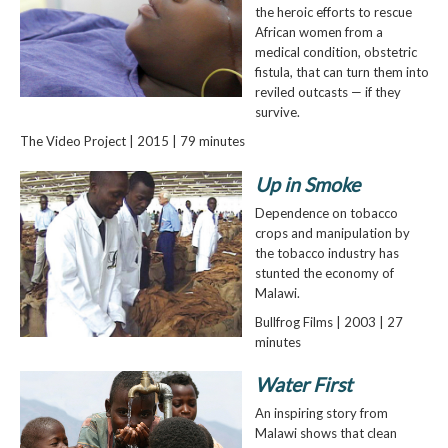
the heroic efforts to rescue
African women from a
medical condition, obstetric
fistula, that can turn them into
reviled outcasts — if they
survive.
The Video Project | 2015 | 79 minutes
Up in Smoke
Dependence on tobacco
crops and manipulation by
the tobacco industry has
stunted the economy of
Malawi.
Bullfrog Films | 2003 | 27
minutes
Water First
An inspiring story from
Malawi shows that clean