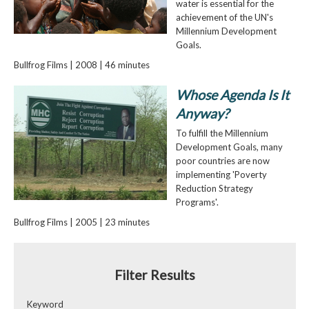
water is essential for the
achievement of the UN's
Millennium Development
Goals.
Bullfrog Films | 2008 | 46 minutes
Whose Agenda Is It
Anyway?
To fulfill the Millennium
Development Goals, many
poor countries are now
implementing 'Poverty
Reduction Strategy
Programs'.
Bullfrog Films | 2005 | 23 minutes
Filter Results
Keyword