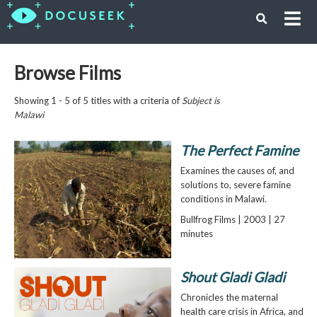
Browse Films
Showing 1 - 5 of 5 titles with a criteria of
Subject is
Malawi
The Perfect Famine
Examines the causes of, and
solutions to, severe famine
conditions in Malawi.
Bullfrog Films | 2003 | 27
minutes
Shout Gladi Gladi
Chronicles the maternal
health care crisis in Africa, and