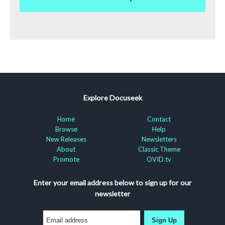
Explore Docuseek
Home
Contact
Browse
Help
New Releases
Newsletters
About
Classic Theme
Promote
OVID.tv
Enter your email address below to sign up for our
newsletter
Sign Up