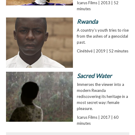
Icarus Films | 2013 | 52
minutes
Rwanda
A country’s youth tries to rise
from the ashes of a genocidal
past.
Cinétévé | 2019 | 52 minutes
Sacred Water
Immerses the viewer into a
modern Rwanda
rediscovering its heritage in a
most secret way: female
pleasure.
Icarus Films | 2017 | 60
minutes