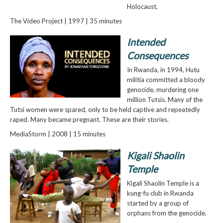
Holocaust.
The Video Project | 1997 | 35 minutes
Intended
Consequences
In Rwanda, in 1994, Hutu
militia committed a bloody
genocide, murdering one
million Tutsis. Many of the
Tutsi women were spared, only to be held captive and repeatedly
raped. Many became pregnant. These are their stories.
MediaStorm | 2008 | 15 minutes
Kigali Shaolin
Temple
Kigali Shaolin Temple is a
kung-fu club in Rwanda
started by a group of
orphans from the genocide.