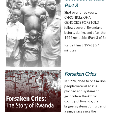
Part 3
Shot over three years,
CHRONICLE OF A
GENOCIDE FORETOLD
follows several Rwandans
before, during, and after the
1994 genocide. (Part 3 of 3)
Icarus Films | 1996 | 57
minutes
Forsaken Cries
In 1994, close to one million
people were killed in a
planned and systematic
genocide in the African
country of Rwanda, the
largest systematic murder of
a single race since the