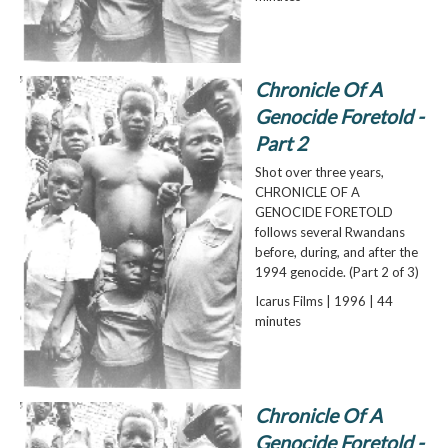
Chronicle Of A
Genocide Foretold -
Part 2
Shot over three years,
CHRONICLE OF A
GENOCIDE FORETOLD
follows several Rwandans
before, during, and after the
1994 genocide. (Part 2 of 3)
Icarus Films | 1996 | 44
minutes
Chronicle Of A
Genocide Foretold -