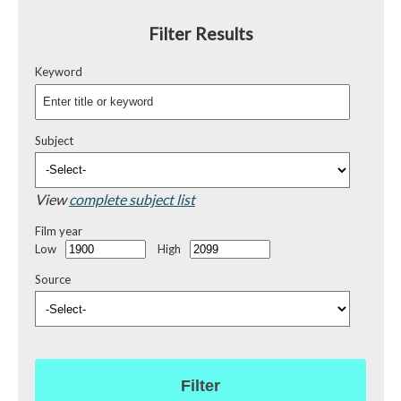
Filter Results
Keyword
Subject
View
complete subject list
Film year
Low
High
Source
Filter