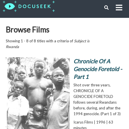
Browse Films
Showing 1 - 8 of 8 titles with a criteria of
Subject is
Rwanda
Chronicle Of A
Genocide Foretold -
Part 1
Shot over three years,
CHRONICLE OF A
GENOCIDE FORETOLD
follows several Rwandans
before, during, and after the
1994 genocide. (Part 1 of 3)
Icarus Films | 1996 | 63
minutes