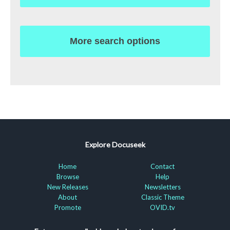
More search options
Explore Docuseek
Home
Contact
Browse
Help
New Releases
Newsletters
About
Classic Theme
Promote
OVID.tv