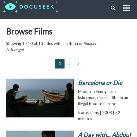
Browse Films
Showing 1 - 10 of 13 titles with a criteria of
Subject
is
Senegal
1
2
>
Barcelona or Die
Madou, a Senegalese
fisherman, risks his life on an
illegal boat to Europe.
Icarus Films | 2008 | 52
minutes
A Day with... Abdoul