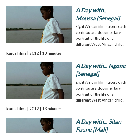
A Day with...
Moussa [Senegal]
Eight African filmmakers each
contribute a documentary
portrait of the life of a
different West African child.
Icarus Films | 2012 | 13 minutes
A Day with... Ngone
[Senegal]
Eight African filmmakers each
contribute a documentary
portrait of the life of a
different West African child.
Icarus Films | 2012 | 13 minutes
A Day with... Sitan
Foune [Mali]