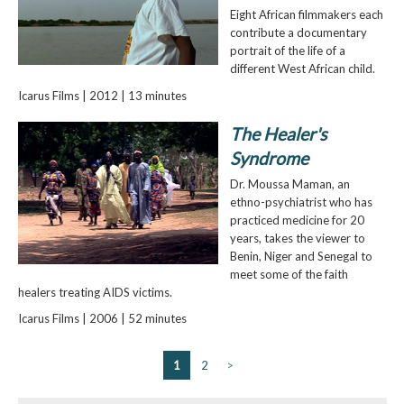
Eight African filmmakers each
contribute a documentary
portrait of the life of a
different West African child.
Icarus Films | 2012 | 13 minutes
The Healer's
Syndrome
Dr. Moussa Maman, an
ethno-psychiatrist who has
practiced medicine for 20
years, takes the viewer to
Benin, Niger and Senegal to
meet some of the faith
healers treating AIDS victims.
Icarus Films | 2006 | 52 minutes
1
2
>