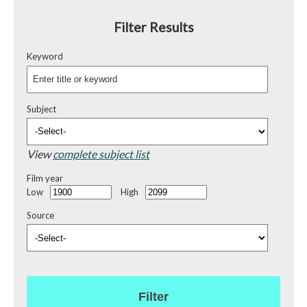
Filter Results
Keyword
Subject
View
complete subject list
Film year
Low
High
Source
Filter