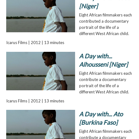
[Niger]
Eight African filmmakers each
contributed a documentary
portrait of the life of a
different West African child.
Icarus Films | 2012 | 13 minutes
A Day with...
Alhousseni [Niger]
Eight African filmmakers each
contribute a documentary
portrait of the life of a
different West African child.
Icarus Films | 2012 | 13 minutes
A Day with... Ato
[Burkina Faso]
Eight African filmmakers each
contribute a documentary