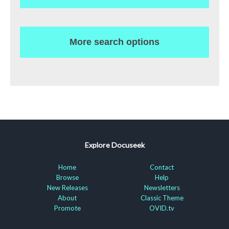
More search options
Explore Docuseek
Home
Contact
Browse
Help
New Releases
Newsletters
About
Classic Theme
Promote
OVID.tv