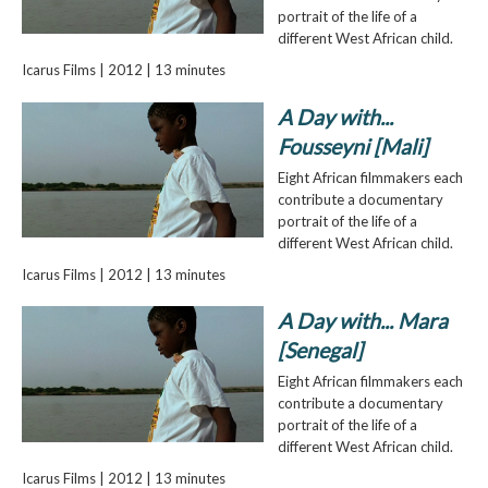
portrait of the life of a
different West African child.
Icarus Films | 2012 | 13 minutes
A Day with...
Fousseyni [Mali]
Eight African filmmakers each
contribute a documentary
portrait of the life of a
different West African child.
Icarus Films | 2012 | 13 minutes
A Day with... Mara
[Senegal]
Eight African filmmakers each
contribute a documentary
portrait of the life of a
different West African child.
Icarus Films | 2012 | 13 minutes