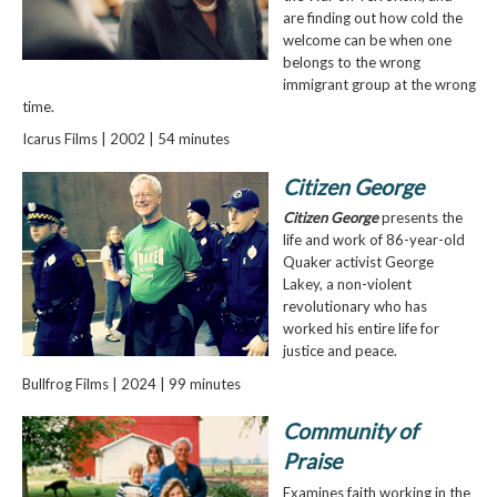
are finding out how cold the
welcome can be when one
belongs to the wrong
immigrant group at the wrong
time.
Icarus Films | 2002 | 54 minutes
Citizen George
Citizen George
presents the
life and work of 86-year-old
Quaker activist George
Lakey, a non-violent
revolutionary who has
worked his entire life for
justice and peace.
Bullfrog Films | 2024 | 99 minutes
Community of
Praise
Examines faith working in the