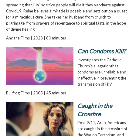
spreading that HIV-positive people will die if they vaccinate against
Covid19. Reine believes a miracle is possible and sets out on a quest
for a miraculous cure. She takes her husband from church to
pilgrimage, from prayers of repentance to spiritual fasts, in the hope
of divine healing.
Andana Films | 2023 | 80 minutes
Can Condoms Kill?
Investigates the Catholic
Church's allegationthat
condoms are unreliable and
ineffective in preventing the
transmission of HIV.
Bullfrog Films | 2005 | 45 minutes
Caught in the
Crossfire
Post 9/11, Arab-Americans
are caught in the crossfire of
the War on Terrorism, and