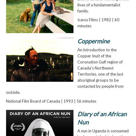
lives of a fundamentalist
family.
Icarus Films | 1982 | 60
minutes
Coppermine
An introduction to the
Copper Inuit of the
Coronation Gulf region of
Canada's Northwest
Territories, one of the last
aboriginal groups to be
contacted by people from
outside.
National Film Board of Canada | 1993 | 56 minutes
Diary of an African
Nun
A nun in Uganda is consumed