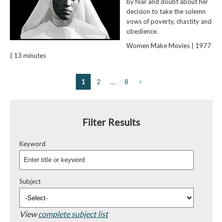
by fear and doubt about her
decision to take the solemn
vows of poverty, chastity and
obedience.
Women Make Movies | 1977
| 13 minutes
1
2
…
8
>
Filter Results
Keyword
Subject
View
complete subject list