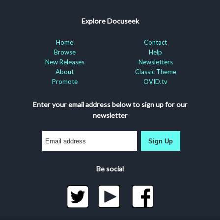
Explore Docuseek
Home
Contact
Browse
Help
New Releases
Newsletters
About
Classic Theme
Promote
OVID.tv
Enter your email address below to sign up for our
newsletter
Sign Up
Be social