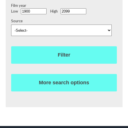
Film year
Low
High
Source
Filter
More search options