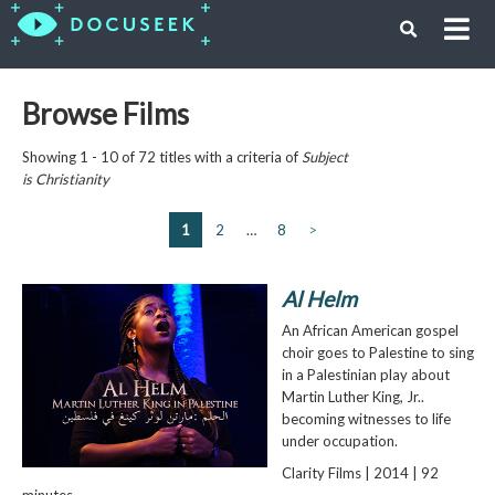
Browse Films
Showing 1 - 10 of 72 titles with a criteria of
Subject
is
Christianity
1
2
…
8
>
Al Helm
An African American gospel
choir goes to Palestine to sing
in a Palestinian play about
Martin Luther King, Jr..
becoming witnesses to life
under occupation.
Clarity Films | 2014 | 92
minutes