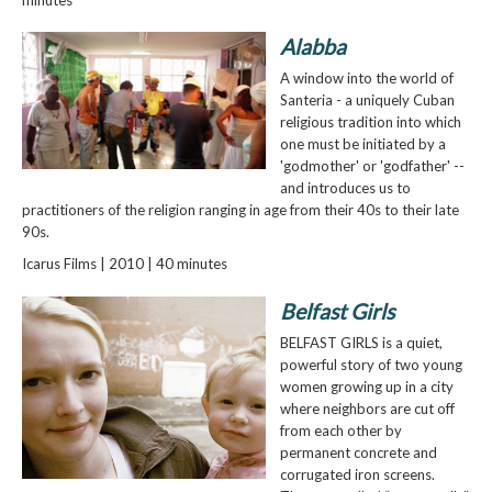
Alabba
A window into the world of
Santeria - a uniquely Cuban
religious tradition into which
one must be initiated by a
'godmother' or 'godfather' --
and introduces us to
practitioners of the religion ranging in age from their 40s to their late
90s.
Icarus Films | 2010 | 40 minutes
Belfast Girls
BELFAST GIRLS is a quiet,
powerful story of two young
women growing up in a city
where neighbors are cut off
from each other by
permanent concrete and
corrugated iron screens.