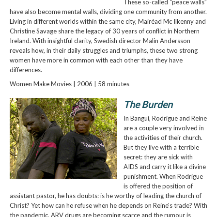
These so-called “peace walls”
have also become mental walls, dividing one community from another.
Living in different worlds within the same city, Mairéad Mc Ilkenny and
Christine Savage share the legacy of 30 years of conflict in Northern
Ireland. With insightful clarity, Swedish director Malin Andersson
reveals how, in their daily struggles and triumphs, these two strong
women have more in common with each other than they have
differences.
Women Make Movies | 2006 | 58 minutes
The Burden
In Bangui, Rodrigue and Reine
are a couple very involved in
the activities of their church.
But they live with a terrible
secret: they are sick with
AIDS and carry it like a divine
punishment. When Rodrigue
is offered the position of
assistant pastor, he has doubts: is he worthy of leading the church of
Christ? Yet how can he refuse when he depends on Reine's trade? With
the pandemic, ARV drugs are becoming scarce and the rumour is