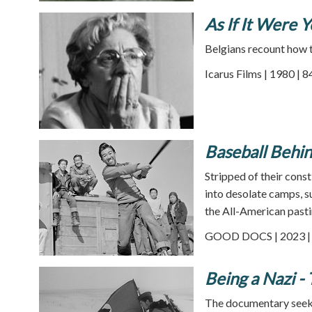
As If It Were 
Belgians recount how 
Icarus Films | 1980 | 
Baseball Behi
Stripped of their cons
into desolate camps, s
the All-American pasti
GOOD DOCS | 2023 | 
Being a Nazi -
The documentary seeks