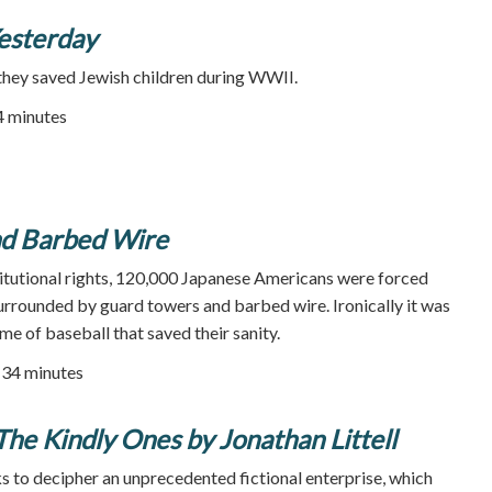
Yesterday
they saved Jewish children during WWII.
84 minutes
nd Barbed Wire
titutional rights, 120,000 Japanese Americans were forced
urrounded by guard towers and barbed wire. Ironically it was
me of baseball that saved their sanity.
34 minutes
 The Kindly Ones by Jonathan Littell
 to decipher an unprecedented fictional enterprise, which