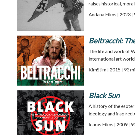
raises historical, moral
Andana Films | 2023 |
Beltracchi: Th
The life and work of 
international art world
KimStim | 2015 | 93 m
Black Sun
A history of the esote
ideology and inspired 
Icarus Films | 2009 | 