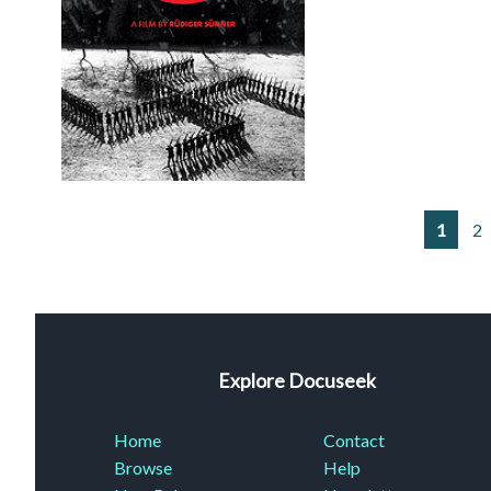
1
2
Explore Docuseek
Home
Contact
Browse
Help