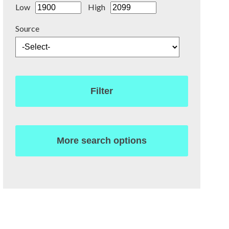
Low
High
Source
Filter
More search options