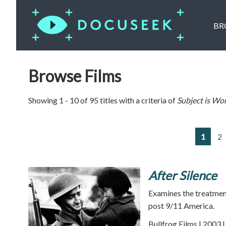
BR
Browse Films
Showing 1 - 10 of 95 titles with a criteria of
Subject is
Wor
1
2
After Silence
Examines the treatmen
post 9/11 America.
Bullfrog Films | 2003 