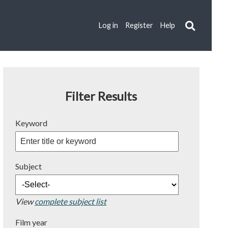
Log in
Register
Help
Filter Results
Keyword
Subject
View
complete subject list
Film year