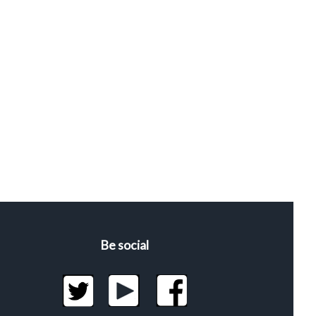
Be social