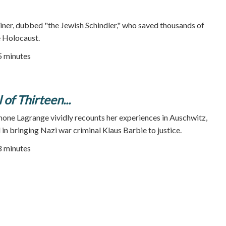
iner, dubbed "the Jewish Schindler," who saved thousands of
e Holocaust.
55 minutes
 of Thirteen...
one Lagrange vividly recounts her experiences in Auschwitz,
 in bringing Nazi war criminal Klaus Barbie to justice.
88 minutes