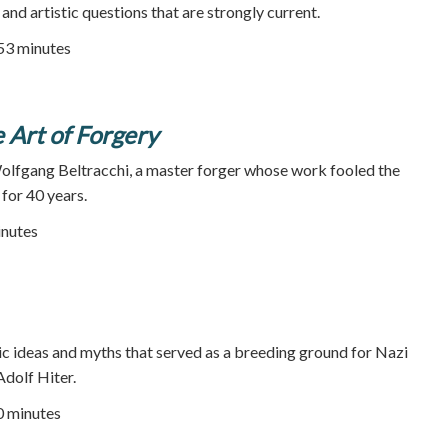
 and artistic questions that are strongly current.
 53 minutes
e Art of Forgery
Wolfgang Beltracchi, a master forger whose work fooled the
 for 40 years.
inutes
ric ideas and myths that served as a breeding ground for Nazi
Adolf Hiter.
90 minutes