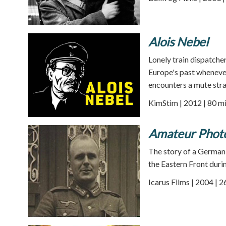
Alois Nebel
Lonely train dispatcher
Europe's past whenever
encounters a mute stra
KimStim | 2012 | 80 m
Amateur Phot
The story of a German 
the Eastern Front dur
Icarus Films | 2004 | 