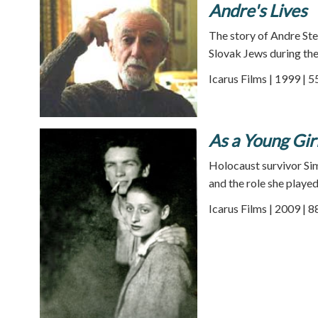
Andre's Lives
The story of Andre Ste
Slovak Jews during th
Icarus Films | 1999 | 
As a Young Girl
Holocaust survivor Sim
and the role she played
Icarus Films | 2009 | 