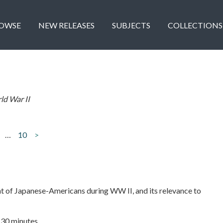
OWSE
NEW RELEASES
SUBJECTS
COLLECTIONS
ld War II
…
10
>
t of Japanese-Americans during WW II, and its relevance to
| 30 minutes