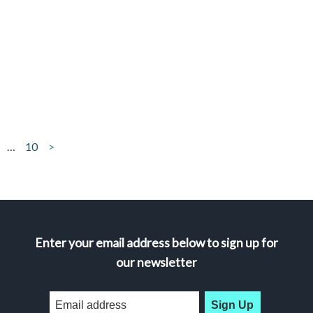
…
10
>
Enter your email address below to sign up for
our newsletter
Sign Up