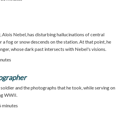
, Alois Nebel, has disturbing hallucinations of central
 a fog or snow descends on the station. At that point, he
nger, whose dark past intersects with Nebel's visions.
inutes
ographer
soldier and the photographs that he took, while serving on
ing WWII.
26 minutes