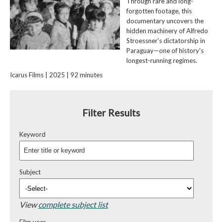
Through rare and long-
forgotten footage, this
documentary uncovers the
hidden machinery of Alfredo
Stroessner's dictatorship in
Paraguay—one of history's
longest-running regimes.
Icarus Films | 2025 | 92 minutes
Filter Results
Keyword
Subject
View
complete subject list