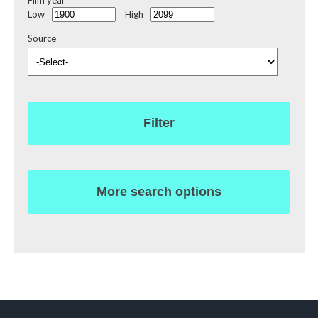
Film year
Low
High
Source
Filter
More search options