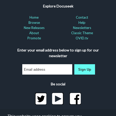
Explore Docuseek
Home
Contact
Browse
Help
New Releases
Newsletters
About
Classic Theme
Promote
OVID.tv
Enter your email address below to sign up for our
newsletter
Sign Up
Be social
©2026 Docuseek, LLC