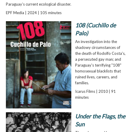
Paraguay’s current ecological disaster.
EPF Media | 2024 | 105 minutes
108 (Cuchillo de
Palo)
An investigation into the
shadowy circumstances of
the death of Rodolfo Costa's,
a persecuted gay man; and
Paraguay's terrifying "108"
homosexual blacklists that
ruined lives, careers, and
families.
Icarus Films | 2010 | 91
minutes
Under the Flags, the
Sun