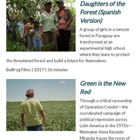
Daughters of the
Forest (Spanish
Version)
A group of girls in a remote
forest in Paraguay are
transformed at an
experimental high school
where they learn to protect
the threatened forest and build a future for themselves.
Bullfrog Films | 2017 | 56 minutes
Green is the New
Red
Through a critical recounting
of Operation Condor—the
coordinated campaign of
political repression across
Latin America in the 1970s—
filmmaker Anna Recalde
Miranda traces the roots of