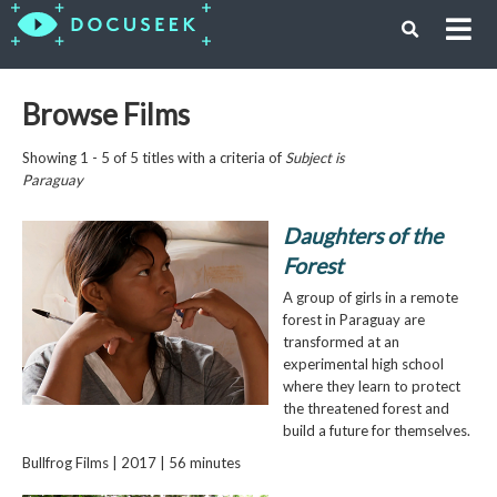
Browse Films
Showing 1 - 5 of 5 titles with a criteria of
Subject is
Paraguay
Daughters of the
Forest
A group of girls in a remote
forest in Paraguay are
transformed at an
experimental high school
where they learn to protect
the threatened forest and
build a future for themselves.
Bullfrog Films | 2017 | 56 minutes