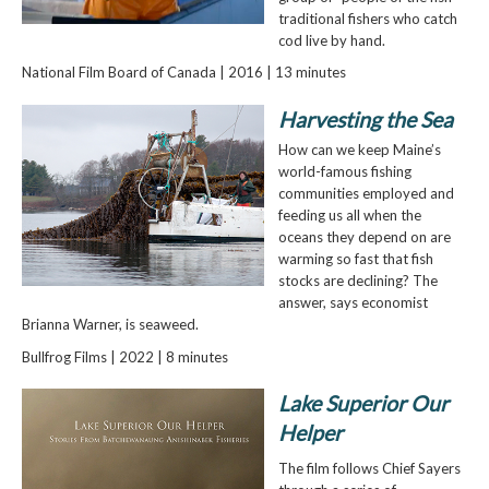
traditional fishers who catch
cod live by hand.
National Film Board of Canada | 2016 | 13 minutes
Harvesting the Sea
How can we keep Maine’s
world-famous fishing
communities employed and
feeding us all when the
oceans they depend on are
warming so fast that fish
stocks are declining? The
answer, says economist
Brianna Warner, is seaweed.
Bullfrog Films | 2022 | 8 minutes
Lake Superior Our
Helper
The film follows Chief Sayers