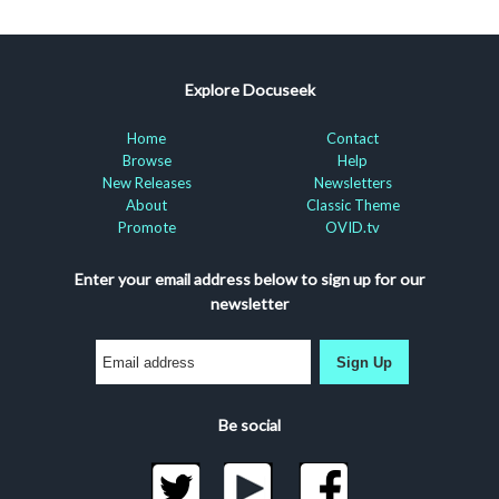
Explore Docuseek
Home
Contact
Browse
Help
New Releases
Newsletters
About
Classic Theme
Promote
OVID.tv
Enter your email address below to sign up for our
newsletter
Sign Up
Be social