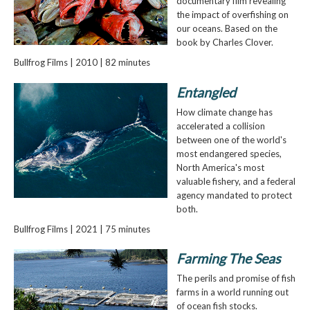
documentary film revealing
the impact of overfishing on
our oceans. Based on the
book by Charles Clover.
Bullfrog Films | 2010 | 82 minutes
Entangled
How climate change has
accelerated a collision
between one of the world's
most endangered species,
North America's most
valuable fishery, and a federal
agency mandated to protect
both.
Bullfrog Films | 2021 | 75 minutes
Farming The Seas
The perils and promise of fish
farms in a world running out
of ocean fish stocks.