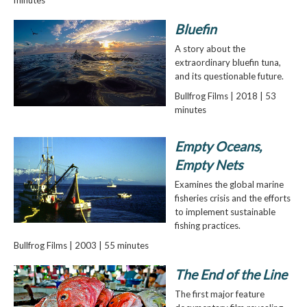
Bluefin
A story about the
extraordinary bluefin tuna,
and its questionable future.
Bullfrog Films | 2018 | 53
minutes
Empty Oceans,
Empty Nets
Examines the global marine
fisheries crisis and the efforts
to implement sustainable
fishing practices.
Bullfrog Films | 2003 | 55 minutes
The End of the Line
The first major feature