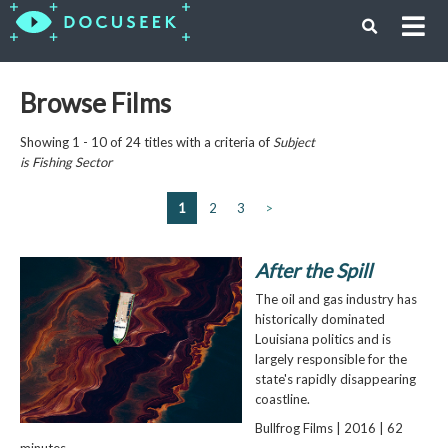
Browse Films
Showing 1 - 10 of 24 titles with a criteria of
Subject
is
Fishing Sector
1
2
3
>
After the Spill
The oil and gas industry has
historically dominated
Louisiana politics and is
largely responsible for the
state's rapidly disappearing
coastline.
Bullfrog Films | 2016 | 62
minutes