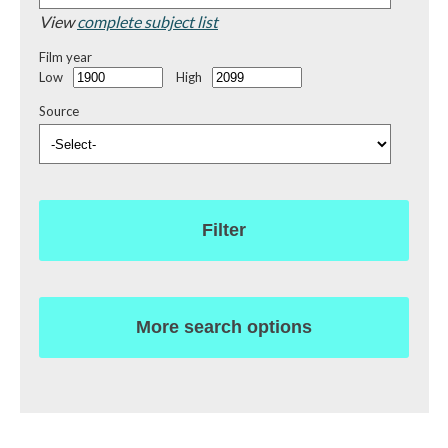
View
complete subject list
Film year
Low
High
Source
Filter
More search options