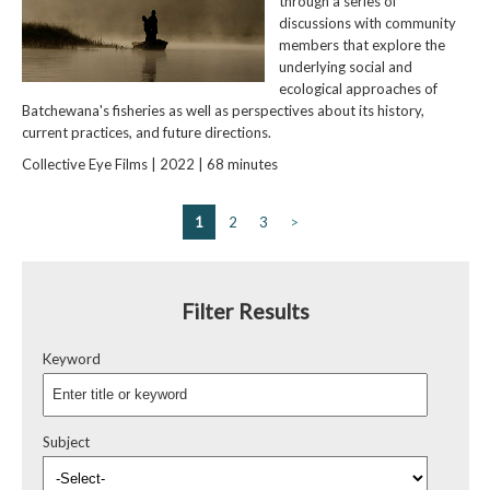
through a series of
discussions with community
members that explore the
underlying social and
ecological approaches of
Batchewana's fisheries as well as perspectives about its history,
current practices, and future directions.
Collective Eye Films | 2022 | 68 minutes
1
2
3
>
Filter Results
Keyword
Subject