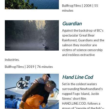
Bullfrog Films | 2004 | 55
minutes
Guardian
Against the backdrop of BC's
spectacular Great Bear
Rainforest, Guardians and the
salmon they monitor are
victims of science censorship
and reckless extractive
industries.
Bullfrog Films | 2019 | 76 minutes
Hand Line Cod
Set in the coldest waters
surrounding Newfoundland’s
rugged Fogo Island, Justin
Simms’ short film
HAND.LINE.COD. follows a
group of “people of the fish”—