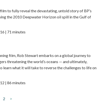
t film to fully reveal the devastating, untold story of BP’s
ing the 2010 Deepwater Horizon oil spill in the Gulf of
16 | 71 minutes
nning film, Rob Stewart embarks on a global journey to
ers threatening the world’s oceans — and ultimately,
o learn what it will take to reverse the challenges to life on
12 | 86 minutes
2
>