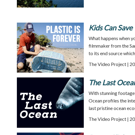
Kids Can Save t
What happens when you
filmmaker from the San 
to its end source which
The Video Project | 20
The Last Ocea
With stunning footage 
Ocean profiles the inte
last pristine ocean ec
The Video Project | 20