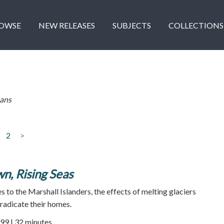
OWSE
NEW RELEASES
SUBJECTS
COLLECTIONS
ans
2
>
n, Rising Seas
 to the Marshall Islanders, the effects of melting glaciers
eradicate their homes.
99 | 32 minutes