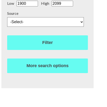
Low
High
Source
Filter
More search options