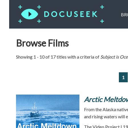
BR
Browse Films
Showing 1 - 10 of 17 titles with a criteria of
Subject is
Oce
1
Arctic Meltdow
From the Alaska natives
and rising waters will 
The Video Project | 19