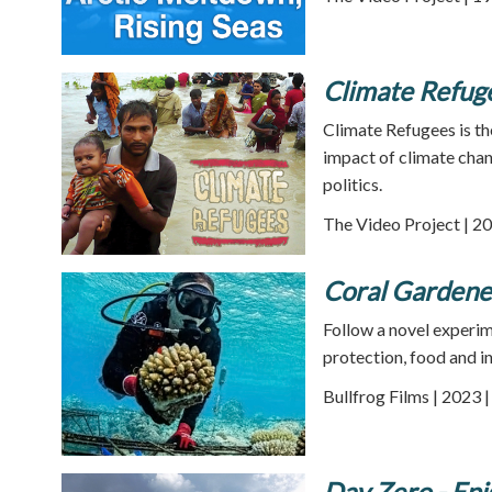
Climate Refug
Climate Refugees is th
impact of climate chang
politics.
The Video Project | 20
Coral Gardene
Follow a novel experim
protection, food and i
Bullfrog Films | 2023 
Day Zero - Epi