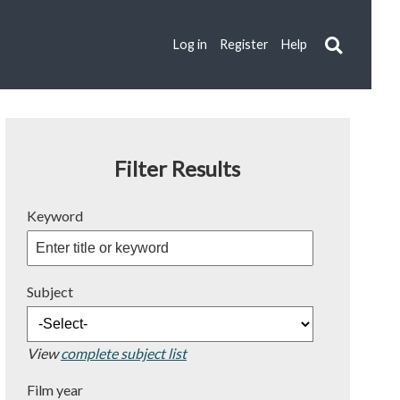
Log in
Register
Help
Filter Results
Keyword
Subject
View
complete subject list
Film year