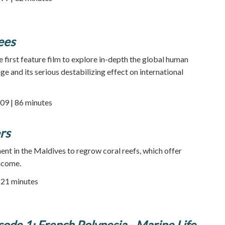
ees
e first feature film to explore in-depth the global human
e and its serious destabilizing effect on international
09 | 86 minutes
rs
ent in the Maldives to regrow coral reefs, which offer
ncome.
| 21 minutes
sode 1: French Polynesia - Marine Life