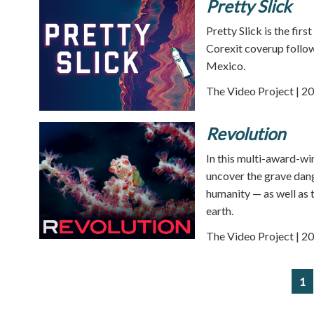
Pretty Slick
Pretty Slick is the firs
Corexit coverup follow
Mexico.
The Video Project | 20
Revolution
In this multi-award-wi
uncover the grave dang
humanity — as well as t
earth.
The Video Project | 20
1