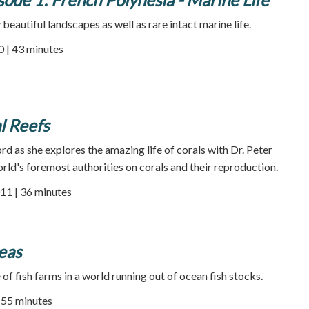
beautiful landscapes as well as rare intact marine life.
0 | 43 minutes
l Reefs
ord as she explores the amazing life of corals with Dr. Peter
orld's foremost authorities on corals and their reproduction.
11 | 36 minutes
eas
of fish farms in a world running out of ocean fish stocks.
| 55 minutes