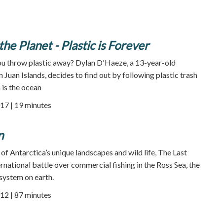
he Planet - Plastic is Forever
 throw plastic away? Dylan D'Haeze, a 13-year-old
Juan Islands, decides to find out by following plastic trash
 is the ocean
17 | 19 minutes
n
of Antarctica’s unique landscapes and wild life, The Last
rnational battle over commercial fishing in the Ross Sea, the
osystem on earth.
12 | 87 minutes