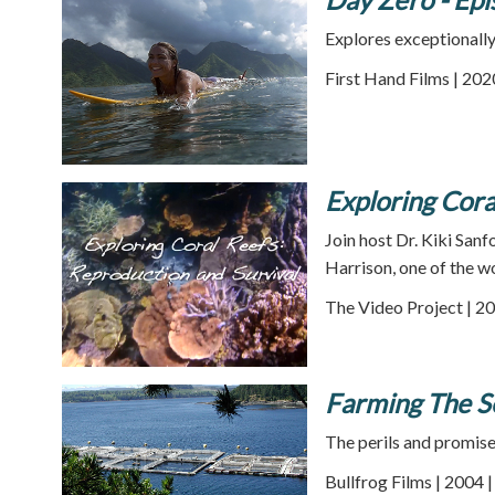
Explores exceptionally 
First Hand Films | 202
Exploring Cora
Join host Dr. Kiki Sanf
Harrison, one of the w
The Video Project | 20
Farming The S
The perils and promise 
Bullfrog Films | 2004 