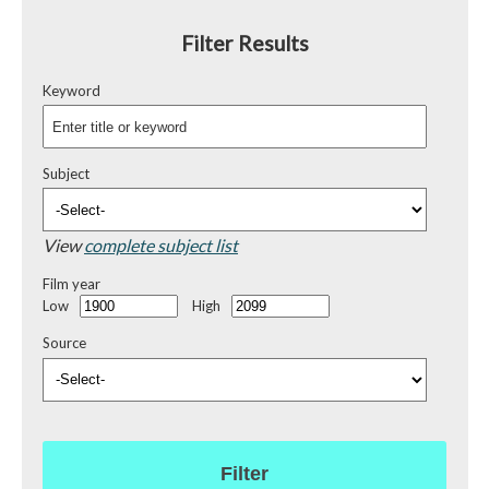
Filter Results
Keyword
Subject
View
complete subject list
Film year
Low
High
Source
Filter