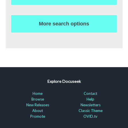
More search options
Explore Docuseek
Home
Contact
Browse
Help
New Releases
Newsletters
About
Classic Theme
Promote
OVID.tv