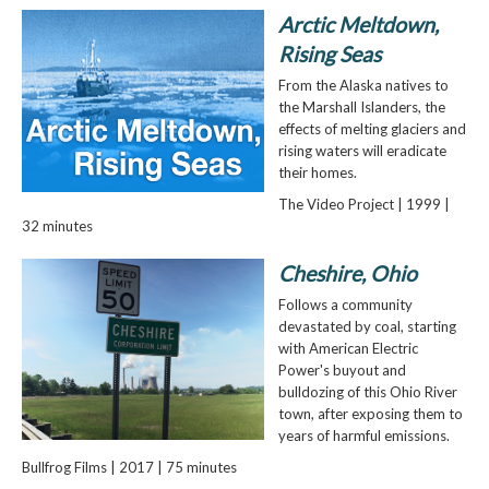
Arctic Meltdown,
Rising Seas
From the Alaska natives to
the Marshall Islanders, the
effects of melting glaciers and
rising waters will eradicate
their homes.
The Video Project | 1999 |
32 minutes
Cheshire, Ohio
Follows a community
devastated by coal, starting
with American Electric
Power's buyout and
bulldozing of this Ohio River
town, after exposing them to
years of harmful emissions.
Bullfrog Films | 2017 | 75 minutes