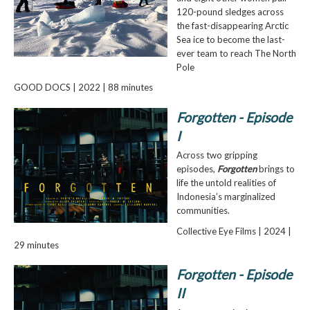
120-pound sledges across
the fast-disappearing Arctic
Sea ice to become the last-
ever team to reach The North
Pole
GOOD DOCS | 2022 | 88 minutes
Forgotten - Episode
I
Across two gripping
episodes,
Forgotten
brings to
life the untold realities of
Indonesia’s marginalized
communities.
Collective Eye Films | 2024 |
29 minutes
Forgotten - Episode
II