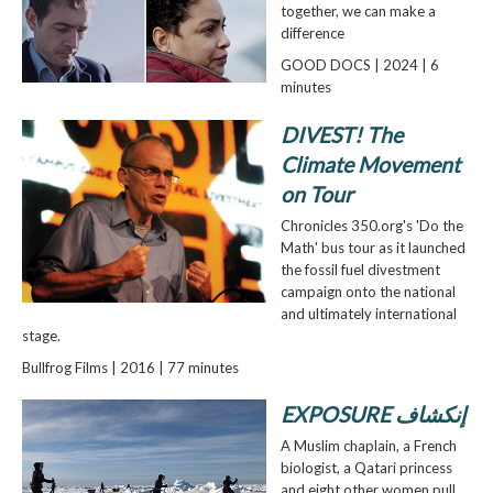
together, we can make a
difference
GOOD DOCS | 2024 | 6
minutes
DIVEST! The
Climate Movement
on Tour
Chronicles 350.org's 'Do the
Math' bus tour as it launched
the fossil fuel divestment
campaign onto the national
and ultimately international
stage.
Bullfrog Films | 2016 | 77 minutes
EXPOSURE إنكشاف
A Muslim chaplain, a French
biologist, a Qatari princess
and eight other women pull