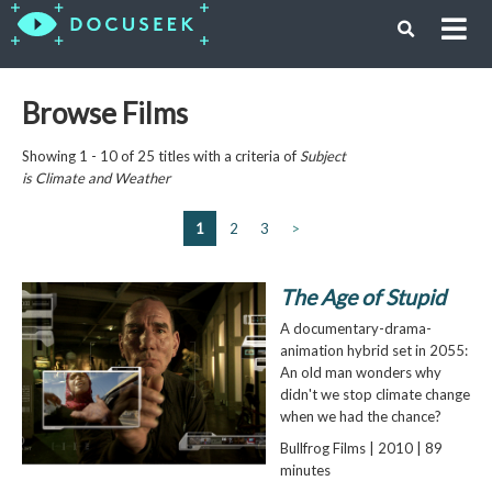
Browse Films
Showing 1 - 10 of 25 titles with a criteria of
Subject
is
Climate and Weather
1
2
3
>
The Age of Stupid
A documentary-drama-
animation hybrid set in 2055:
An old man wonders why
didn't we stop climate change
when we had the chance?
Bullfrog Films | 2010 | 89
minutes