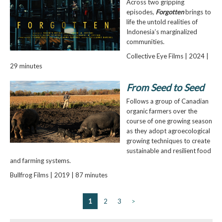
Across two gripping
episodes,
Forgotten
brings to
life the untold realities of
Indonesia’s marginalized
communities.
Collective Eye Films | 2024 |
29 minutes
From Seed to Seed
Follows a group of Canadian
organic farmers over the
course of one growing season
as they adopt agroecological
growing techniques to create
sustainable and resilient food
and farming systems
.
Bullfrog Films | 2019 | 87 minutes
1
2
3
>