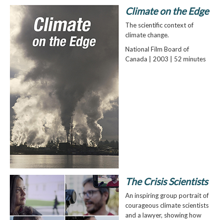
Climate on the Edge
The scientific context of
climate change.
National Film Board of
Canada | 2003 | 52 minutes
The Crisis Scientists
An inspiring group portrait of
courageous climate scientists
and a lawyer, showing how