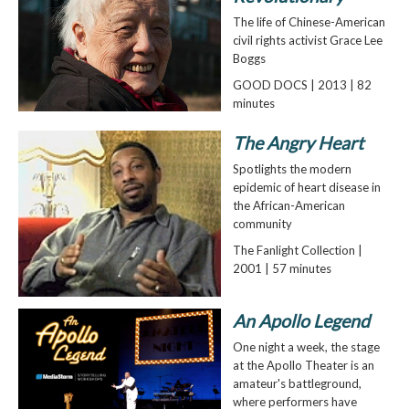
The life of Chinese-American
civil rights activist Grace Lee
Boggs
GOOD DOCS | 2013 | 82
minutes
The Angry Heart
Spotlights the modern
epidemic of heart disease in
the African-American
community
The Fanlight Collection |
2001 | 57 minutes
An Apollo Legend
One night a week, the stage
at the Apollo Theater is an
amateur's battleground,
where performers have