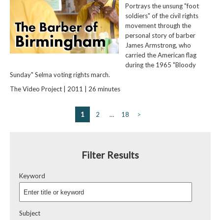
Portrays the unsung "foot
soldiers" of the civil rights
movement through the
personal story of barber
James Armstrong, who
carried the American flag
during the 1965 "Bloody
Sunday" Selma voting rights march.
The Video Project | 2011 | 26 minutes
1
2
…
18
>
Filter Results
Keyword
Subject