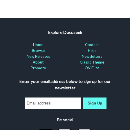
Explore Docuseek
Home
Contact
Browse
Help
New Releases
Newsletters
About
Classic Theme
Promote
OVID.tv
Enter your email address below to sign up for our
newsletter
Sign Up
Be social