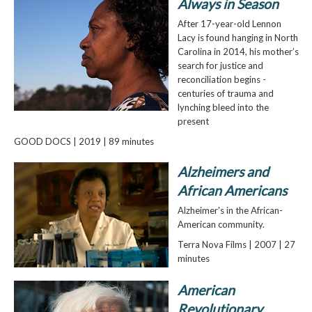
Always in Season
After 17-year-old Lennon
Lacy is found hanging in North
Carolina in 2014, his mother’s
search for justice and
reconciliation begins -
centuries of trauma and
lynching bleed into the
present
GOOD DOCS | 2019 | 89 minutes
Alzheimers and
African Americans
Alzheimer's in the African-
American community.
Terra Nova Films | 2007 | 27
minutes
American
Revolutionary