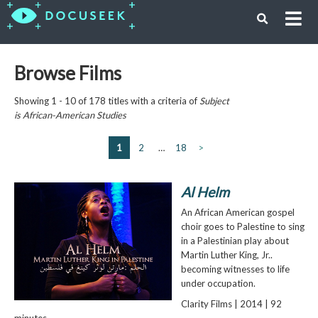
Browse Films
Showing 1 - 10 of 178 titles with a criteria of
Subject
is
African-American Studies
1
2
…
18
>
Al Helm
An African American gospel
choir goes to Palestine to sing
in a Palestinian play about
Martin Luther King, Jr..
becoming witnesses to life
under occupation.
Clarity Films | 2014 | 92
minutes