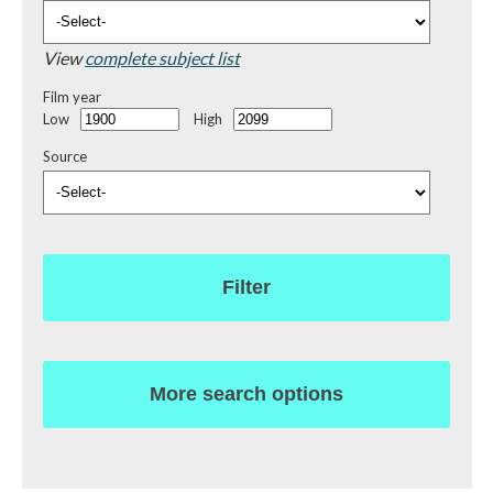
View
complete subject list
Film year
Low
High
Source
Filter
More search options