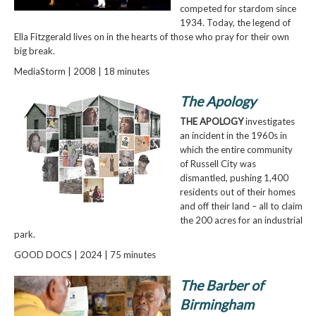
competed for stardom since
1934. Today, the legend of
Ella Fitzgerald lives on in the hearts of those who pray for their own
big break.
MediaStorm | 2008 | 18 minutes
The Apology
THE APOLOGY
investigates
an incident in the 1960s in
which the entire community
of Russell City was
dismantled, pushing 1,400
residents out of their homes
and off their land – all to claim
the 200 acres for an industrial
park.
GOOD DOCS | 2024 | 75 minutes
The Barber of
Birmingham