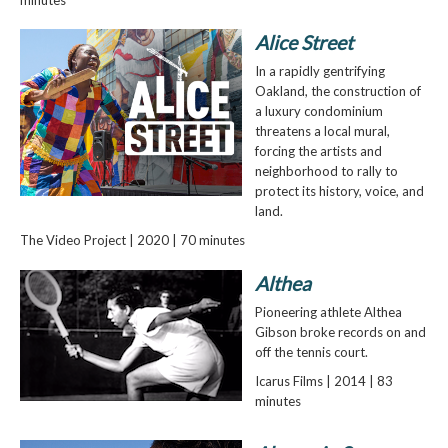
Alice Street
In a rapidly gentrifying
Oakland, the construction of
a luxury condominium
threatens a local mural,
forcing the artists and
neighborhood to rally to
protect its history, voice, and
land.
The Video Project | 2020 | 70 minutes
Althea
Pioneering athlete Althea
Gibson broke records on and
off the tennis court.
Icarus Films | 2014 | 83
minutes