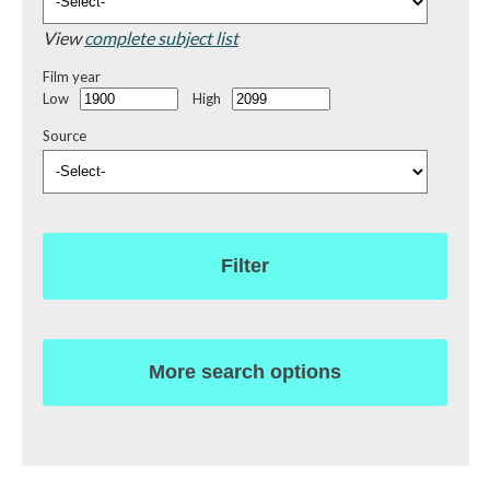
View
complete subject list
Film year
Low
High
Source
Filter
More search options