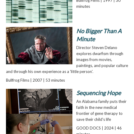
Bullfrog Films | 1997 | 30
minutes
No Bigger Than A
Minute
Director Steven Delano
explores dwarfism through
images from movies,
paintings, and popular culture
and through his own experience as a 'little person'.
Bullfrog Films | 2007 | 53 minutes
Sequencing Hope
An Alabama family puts their
faith in the new medical
frontier of gene therapy to
save their child's life
GOOD DOCS | 2024 | 46