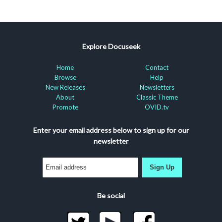
Explore Docuseek
Home
Contact
Browse
Help
New Releases
Newsletters
About
Classic Theme
Promote
OVID.tv
Enter your email address below to sign up for our
newsletter
Sign Up
Be social