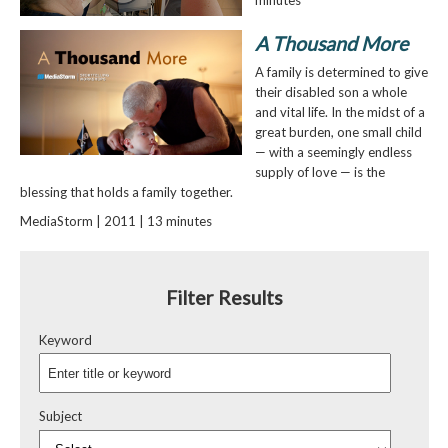
minutes
A Thousand More
A family is determined to give
their disabled son a whole
and vital life. In the midst of a
great burden, one small child
— with a seemingly endless
supply of love — is the
blessing that holds a family together.
MediaStorm | 2011 | 13 minutes
Filter Results
Keyword
Subject