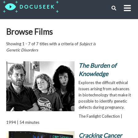
Browse Films
Showing 1 - 7 of 7 titles with a criteria of
Subject is
Genetic Disorders
The Burden of
Knowledge
Explores the difficult ethical
issues arising from advances
in biotechnology that make it
possible to identify genetic
defects during pregnancy.
The Fanlight Collection |
1994 | 54 minutes
Cracking Cancer