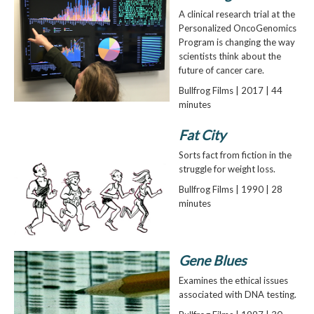
A clinical research trial at the
Personalized OncoGenomics
Program is changing the way
scientists think about the
future of cancer care.
Bullfrog Films | 2017 | 44
minutes
Fat City
Sorts fact from fiction in the
struggle for weight loss.
Bullfrog Films | 1990 | 28
minutes
Gene Blues
Examines the ethical issues
associated with DNA testing.