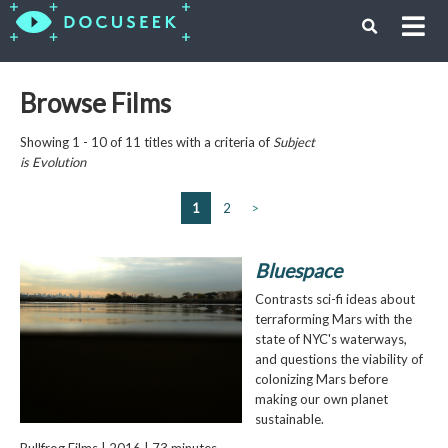
Browse Films
Showing 1 - 10 of 11 titles with a criteria of
Subject
is
Evolution
1
2
>
Bluespace
Contrasts sci-fi ideas about
terraforming Mars with the
state of NYC's waterways,
and questions the viability of
colonizing Mars before
making our own planet
sustainable.
Bullfrog Films | 2016 | 73 minutes