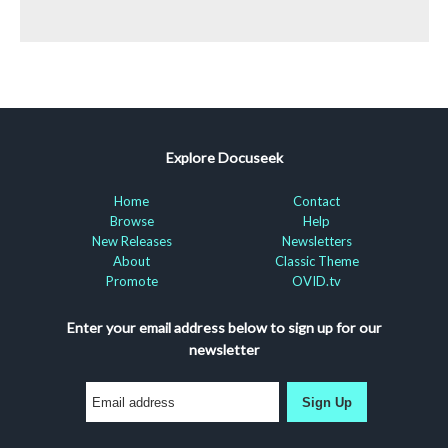
Explore Docuseek
Home
Contact
Browse
Help
New Releases
Newsletters
About
Classic Theme
Promote
OVID.tv
Enter your email address below to sign up for our
newsletter
Sign Up