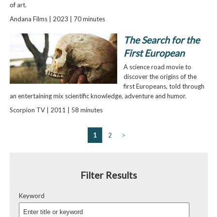
of art.
Andana Films | 2023 | 70 minutes
The Search for the
First European
A science road movie to
discover the origins of the
first Europeans, told through
an entertaining mix scientific knowledge, adventure and humor.
Scorpion TV | 2011 | 58 minutes
1
2
>
Filter Results
Keyword