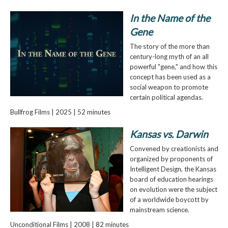
In the Name of the
Gene
The story of the more than
century-long myth of an all
powerful "gene," and how this
concept has been used as a
social weapon to promote
certain political agendas.
Bullfrog Films | 2025 | 52 minutes
Kansas vs. Darwin
Convened by creationists and
organized by proponents of
Intelligent Design, the Kansas
board of education hearings
on evolution were the subject
of a worldwide boycott by
mainstream science.
Unconditional Films | 2008 | 82 minutes