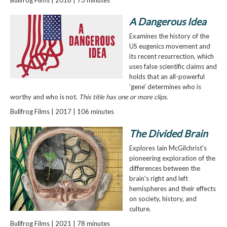
A Dangerous Idea
Examines the history of the
US eugenics movement and
its recent resurrection, which
uses false scientific claims and
holds that an all-powerful
'gene' determines who is
worthy and who is not.
This title has one or more clips.
Bullfrog Films | 2017 | 106 minutes
The Divided Brain
Explores Iain McGilchrist's
pioneering exploration of the
differences between the
brain's right and left
hemispheres and their effects
on society, history, and
culture.
Bullfrog Films | 2021 | 78 minutes