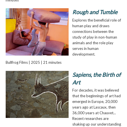
Rough and Tumble
Explores the beneficial role of
human play and draws
connections between the
study of play in non-human
animals and the role play
serves in human
development.
Bullfrog Films | 2025 | 21 minutes
Sapiens, the Birth of
Art
For decades, it was believed
that the beginnings of art had
emerged in Europe, 20,000
years ago at Lascaux, then
36,000 years at Chauvet...
Recent researches are
shaking up our understanding