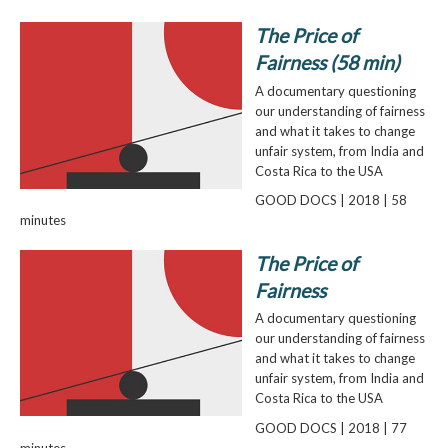
The Price of
Fairness (58 min)
A documentary questioning
our understanding of fairness
and what it takes to change
unfair system, from India and
Costa Rica to the USA
GOOD DOCS | 2018 | 58
minutes
The Price of
Fairness
A documentary questioning
our understanding of fairness
and what it takes to change
unfair system, from India and
Costa Rica to the USA
GOOD DOCS | 2018 | 77
minutes