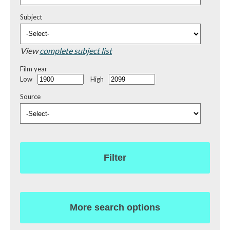
Subject
View
complete subject list
Film year
Low
High
Source
Filter
More search options