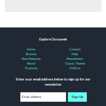
Explore Docuseek
Home
Contact
Browse
Help
New Releases
Newsletters
About
Classic Theme
Promote
OVID.tv
Enter your email address below to sign up for our
newsletter
Sign Up