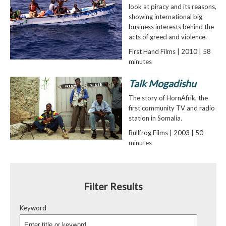
look at piracy and its reasons,
showing international big
business interests behind the
acts of greed and violence.
First Hand Films | 2010 | 58
minutes
Talk Mogadishu
The story of HornAfrik, the
first community TV and radio
station in Somalia.
Bullfrog Films | 2003 | 50
minutes
Filter Results
Keyword