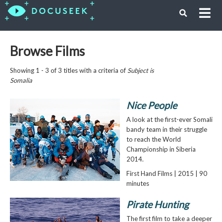
Browse Films
Showing 1 - 3 of 3 titles with a criteria of
Subject is
Somalia
Nice People
A look at the first-ever Somali
bandy team in their struggle
to reach the World
Championship in Siberia
2014.
First Hand Films | 2015 | 90
minutes
Pirate Hunting
The first film to take a deeper