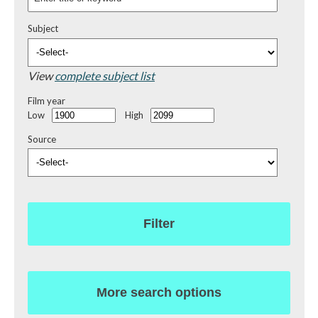
Subject
View
complete subject list
Film year
Low
High
Source
Filter
More search options