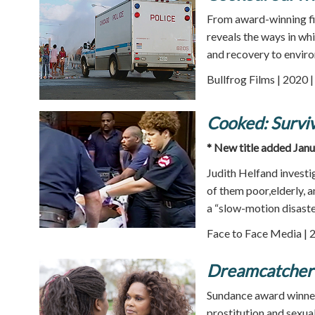
From award-winning f
reveals the ways in wh
and recovery to enviro
Bullfrog Films | 2020 
Cooked: Surviv
* New title added Jan
Judith Helfand investi
of them poor,elderly, 
a “slow-motion disaster
Face to Face Media | 
Dreamcatcher
Sundance award winne
prostitution and sexual