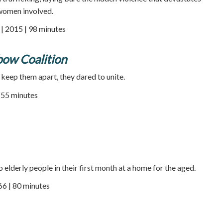
 women involved.
 2015 | 98 minutes
bow Coalition
 keep them apart, they dared to unite.
55 minutes
elderly people in their first month at a home for the aged.
66 | 80 minutes