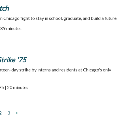
tch
 Chicago fight to stay in school, graduate, and build a future.
| 89 minutes
trike '75
teen-day strike by interns and residents at Chicago's only
75 | 20 minutes
2
3
>