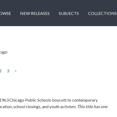
OWSE
NEW RELEASES
SUBJECTS
COLLECTIONS
cago
2
3
>
1963 Chicago Public Schools boycott to contemporary
ucation, school closings, and youth activism.
This title has one