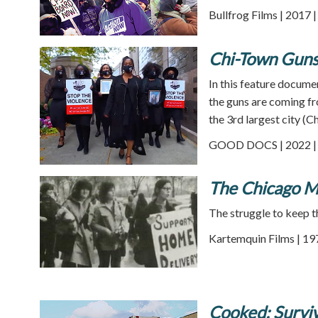
Bullfrog Films | 2017 
Chi-Town Guns
In this feature docume
the guns are coming fr
the 3rd largest city (C
GOOD DOCS | 2022 | 
The Chicago M
The struggle to keep t
Kartemquin Films | 19
Cooked: Surviv