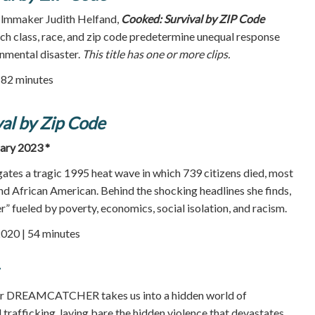
ilmmaker Judith Helfand,
Cooked: Survival by ZIP Code
ich class, race, and zip code predetermine unequal response
nmental disaster.
This title has one or more clips.
| 82 minutes
al by Zip Code
uary 2023 *
gates a tragic 1995 heat wave in which 739 citizens died, most
and African American. Behind the shocking headlines she finds,
” fueled by poverty, economics, social isolation, and racism.
2020 | 54 minutes
r DREAMCATCHER takes us into a hidden world of
 trafficking, laying bare the hidden violence that devastates