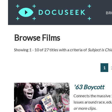
BR
Browse Films
Showing 1 - 10 of 27 titles with a criteria of
Subject is
Chi
1
'63 Boycott
Connects the massive 
issues around race, ed
or more clips.