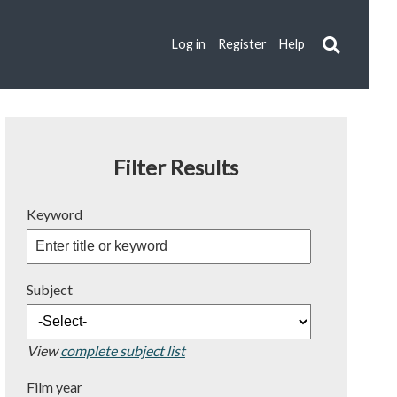
Log in
Register
Help
Filter Results
Keyword
Subject
View
complete subject list
Film year