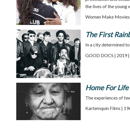
the lives of the young
Women Make Movies |
The First Rain
In a city determined to
GOOD DOCS | 2019 | 
Home For Life
The experiences of two 
Kartemquin Films | 19