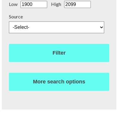
Low
High
Source
Filter
More search options