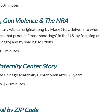
| 30 minutes
, Gun Violence & The NRA
ntary with an original song by Macy Gray, delves into where
om that produce “mass shootings” in the U.S. by focusing on
hicago) and by sharing solutions
85 minutes
aternity Center Story
he Chicago Maternity Center open after 75 years.
76 | 60 minutes
al by ZIP Code