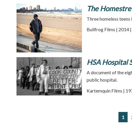
The Homestre
Three homeless teens in
Bullfrog Films | 2014 
HSA Hospital S
A document of the eigh
public hospital.
Kartemquin Films | 19
1