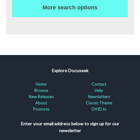
More search options
Explore Docuseek
Home
Contact
Browse
Help
New Releases
Newsletters
About
Classic Theme
Promote
OVID.tv
Enter your email address below to sign up for our
newsletter