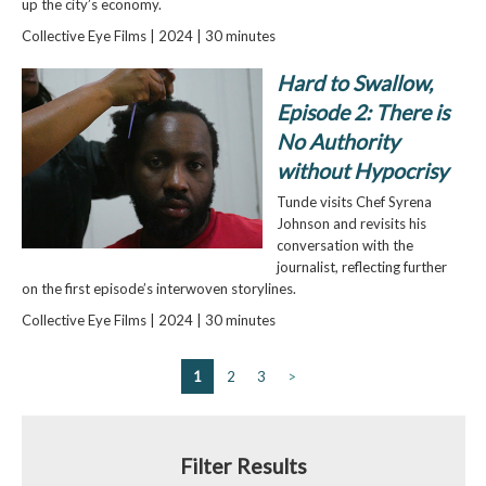
up the city’s economy.
Collective Eye Films | 2024 | 30 minutes
Hard to Swallow,
Episode 2: There is
No Authority
without Hypocrisy
Tunde visits Chef Syrena
Johnson and revisits his
conversation with the
journalist, reflecting further
on the first episode’s interwoven storylines.
Collective Eye Films | 2024 | 30 minutes
1
2
3
>
Filter Results