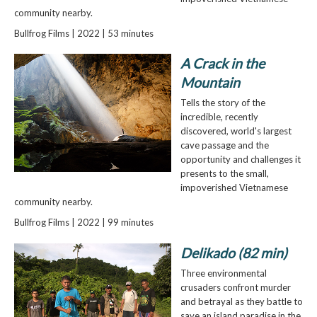
community nearby.
Bullfrog Films | 2022 | 53 minutes
A Crack in the
Mountain
Tells the story of the
incredible, recently
discovered, world's largest
cave passage and the
opportunity and challenges it
presents to the small,
impoverished Vietnamese
community nearby.
Bullfrog Films | 2022 | 99 minutes
Delikado (82 min)
Three environmental
crusaders confront murder
and betrayal as they battle to
save an island paradise in the