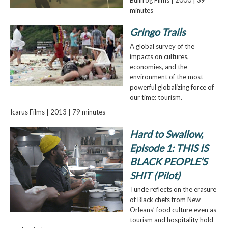
minutes
Gringo Trails
A global survey of the
impacts on cultures,
economies, and the
environment of the most
powerful globalizing force of
our time: tourism.
Icarus Films | 2013 | 79 minutes
Hard to Swallow,
Episode 1: THIS IS
BLACK PEOPLE’S
SHIT (Pilot)
Tunde reflects on the erasure
of Black chefs from New
Orleans’ food culture even as
tourism and hospitality hold