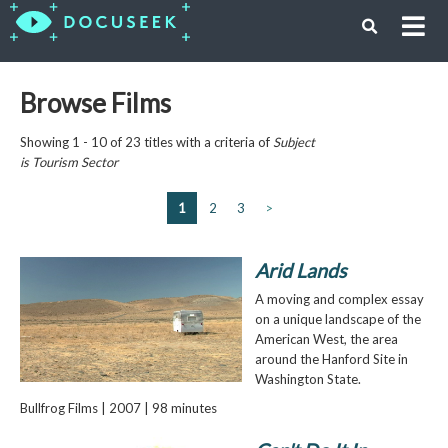
Browse Films
Showing 1 - 10 of 23 titles with a criteria of
Subject
is
Tourism Sector
1
2
3
>
Arid Lands
A moving and complex essay
on a unique landscape of the
American West, the area
around the Hanford Site in
Washington State.
Bullfrog Films | 2007 | 98 minutes