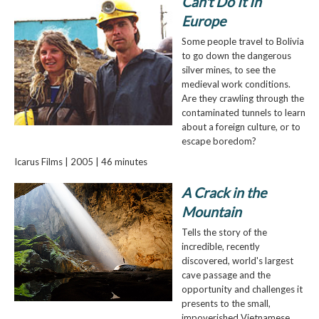
Can't Do It In
Europe
Some people travel to Bolivia
to go down the dangerous
silver mines, to see the
medieval work conditions.
Are they crawling through the
contaminated tunnels to learn
about a foreign culture, or to
escape boredom?
Icarus Films | 2005 | 46 minutes
A Crack in the
Mountain
Tells the story of the
incredible, recently
discovered, world's largest
cave passage and the
opportunity and challenges it
presents to the small,
impoverished Vietnamese