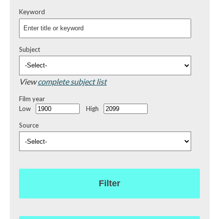
Keyword
Subject
View
complete subject list
Film year
Low
High
Source
Filter