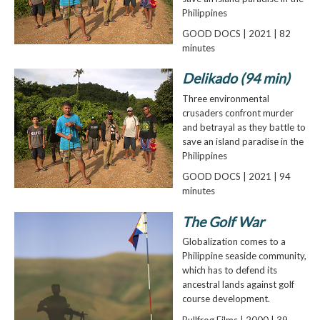
Philippines
GOOD DOCS | 2021 | 82
minutes
Delikado (94 min)
Three environmental
crusaders confront murder
and betrayal as they battle to
save an island paradise in the
Philippines
GOOD DOCS | 2021 | 94
minutes
The Golf War
Globalization comes to a
Philippine seaside community,
which has to defend its
ancestral lands against golf
course development.
Bullfrog Films | 2000 | 39