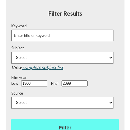
Filter Results
Keyword
Subject
View
complete subject list
Film year
Low
High
Source
Filter