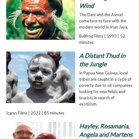
Wind
The Dani and the Asmat
come face to face with the
modern world in Irian Jaya.
Bullfrog Films | 1993 | 52
minutes
A Distant Thud in
the Jungle
In Papua New Guinea, local
tribes are caught in a cycle of
poverty due to oil companies
looking for new fields and
tourists in search of
exoticism.
Icarus Films | 2022 | 85 minutes
Hayley, Rosamaria,
Angela and Martens