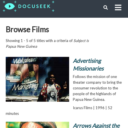
Browse Films
Showing 1 - 5 of 5 titles with a criteria of
Subject is
Papua New Guinea
Advertising
Missionaries
Follows the mission of one
theater company to bring the
consumer revolution to the
people of the highlands of
Papua New Guinea.
Icarus Films | 1996 | 52
minutes
Arrows Against the