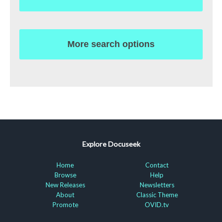
More search options
Explore Docuseek
Home
Contact
Browse
Help
New Releases
Newsletters
About
Classic Theme
Promote
OVID.tv