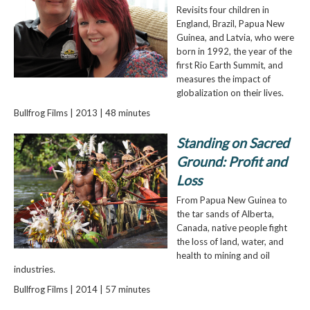
Revisits four children in
England, Brazil, Papua New
Guinea, and Latvia, who were
born in 1992, the year of the
first Rio Earth Summit, and
measures the impact of
globalization on their lives.
Bullfrog Films | 2013 | 48 minutes
Standing on Sacred
Ground: Profit and
Loss
From Papua New Guinea to
the tar sands of Alberta,
Canada, native people fight
the loss of land, water, and
health to mining and oil
industries.
Bullfrog Films | 2014 | 57 minutes