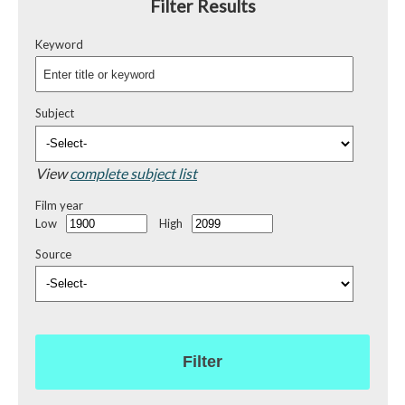
Filter Results
Keyword
Subject
View
complete subject list
Film year
Low
High
Source
Filter