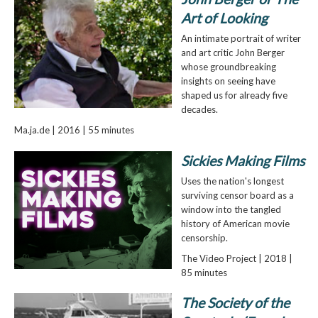
Art of Looking
An intimate portrait of writer
and art critic John Berger
whose groundbreaking
insights on seeing have
shaped us for already five
decades.
Ma.ja.de | 2016 | 55 minutes
Sickies Making Films
Uses the nation's longest
surviving censor board as a
window into the tangled
history of American movie
censorship.
The Video Project | 2018 |
85 minutes
The Society of the