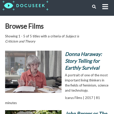
Browse Films
Showing 1 - 5 of 5 titles with a criteria of
Subject is
Criticism and Theory
Donna Haraway:
Story Telling for
Earthly Survival
A portrait of one of the most
important living thinkers in
the fields of feminism, science
and technology.
Icarus Films | 2017 | 81
minutes
John Berger or The