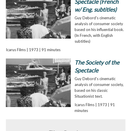
Spectacle (French
w/ Eng. subtitles)
Guy Debord's cinematic
analysis of consumer society
based on his influential book.
(In French, with English
subtitles)
Icarus Films | 1973 | 91 minutes
The Society of the
Spectacle
Guy Debord's cinematic
analysis of consumer society,
based on his classic
Situationist text.
Icarus Films | 1973 | 91
minutes