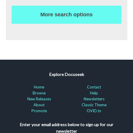
More search options
Explore Docuseek
Home
Contact
Browse
Help
New Releases
Newsletters
About
Classic Theme
Promote
OVID.tv
Enter your email address below to sign up for our
newsletter