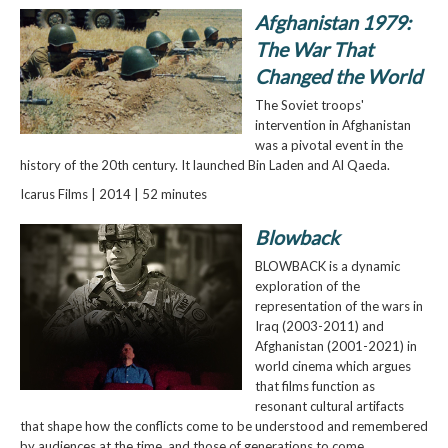
Afghanistan 1979:
The War That
Changed the World
The Soviet troops'
intervention in Afghanistan
was a pivotal event in the
history of the 20th century. It launched Bin Laden and Al Qaeda.
Icarus Films | 2014 | 52 minutes
Blowback
BLOWBACK is a dynamic
exploration of the
representation of the wars in
Iraq (2003-2011) and
Afghanistan (2001-2021) in
world cinema which argues
that films function as
resonant cultural artifacts
that shape how the conflicts come to be understood and remembered
by audiences at the time, and those of generations to come.