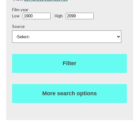
Film year
Low
High
Source
Filter
More search options