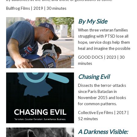
Bullfrog Films | 2019 | 30 minutes
By My Side
When three veteran families
struggling with PTSD lose all
hope, service dogs help them
heal and imagine the possible
GOOD DOCS | 2023 | 30
minutes
Chasing Evil
Dissects the terror-attacks
since Paris Bataclan in
November 2015 and looks
for common patterns.
Collective Eye Films | 2017 |
52 minutes
A Darkness Visible: