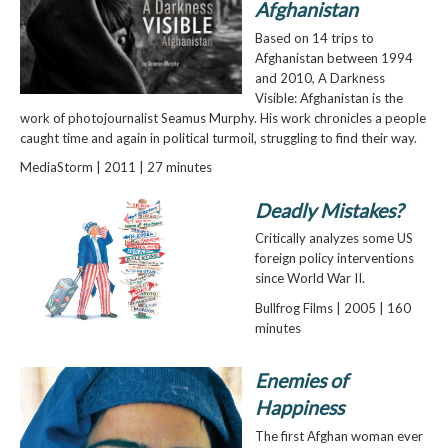
Afghanistan
Based on 14 trips to
Afghanistan between 1994
and 2010, A Darkness
Visible: Afghanistan is the
work of photojournalist Seamus Murphy. His work chronicles a people
caught time and again in political turmoil, struggling to find their way.
MediaStorm | 2011 | 27 minutes
Deadly Mistakes?
Critically analyzes some US
foreign policy interventions
since World War II.
Bullfrog Films | 2005 | 160
minutes
Enemies of
Happiness
The first Afghan woman ever