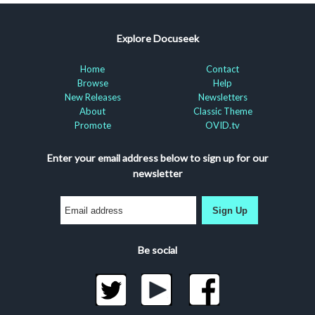
Explore Docuseek
Home
Contact
Browse
Help
New Releases
Newsletters
About
Classic Theme
Promote
OVID.tv
Enter your email address below to sign up for our
newsletter
Sign Up
Be social