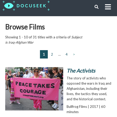
Browse Films
Showing 1 - 10 of 31 titles with a criteria of
Subject
is
Iraq-Afghan War
1
2
…
4
>
The Activists
The story of activists who
opposed the wars in Iraq and
Afghanistan, including their
lives, the tactics they used,
and the historical context.
Bullfrog Films | 2017 | 60
minutes