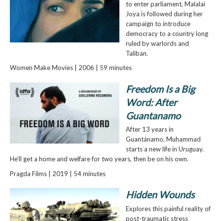
to enter parliament, Malalai
Joya is followed during her
campaign to introduce
democracy to a country long
ruled by warlords and
Taliban.
Women Make Movies | 2006 | 59 minutes
Freedom Is a Big
Word: After
Guantanamo
After 13 years in
Guantánamo, Muhammad
starts a new life in Uruguay.
He’ll get a home and welfare for two years, then be on his own.
Pragda Films | 2019 | 54 minutes
Hidden Wounds
Explores this painful reality of
post-traumatic stress