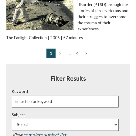
disorder (PTSD) through the
stories of three veterans and
their struggles to overcome
the trauma of their
experiences.
The Fanlight Collection | 2006 | 57 minutes
1
2
…
4
>
Filter Results
Keyword
Subject
View
complete subject list