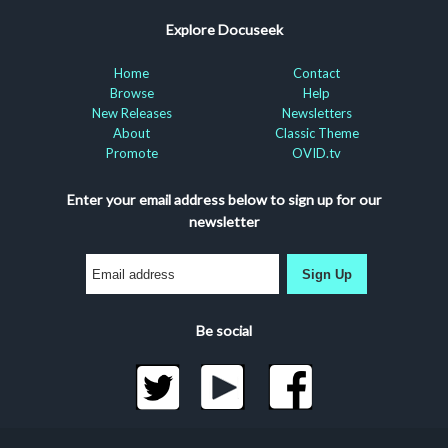
Explore Docuseek
Home
Contact
Browse
Help
New Releases
Newsletters
About
Classic Theme
Promote
OVID.tv
Enter your email address below to sign up for our
newsletter
Sign Up
Be social
©2026 Docuseek, LLC