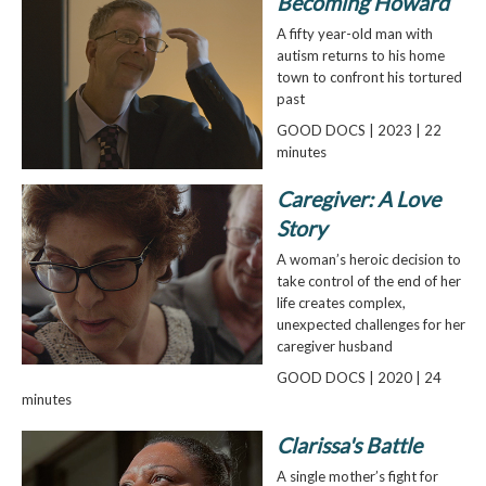
Becoming Howard
A fifty year-old man with
autism returns to his home
town to confront his tortured
past
GOOD DOCS | 2023 | 22
minutes
Caregiver: A Love
Story
A woman’s heroic decision to
take control of the end of her
life creates complex,
unexpected challenges for her
caregiver husband
GOOD DOCS | 2020 | 24
minutes
Clarissa's Battle
A single mother’s fight for