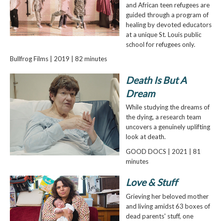
and African teen refugees are
guided through a program of
healing by devoted educators
at a unique St. Louis public
school for refugees only.
Bullfrog Films | 2019 | 82 minutes
Death Is But A
Dream
While studying the dreams of
the dying, a research team
uncovers a genuinely uplifting
look at death.
GOOD DOCS | 2021 | 81
minutes
Love & Stuff
Grieving her beloved mother
and living amidst 63 boxes of
dead parents' stuff, one