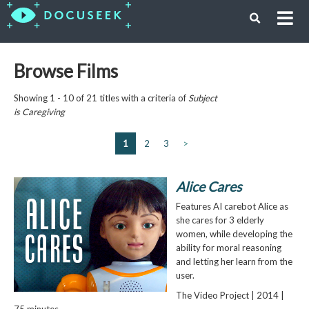
Browse Films
Showing 1 - 10 of 21 titles with a criteria of
Subject
is
Caregiving
1
2
3
>
Alice Cares
Features AI carebot Alice as
she cares for 3 elderly
women, while developing the
ability for moral reasoning
and letting her learn from the
user.
The Video Project | 2014 |
75 minutes