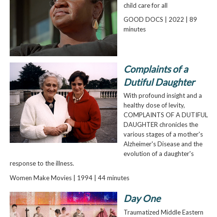
child care for all
GOOD DOCS | 2022 | 89
minutes
Complaints of a
Dutiful Daughter
With profound insight and a
healthy dose of levity,
COMPLAINTS OF A DUTIFUL
DAUGHTER chronicles the
various stages of a mother's
Alzheimer's Disease and the
evolution of a daughter's
response to the illness.
Women Make Movies | 1994 | 44 minutes
Day One
Traumatized Middle Eastern