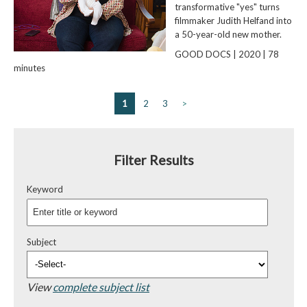
transformative "yes" turns
filmmaker Judith Helfand into
a 50-year-old new mother.
GOOD DOCS | 2020 | 78
minutes
1
2
3
>
Filter Results
Keyword
Subject
View
complete subject list