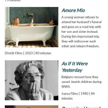
Amore Mio
A young woman refuses to
attend her husband's funeral
and goes on a road trip with
her son and sister instead.
During this improvised trip,
they will rediscover each
other and relearn freedom.
Distrib Films | 2023 | 80 minutes
As If It Were
Yesterday
Belgians recount how they
saved Jewish children during
WWII.
Icarus Films | 1980 | 84
minutes