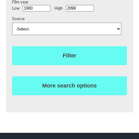
Film year
Low
High
Source
Filter
More search options