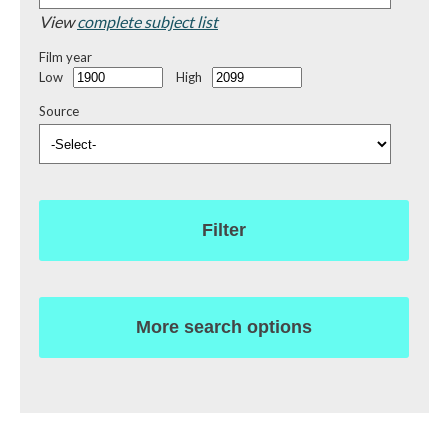
View
complete subject list
Film year
Low
High
Source
Filter
More search options