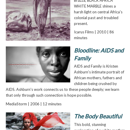
Brazza, BLACK AFRICA
WHITE MARBLE shines a
harsh light on central Africa's
colonial past and troubled
present.
Icarus Films | 2010 | 86
minutes
Bloodline: AIDS and
Family
AIDS and Family is Kristen
Ashburn's intimate portrait of
African mothers, fathers and
children being crushed by
AIDS. Ashburn's work connects us to these people deeply; we learn
that only through such connection is hope possible.
MediaStorm | 2006 | 12 minutes
The Body Beautiful
This bold, stunning