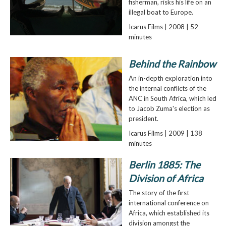
fisherman, risks his life on an
illegal boat to Europe.
Icarus Films | 2008 | 52
minutes
Behind the Rainbow
An in-depth exploration into
the internal conflicts of the
ANC in South Africa, which led
to Jacob Zuma's election as
president.
Icarus Films | 2009 | 138
minutes
Berlin 1885: The
Division of Africa
The story of the first
international conference on
Africa, which established its
division amongst the