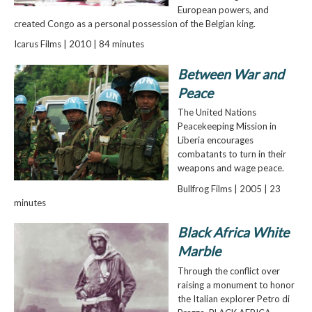
European powers, and
created Congo as a personal possession of the Belgian king.
Icarus Films | 2010 | 84 minutes
Between War and
Peace
The United Nations
Peacekeeping Mission in
Liberia encourages
combatants to turn in their
weapons and wage peace.
Bullfrog Films | 2005 | 23
minutes
Black Africa White
Marble
Through the conflict over
raising a monument to honor
the Italian explorer Petro di