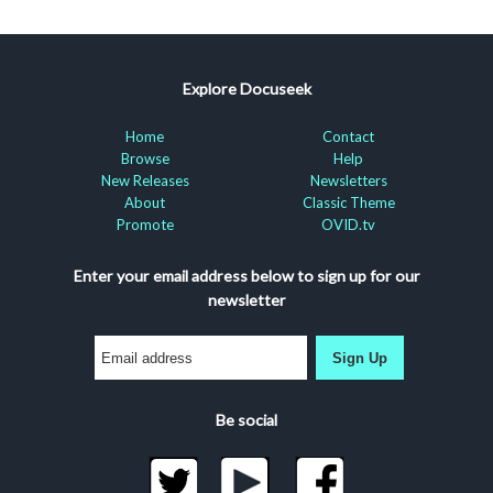
Explore Docuseek
Home
Contact
Browse
Help
New Releases
Newsletters
About
Classic Theme
Promote
OVID.tv
Enter your email address below to sign up for our
newsletter
Sign Up
Be social