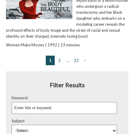
exploration of a white mother
who undergoes a radical
mastectomy and her Black
daughter who embarks on a
modeling career reveals the
profound effects of body image and the strain of racial and sexual
identity on their charged, intensely loving bond
Women Make Movies | 1992 | 23 minutes
1
2
…
22
>
Filter Results
Keyword
Subject