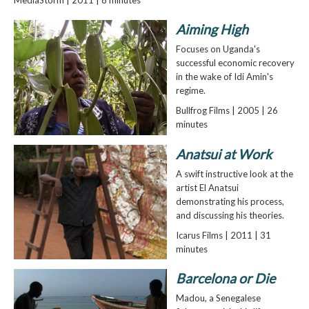
Aiming High
Focuses on Uganda's
successful economic recovery
in the wake of Idi Amin's
regime.
Bullfrog Films | 2005 | 26
minutes
Anatsui at Work
A swift instructive look at the
artist El Anatsui
demonstrating his process,
and discussing his theories.
Icarus Films | 2011 | 31
minutes
Barcelona or Die
Madou, a Senegalese