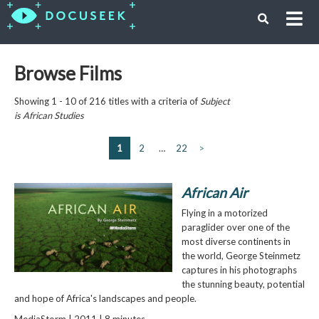
Browse Films
Showing 1 - 10 of 216 titles with a criteria of
Subject
is
African Studies
1
2
…
22
>
African Air
Flying in a motorized
paraglider over one of the
most diverse continents in
the world, George Steinmetz
captures in his photographs
the stunning beauty, potential
and hope of Africa's landscapes and people.
MediaStorm | 2011 | 8 minutes