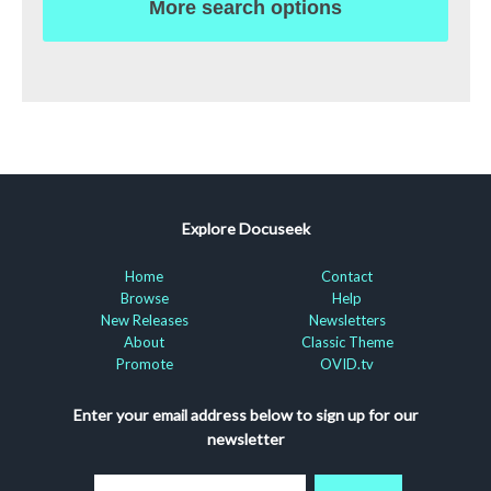
More search options
Explore Docuseek
Home
Contact
Browse
Help
New Releases
Newsletters
About
Classic Theme
Promote
OVID.tv
Enter your email address below to sign up for our
newsletter