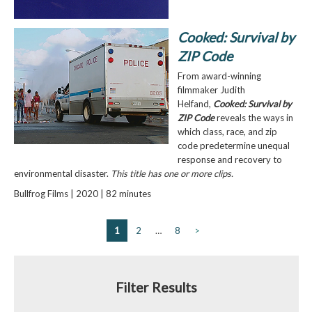
Cooked: Survival by
ZIP Code
From award-winning
filmmaker Judith
Helfand,
Cooked: Survival by
ZIP Code
reveals the ways in
which class, race, and zip
code predetermine unequal
response and recovery to
environmental disaster.
This title has one or more clips.
Bullfrog Films | 2020 | 82 minutes
1
2
…
8
>
Filter Results