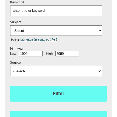
Keyword
Subject
View
complete subject list
Film year
Low
High
Source
Filter