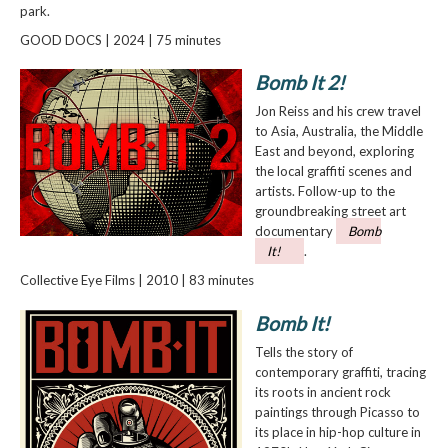
park.
GOOD DOCS | 2024 | 75 minutes
Bomb It 2!
Jon Reiss and his crew travel
to Asia, Australia, the Middle
East and beyond, exploring
the local graffiti scenes and
artists. Follow-up to the
groundbreaking street art
documentary
Bomb
It!
.
Collective Eye Films | 2010 | 83 minutes
Bomb It!
Tells the story of
contemporary graffiti, tracing
its roots in ancient rock
paintings through Picasso to
its place in hip-hop culture in