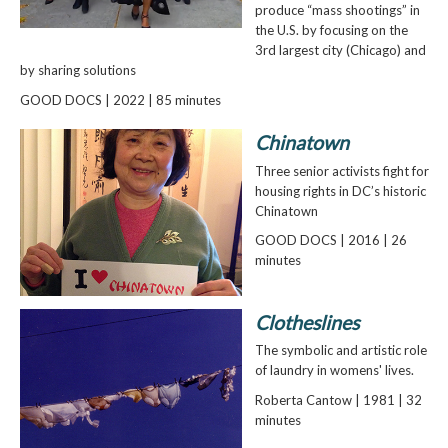
produce “mass shootings” in
the U.S. by focusing on the
3rd largest city (Chicago) and
by sharing solutions
GOOD DOCS | 2022 | 85 minutes
Chinatown
Three senior activists fight for
housing rights in DC’s historic
Chinatown
GOOD DOCS | 2016 | 26
minutes
Clotheslines
The symbolic and artistic role
of laundry in womens' lives.
Roberta Cantow | 1981 | 32
minutes