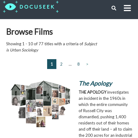
Browse Films
Showing 1 - 10 of 77 titles with a criteria of
Subject
is
Urban Sociology
1
2
…
8
>
The Apology
THE APOLOGY
investigates
an incident in the 1960s in
which the entire community
of Russell City was
dismantled, pushing 1,400
residents out of their homes
and off their land – all to claim
the 200 acres for an industrial