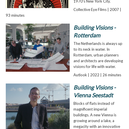
1970's New York City.
Collective Eye Films | 2007 |
93 minutes
Building Visions -
Rotterdam
The Netherlands is always up
to its neck in water. In
Rotterdam, urban planners
and architects are developing
visions for life with water.
Autlook | 2022 | 26 minutes
Building Visions -
Vienna Seestadt
Blocks of flats instead of
magnificent imperial
buildings. A new Vienna is
growing around a lake, a
megacity with an innovative