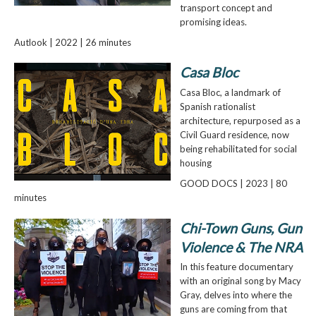
transport concept and
promising ideas.
Autlook | 2022 | 26 minutes
Casa Bloc
Casa Bloc, a landmark of
Spanish rationalist
architecture, repurposed as a
Civil Guard residence, now
being rehabilitated for social
housing
GOOD DOCS | 2023 | 80
minutes
Chi-Town Guns, Gun
Violence & The NRA
In this feature documentary
with an original song by Macy
Gray, delves into where the
guns are coming from that